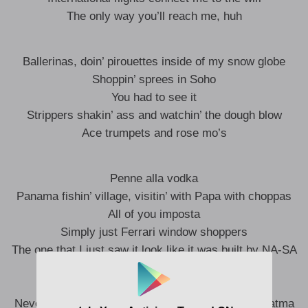
The only way you’ll reach me, huh
Ballerinas, doin’ pirouettes inside of my snow globe
Shoppin’ sprees in Soho
You had to see it
Strippers shakin’ ass and watchin’ the dough blow
Ace trumpets and rose mo’s
Penne alla vodka
Panama fishin’ village, visitin’ with Papa with choppas
All of you imposta
Simply just Ferrari window shoppers
The one that I just saw it look like it was built by NA-SA
Over half a mil’ we call focaccia
Reachin’ for akasha
Never leavin’ home without my piece like I’m Mahatma