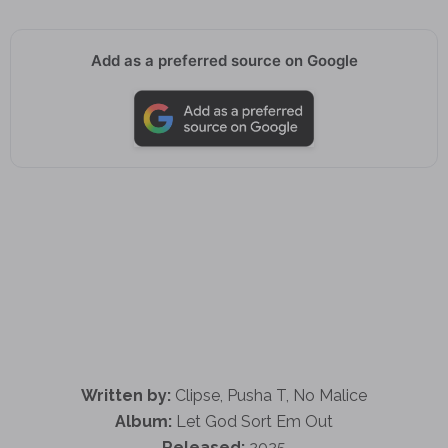
Add as a preferred source on Google
Written by:
Clipse, Pusha T, No Malice
Album:
Let God Sort Em Out
Released:
2025