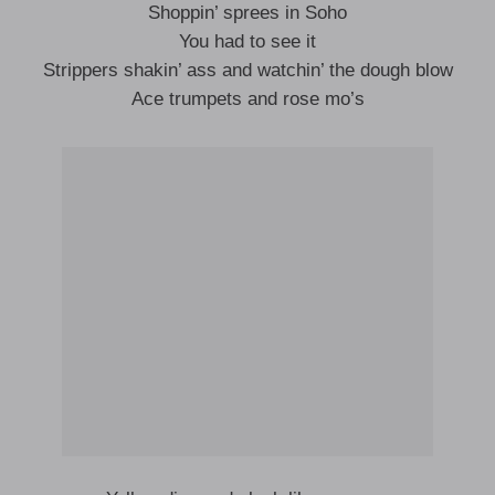
Shoppin’ sprees in Soho
You had to see it
Strippers shakin’ ass and watchin’ the dough blow
Ace trumpets and rose mo’s