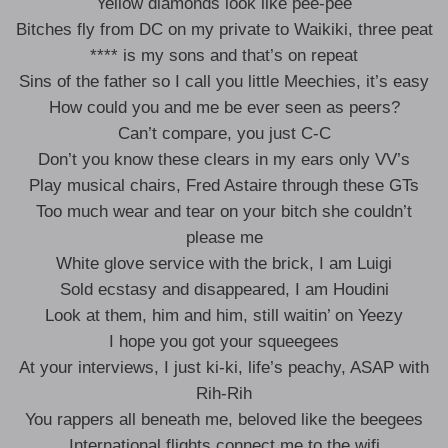
Yellow diamonds look like pee-pee
Bitches fly from DC on my private to Waikiki, three peat
**** is my sons and that’s on repeat
Sins of the father so I call you little Meechies, it’s easy
How could you and me be ever seen as peers?
Can’t compare, you just C-C
Don’t you know these clears in my ears only VV’s
Play musical chairs, Fred Astaire through these GTs
Too much wear and tear on your bitch she couldn’t
please me
White glove service with the brick, I am Luigi
Sold ecstasy and disappeared, I am Houdini
Look at them, him and him, still waitin’ on Yeezy
I hope you got your squeegees
At your interviews, I just ki-ki, life’s peachy, ASAP with
Rih-Rih
You rappers all beneath me, beloved like the beegees
International flights connect me to the wifi