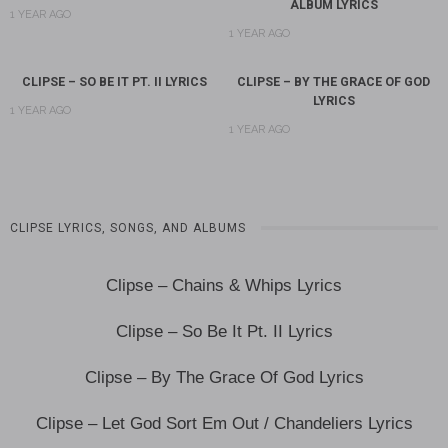
ALBUM LYRICS
1 YEAR AGO
1 YEAR AGO
CLIPSE – SO BE IT PT. II LYRICS
CLIPSE – BY THE GRACE OF GOD
LYRICS
1 YEAR AGO
1 YEAR AGO
CLIPSE LYRICS, SONGS, AND ALBUMS
Clipse – Chains & Whips Lyrics
Clipse – So Be It Pt. II Lyrics
Clipse – By The Grace Of God Lyrics
Clipse – Let God Sort Em Out / Chandeliers Lyrics