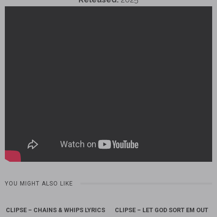
YOU MIGHT ALSO LIKE
CLIPSE – CHAINS & WHIPS LYRICS
CLIPSE – LET GOD SORT EM OUT