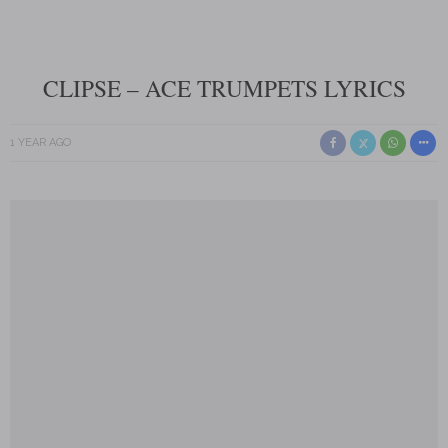
CLIPSE – ACE TRUMPETS LYRICS
1 YEAR AGO