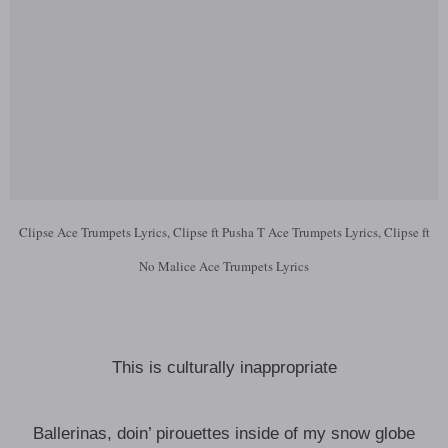
Clipse Ace Trumpets Lyrics, Clipse ft Pusha T Ace Trumpets Lyrics, Clipse ft
No Malice Ace Trumpets Lyrics
This is culturally inappropriate
Ballerinas, doin’ pirouettes inside of my snow globe