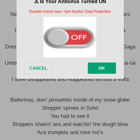
From the tribe of Judah, I’m Mufasa
Never turn the other cheek, you’ll die at the Oscars
Persona, non-grata, mi casa su casa
Drugs killed my teen spirit, welcome to Nirvana
You was Fugee La-La, I was Alibaba
Dressed in house of Gucci made from sellin’ Lady Gaga
Hakuna Matata Island wearin’ tie-dye
Umbrella in my Rolls match the one that’s in this mai-tai
Listen, you are not I, cross T’s, dot I’s
I done disappeared and reappeared without a voila
Ballerinas, doin’ pirouettes inside of my snow globe
Shoppin’ sprees in Soho
You had to see it
Strippers shakin’ ass and watchin’ the dough blow
Ace trumpets and rose mo’s