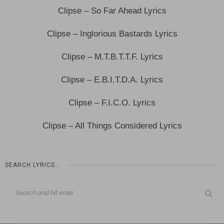
Clipse – So Far Ahead Lyrics
Clipse – Inglorious Bastards Lyrics
Clipse – M.T.B.T.T.F. Lyrics
Clipse – E.B.I.T.D.A. Lyrics
Clipse – F.I.C.O. Lyrics
Clipse – All Things Considered Lyrics
SEARCH LYRICS…