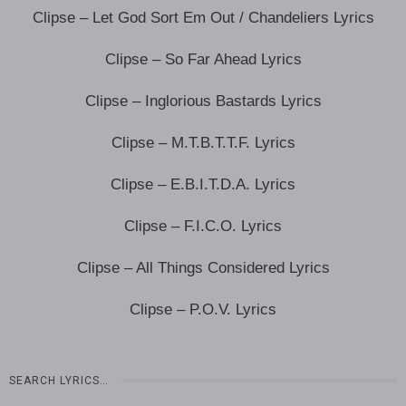
Clipse – Let God Sort Em Out / Chandeliers Lyrics
Clipse – So Far Ahead Lyrics
Clipse – Inglorious Bastards Lyrics
Clipse – M.T.B.T.T.F. Lyrics
Clipse – E.B.I.T.D.A. Lyrics
Clipse – F.I.C.O. Lyrics
Clipse – All Things Considered Lyrics
Clipse – P.O.V. Lyrics
SEARCH LYRICS…