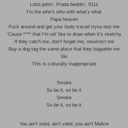
Lotta jettin’, Prada beddin’, 911s
I’m the who’s who with what’s what
Papa heaven
Fuck around and get your body traced tryna test me
‘Cause **** that I’m wit’ like to draw when it’s sketchy
If they catch me, don’t forget me, resurrect me
Buy a dog tag the same place that they baguette me
Ski
This is culturally inappropriate
Smoke
So be it, so be it
Smoke
So be it, so be it
You ain’t solid, ain’t valid, you ain’t Malice