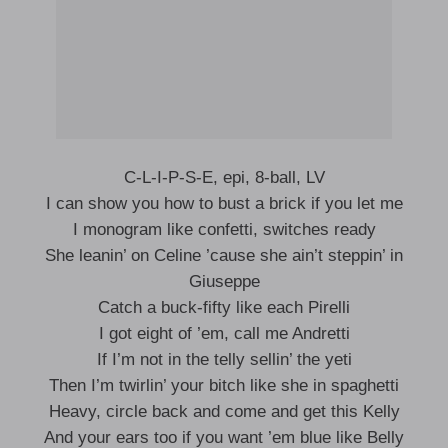
C-L-I-P-S-E, epi, 8-ball, LV
I can show you how to bust a brick if you let me
I monogram like confetti, switches ready
She leanin’ on Celine ’cause she ain’t steppin’ in
Giuseppe
Catch a buck-fifty like each Pirelli
I got eight of ’em, call me Andretti
If I’m not in the telly sellin’ the yeti
Then I’m twirlin’ your bitch like she in spaghetti
Heavy, circle back and come and get this Kelly
And your ears too if you want ’em blue like Belly