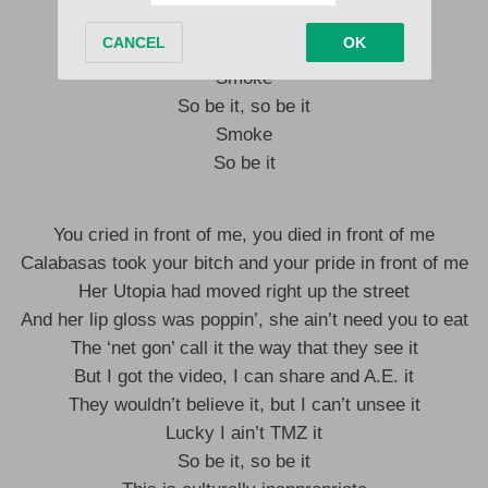
This is culturally inappropriate
Smoke
So be it, so be it
Smoke
So be it
You cried in front of me, you died in front of me
Calabasas took your bitch and your pride in front of me
Her Utopia had moved right up the street
And her lip gloss was poppin’, she ain’t need you to eat
The ‘net gon’ call it the way that they see it
But I got the video, I can share and A.E. it
They wouldn’t believe it, but I can’t unsee it
Lucky I ain’t TMZ it
So be it, so be it