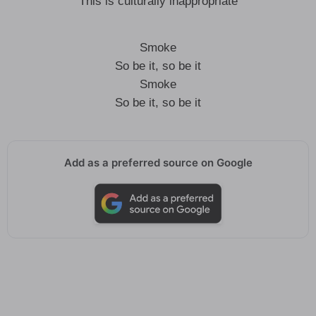
This is culturally inappropriate
Smoke
So be it, so be it
Smoke
So be it, so be it
Add as a preferred source on Google