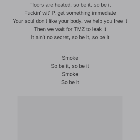
Floors are heated, so be it, so be it
Fuckin’ wit’ P, get something immediate
Your soul don’t like your body, we help you free it
Then we wait for TMZ to leak it
It ain’t no secret, so be it, so be it
Smoke
So be it, so be it
Smoke
So be it