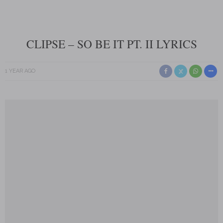
CLIPSE – SO BE IT PT. II LYRICS
1 YEAR AGO