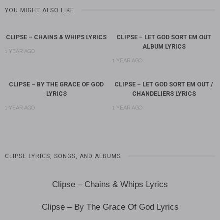
YOU MIGHT ALSO LIKE
CLIPSE – CHAINS & WHIPS LYRICS
CLIPSE – LET GOD SORT EM OUT
ALBUM LYRICS
1 YEAR AGO
1 YEAR AGO
CLIPSE – BY THE GRACE OF GOD
CLIPSE – LET GOD SORT EM OUT /
LYRICS
CHANDELIERS LYRICS
1 YEAR AGO
1 YEAR AGO
CLIPSE LYRICS, SONGS, AND ALBUMS
Clipse – Chains & Whips Lyrics
Clipse – By The Grace Of God Lyrics