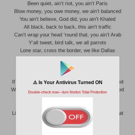
Been quiet, ain’t riot, you ain’t Paris
Blow money, you owe money, we ain’t balanced
You ain’t believe, God did, you ain’t Khaled
All black, back to back, this ain’t traffic
Can’t wrap your head ’round that, you ain’t Arab
Y’all tweet, bird talk, we all parrots
Lone star, cross the border, we like Dallas
21-gun salute, we been savage
Tag ’em up, add ’em up, them **** average
Fly ’em in, fly ’em out, only the baddest
If I had her, then you had her, she never mattered
Wish upon the stars on my roof, they all scattered
Ain’t no more Neptunes, so P’s Saturn
Off the first ski-up, they re-up, it’s a pattern
Like middle men, they killin’ them, you know what
happened
Ski