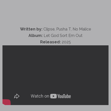
Written by:
Clipse, Pusha T, No Malice
Album:
Let God Sort Em Out
Released:
2025