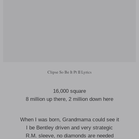
Clipse So Be It Pt II Lyrics
16,000 square
8 million up there, 2 million down here
When I was born, Grandmama could see it
I be Bentley driven and very strategic
R.M. sleeve, no diamonds are needed