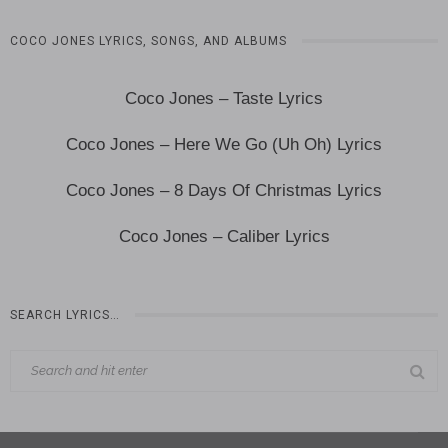
COCO JONES LYRICS, SONGS, AND ALBUMS
Coco Jones – Taste Lyrics
Coco Jones – Here We Go (Uh Oh) Lyrics
Coco Jones – 8 Days Of Christmas Lyrics
Coco Jones – Caliber Lyrics
SEARCH LYRICS…