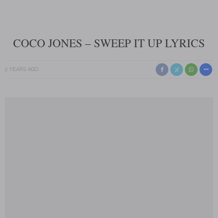
COCO JONES – SWEEP IT UP LYRICS
2 YEARS AGO