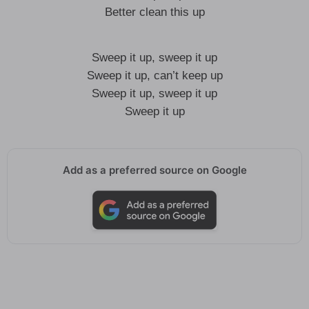
Better clean this up
Sweep it up, sweep it up
Sweep it up, can’t keep up
Sweep it up, sweep it up
Sweep it up
Add as a preferred source on Google