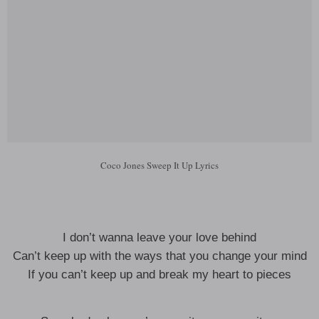
Coco Jones Sweep It Up Lyrics
I don’t wanna leave your love behind
Can’t keep up with the ways that you change your mind
If you can’t keep up and break my heart to pieces