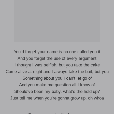
You’d forget your name is no one called you it
And you forget the use of every argument
I thought I was selfish, but you take the cake
Come alive at night and I always take the bait, but you
Something about you I can’t let go of
And you make me question all I know of
Should’ve been my baby, what’s the hold up?
Just tell me when you’re gonna grow up, oh whoa