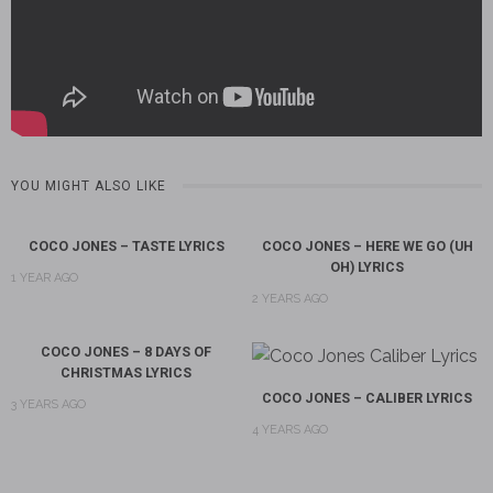
YOU MIGHT ALSO LIKE
COCO JONES – TASTE LYRICS
COCO JONES – HERE WE GO (UH
OH) LYRICS
1 YEAR AGO
2 YEARS AGO
COCO JONES – 8 DAYS OF
CHRISTMAS LYRICS
COCO JONES – CALIBER LYRICS
3 YEARS AGO
4 YEARS AGO