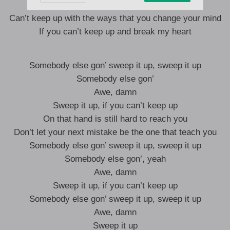
I don’t wanna leave your love behind
Can’t keep up with the ways that you change your mind
If you can’t keep up and break my heart
Somebody else gon’ sweep it up, sweep it up
Somebody else gon’
Awe, damn
Sweep it up, if you can’t keep up
On that hand is still hard to reach you
Don’t let your next mistake be the one that teach you
Somebody else gon’ sweep it up, sweep it up
Somebody else gon’, yeah
Awe, damn
Sweep it up, if you can’t keep up
Somebody else gon’ sweep it up, sweep it up
Awe, damn
Sweep it up