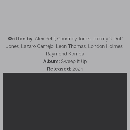
Written by:
Alex Petit, Courtney Jones, Jeremy "J Dot"
Jones, Lazaro Camejo, Leon Thomas, London Holmes,
Raymond Komba
Album:
Sweep It Up
Released:
2024