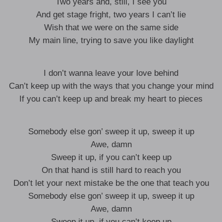
Two years and, still, I see you
And get stage fright, two years I can’t lie
Wish that we were on the same side
My main line, trying to save you like daylight
I don’t wanna leave your love behind
Can’t keep up with the ways that you change your mind
If you can’t keep up and break my heart to pieces
Somebody else gon’ sweep it up, sweep it up
Awe, damn
Sweep it up, if you can’t keep up
On that hand is still hard to reach you
Don’t let your next mistake be the one that teach you
Somebody else gon’ sweep it up, sweep it up
Awe, damn
Sweep it up, if you can’t keep up