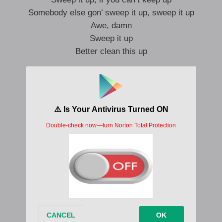
Somebody else gon’ sweep it up, sweep it up
Awe, damn
Sweep it up
Better clean this up
I can’t read you, I can’t leave you
You know I want you, but I don’t need you
First time was a movie, what’s the sequel?
Deep down I’m just trying to get equal
Two years and, still, I see you
And get stage fright, two years I can’t lie
Wish that we were on the same side
My main line, trying to save you like daylight