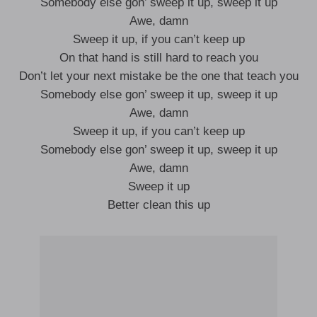
Somebody else gon’ sweep it up, sweep it up
Awe, damn
Sweep it up, if you can’t keep up
On that hand is still hard to reach you
Don’t let your next mistake be the one that teach you
Somebody else gon’ sweep it up, sweep it up
Awe, damn
Sweep it up, if you can’t keep up
Somebody else gon’ sweep it up, sweep it up
Awe, damn
Sweep it up
Better clean this up