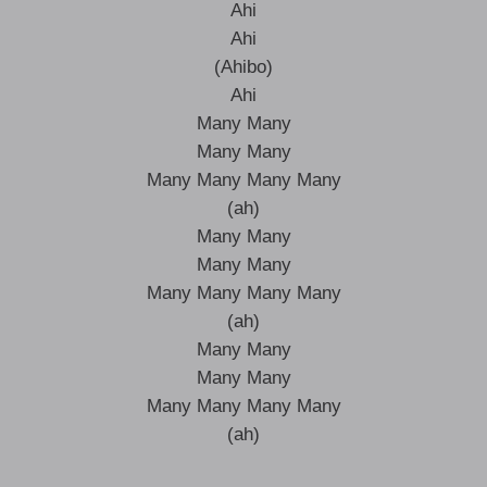
Ahi
Ahi
(Ahibo)
Ahi
Many Many
Many Many
Many Many Many Many
(ah)
Many Many
Many Many
Many Many Many Many
(ah)
Many Many
Many Many
Many Many Many Many
(ah)