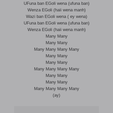
UFuna ban EGoli wena (ufuna ban)
Wenza EGoli (haii wena manh)
Wazi ban EGoli wena ( ey wena)
UFuna ban EGoli wena (ufuna ban)
Wenza EGoli (haii wena manh)
Many Many
Many Many
Many Many Many Many
Many Many
Many Many
Many Many Many Many
Many Many
Many Many
Many Many Many Many
(ay)