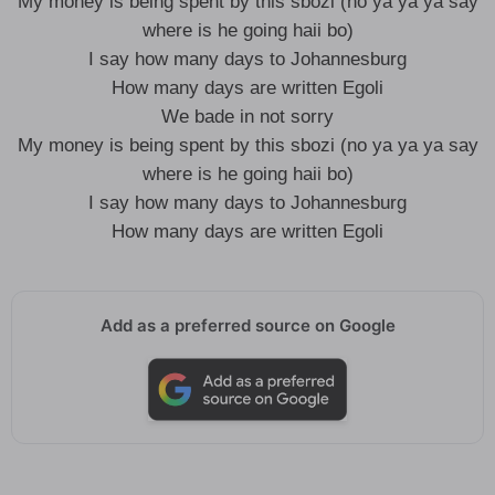
My money is being spent by this sbozi (no ya ya ya say
where is he going haii bo)
I say how many days to Johannesburg
How many days are written Egoli
We bade in not sorry
My money is being spent by this sbozi (no ya ya ya say
where is he going haii bo)
I say how many days to Johannesburg
How many days are written Egoli
Add as a preferred source on Google