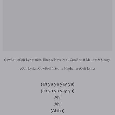
CowBoii eGoli Lyrics (feat. Eltee & Novatron), CowBoii ft Mellow & Sleazy
eGoli Lyrics, CowBoii ft Scotts Maphuma eGoli Lyrics
(ah ya ya yay ya)
(ah ya ya yay ya)
Ahi
Ahi
(Ahibo)