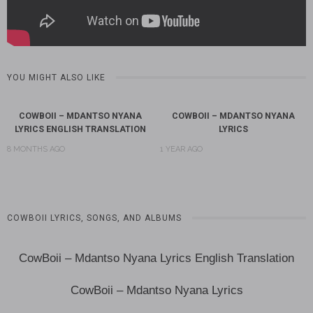
YOU MIGHT ALSO LIKE
COWBOII – MDANTSO NYANA
COWBOII – MDANTSO NYANA
LYRICS ENGLISH TRANSLATION
LYRICS
8 MONTHS AGO
1 YEAR AGO
COWBOII LYRICS, SONGS, AND ALBUMS
CowBoii – Mdantso Nyana Lyrics English Translation
CowBoii – Mdantso Nyana Lyrics