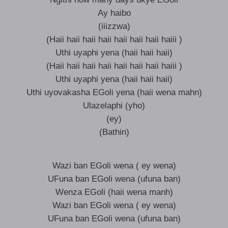
Ay haibo
(iiizzwa)
(Haii haii haii haii haii haii haii haiii )
Uthi uyaphi yena (haii haii haii)
(Haii haii haii haii haii haii haii haiii )
Uthi uyaphi yena (haii haii haii)
Uthi uyovakasha EGoli yena (haii wena mahn)
Ulazelaphi (yho)
(ey)
(Bathin)
Wazi ban EGoli wena ( ey wena)
UFuna ban EGoli wena (ufuna ban)
Wenza EGoli (haii wena manh)
Wazi ban EGoli wena ( ey wena)
UFuna ban EGoli wena (ufuna ban)