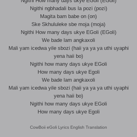
Ngithi How many days ukye EGoli (EGoli)
Ngithi ngbhadali bus la pozi (pozi)
Magita bam babe on (on)
Ske Skhululeke sbe moja (moja)
Ngithi How many days ukye EGoli (EGoli)
We bade lam angkaxoli
Mali yam icedwa yile sbozi (haii ya ya ya uthi uyaphi
yena haii bo)
Ngithi how many days ukye EGoli
How many days ukye Egoli
We bade lam angkaxoli
Mali yam icedwa yile sbozi (haii ya ya ya uthi uyaphi
yena haii bo)
Ngithi how many days ukye EGoli
How many days ukye Egoli
CowBoii eGoli Lyrics English Translation