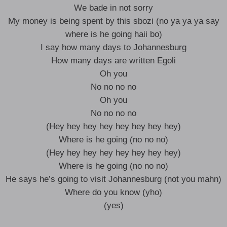
We bade in not sorry
My money is being spent by this sbozi (no ya ya ya say
where is he going haii bo)
I say how many days to Johannesburg
How many days are written Egoli
Oh you
No no no no
Oh you
No no no no
(Hey hey hey hey hey hey hey hey)
Where is he going (no no no)
(Hey hey hey hey hey hey hey hey)
Where is he going (no no no)
He says he’s going to visit Johannesburg (not you mahn)
Where do you know (yho)
(yes)