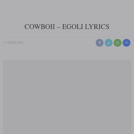
COWBOII – EGOLI LYRICS
2 YEARS AGO