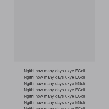
Ngithi how many days ukye EGoli
Ngithi how many days ukye EGoli
Ngithi how many days ukye EGoli
Ngithi how many days ukye EGoli
Ngithi how many days ukye EGoli
Ngithi how many days ukye EGoli
Ngithi how many days ukye EGoli