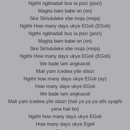
Ngithi ngbhadali bus la pozi (pozi)
Magita bam babe on (on)
Ske Skhululeke sbe moja (moja)
Ngithi How many days ukye EGoli (EGoli)
Ngithi ngbhadali bus la pozi (pozi)
Magita bam babe on (on)
Ske Skhululeke sbe moja (moja)
Ngithi How many days ukye EGoli (EGoli)
We bade lam angkaxoli
Mali yam icedwa yile sbozi
Ngithi how many days ukye EGoli (ey)
How many days ukye EGoli
We bade lam angkaxoli
Mali yam icedwa yile sbozi (haii ya ya ya uthi uyaphi
yena haii bo)
Ngithi how many days ukye EGoli
How many days ukye Egoli