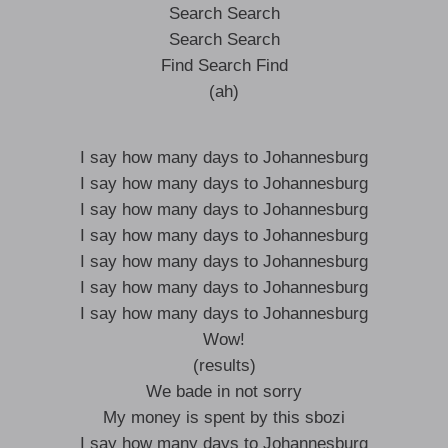
Search Search
Search Search
Find Search Find
(ah)
I say how many days to Johannesburg
I say how many days to Johannesburg
I say how many days to Johannesburg
I say how many days to Johannesburg
I say how many days to Johannesburg
I say how many days to Johannesburg
I say how many days to Johannesburg
Wow!
(results)
We bade in not sorry
My money is spent by this sbozi
I say how many days to Johannesburg