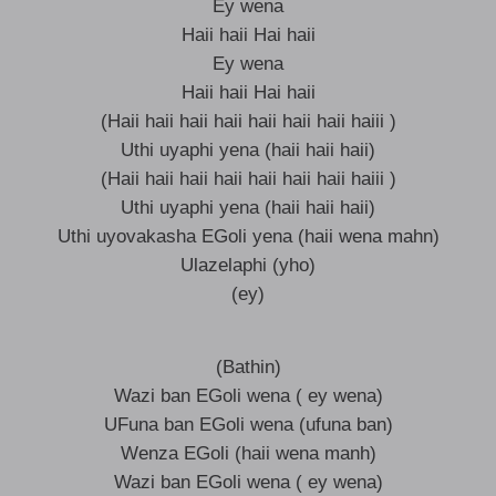
Ey wena
Haii haii Hai haii
Ey wena
Haii haii Hai haii
(Haii haii haii haii haii haii haii haiii )
Uthi uyaphi yena (haii haii haii)
(Haii haii haii haii haii haii haii haiii )
Uthi uyaphi yena (haii haii haii)
Uthi uyovakasha EGoli yena (haii wena mahn)
Ulazelaphi (yho)
(ey)
(Bathin)
Wazi ban EGoli wena ( ey wena)
UFuna ban EGoli wena (ufuna ban)
Wenza EGoli (haii wena manh)
Wazi ban EGoli wena ( ey wena)