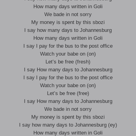
How many days written in Goli
We bade in not sorry
My money is spent by this sbozi
I say how many days to Johannesburg
How many days written in Goli
I say I pay for the bus to the post office
Watch your babe on (on)
Let’s be free (fresh)
I say How many days to Johannesburg
I say I pay for the bus to the post office
Watch your babe on (on)
Let’s be free (free)
I say How many days to Johannesburg
We bade in not sorry
My money is spent by this sbozi
I say how many days to Johannesburg (ey)
How many days written in Goli