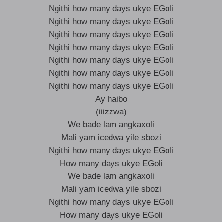
Ngithi how many days ukye EGoli
Ngithi how many days ukye EGoli
Ngithi how many days ukye EGoli
Ngithi how many days ukye EGoli
Ngithi how many days ukye EGoli
Ngithi how many days ukye EGoli
Ngithi how many days ukye EGoli
Ay haibo
(iiizzwa)
We bade lam angkaxoli
Mali yam icedwa yile sbozi
Ngithi how many days ukye EGoli
How many days ukye EGoli
We bade lam angkaxoli
Mali yam icedwa yile sbozi
Ngithi how many days ukye EGoli
How many days ukye EGoli