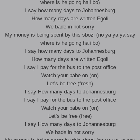
where is he going haii bo)
I say how many days to Johannesburg
How many days are written Egoli
We bade in not sorry
My money is being spent by this sbozi (no ya ya ya say
where is he going haii bo)
I say how many days to Johannesburg
How many days are written Egoli
I say I pay for the bus to the post office
Watch your babe on (on)
Let’s be free (fresh)
I say How many days to Johannesburg
I say I pay for the bus to the post office
Watch your babe on (on)
Let’s be free (free)
I say How many days to Johannesburg
We bade in not sorry