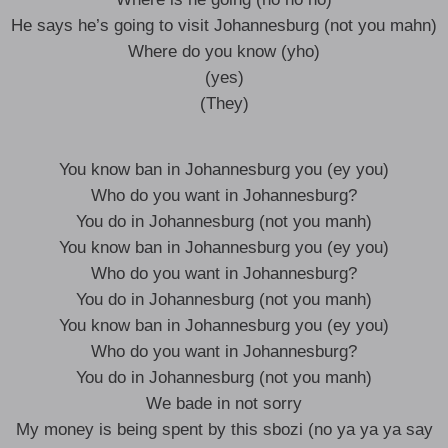
He says he’s going to visit Johannesburg (not you mahn)
Where do you know (yho)
(yes)
(They)
You know ban in Johannesburg you (ey you)
Who do you want in Johannesburg?
You do in Johannesburg (not you manh)
You know ban in Johannesburg you (ey you)
Who do you want in Johannesburg?
You do in Johannesburg (not you manh)
You know ban in Johannesburg you (ey you)
Who do you want in Johannesburg?
You do in Johannesburg (not you manh)
We bade in not sorry
My money is being spent by this sbozi (no ya ya ya say