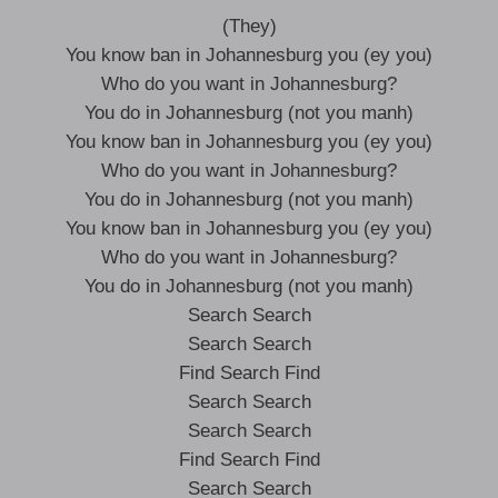
(They)
You know ban in Johannesburg you (ey you)
Who do you want in Johannesburg?
You do in Johannesburg (not you manh)
You know ban in Johannesburg you (ey you)
Who do you want in Johannesburg?
You do in Johannesburg (not you manh)
You know ban in Johannesburg you (ey you)
Who do you want in Johannesburg?
You do in Johannesburg (not you manh)
Search Search
Search Search
Find Search Find
Search Search
Search Search
Find Search Find
Search Search