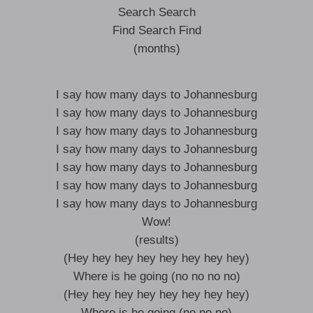
Search Search
Find Search Find
(months)
I say how many days to Johannesburg
I say how many days to Johannesburg
I say how many days to Johannesburg
I say how many days to Johannesburg
I say how many days to Johannesburg
I say how many days to Johannesburg
I say how many days to Johannesburg
Wow!
(results)
(Hey hey hey hey hey hey hey hey)
Where is he going (no no no no)
(Hey hey hey hey hey hey hey hey)
Where is he going (no no no)