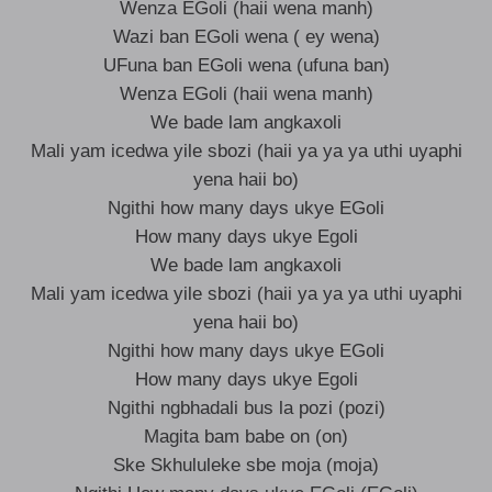
Wenza EGoli (haii wena manh)
Wazi ban EGoli wena ( ey wena)
UFuna ban EGoli wena (ufuna ban)
Wenza EGoli (haii wena manh)
We bade lam angkaxoli
Mali yam icedwa yile sbozi (haii ya ya ya uthi uyaphi
yena haii bo)
Ngithi how many days ukye EGoli
How many days ukye Egoli
We bade lam angkaxoli
Mali yam icedwa yile sbozi (haii ya ya ya uthi uyaphi
yena haii bo)
Ngithi how many days ukye EGoli
How many days ukye Egoli
Ngithi ngbhadali bus la pozi (pozi)
Magita bam babe on (on)
Ske Skhululeke sbe moja (moja)