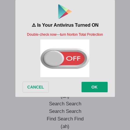
(oh yeah yeah yeah yeah)
(oh yeah yeah yeah yeah)
Fire
Fire
(Ahibo)
Fire
Fire
(Ahibo)
Fire
Search Search
Search Search
Find Search Find
(ah)
Search Search
Search Search
Find Search Find
(ah)