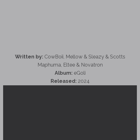
Written by:
CowBoii, Mellow & Sleazy & Scotts
Maphuma, Eltee & Novatron
Album:
eGoli
Released:
2024