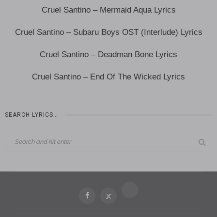
Cruel Santino – Mermaid Aqua Lyrics
Cruel Santino – Subaru Boys OST (Interlude) Lyrics
Cruel Santino – Deadman Bone Lyrics
Cruel Santino – End Of The Wicked Lyrics
SEARCH LYRICS…