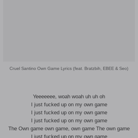
Cruel Santino Own Game Lyrics (feat. Bratzbih, EBEE & Seo)
Yeeeeeee, woah woah uh uh oh
I just fucked up on my own game
I just fucked up on my own game
I just fucked up on my own game
The Own game own game, own game The own game
I just fucked up on my own game