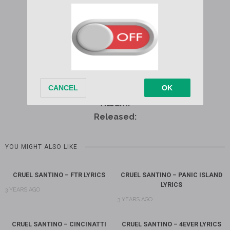
Written by:
Album:
Released:
YOU MIGHT ALSO LIKE
CRUEL SANTINO – FTR LYRICS
CRUEL SANTINO – PANIC ISLAND
LYRICS
3 YEARS AGO
3 YEARS AGO
CRUEL SANTINO – CINCINATTI
CRUEL SANTINO – 4EVER LYRICS