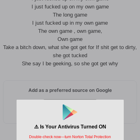
I just fucked up on my own game
The long game
I just fucked up in my own game
The own game , own game,
Own game
Take a bitch down, what she got get for If shit get to dirty,
she got tucked
She say I be geeking, so she got get why
Add as a preferred source on Google