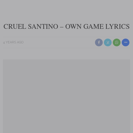
CRUEL SANTINO – OWN GAME LYRICS
4 YEARS AGO