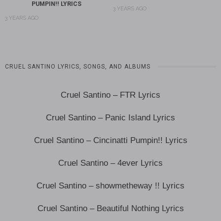
PUMPIN!! LYRICS
3 YEARS AGO
3 YEARS AGO
CRUEL SANTINO LYRICS, SONGS, AND ALBUMS
Cruel Santino – FTR Lyrics
Cruel Santino – Panic Island Lyrics
Cruel Santino – Cincinatti Pumpin!! Lyrics
Cruel Santino – 4ever Lyrics
Cruel Santino – showmetheway !! Lyrics
Cruel Santino – Beautiful Nothing Lyrics