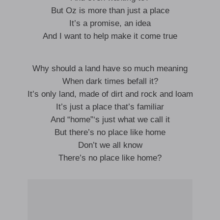
But Oz is more than just a place
It’s a promise, an idea
And I want to help make it come true
Why should a land have so much meaning
When dark times befall it?
It’s only land, made of dirt and rock and loam
It’s just a place that’s familiar
And “home”‘s just what we call it
But there’s no place like home
Don’t we all know
There’s no place like home?