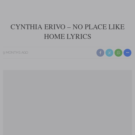
CYNTHIA ERIVO – NO PLACE LIKE
HOME LYRICS
9 MONTHS AGO