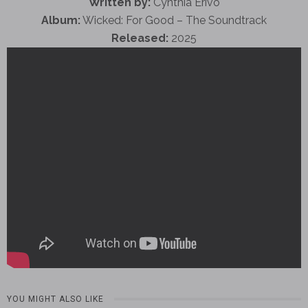
Written by:
Cynthia Erivo
Album:
Wicked: For Good – The Soundtrack
Released:
2025
YOU MIGHT ALSO LIKE