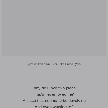
Cynthia Erivo No Place Like Home Lyrics
Why do I love this place
That’s never loved me?
A place that seems to be devolving
And even wanting to?