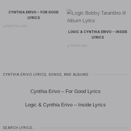
CYNTHIA ERIVO – FOR GOOD
LYRICS
9 MONTHS AGO
LOGIC & CYNTHIA ERIVO – INSIDE
LYRICS
4 YEARS AGO
CYNTHIA ERIVO LYRICS, SONGS, AND ALBUMS
Cynthia Erivo – For Good Lyrics
Logic & Cynthia Erivo – Inside Lyrics
SEARCH LYRICS…