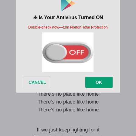
Discouraged and resigned
That’s what they want you to do
But think how you will grieve
For all you leave behind
Oz belongs to you too
Those who would take it from you
Spout a lie to sell yourself
You go their way or go
It’s them we’ll be defeating
If we keep on repeating
“There’s no place like home”
There’s no place like home
There’s no place like home
If we just keep fighting for it