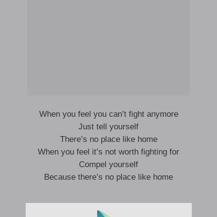
When you feel you can’t fight anymore
Just tell yourself
There’s no place like home
When you feel it’s not worth fighting for
Compel yourself
Because there’s no place like home
When you want to leave