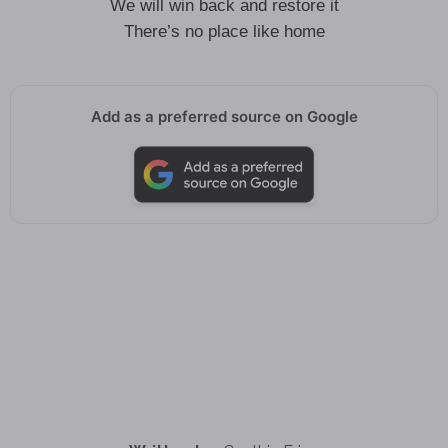
We will win back and restore it
There’s no place like home
Add as a preferred source on Google