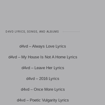
D4VD LYRICS, SONGS, AND ALBUMS
d4vd – Always Love Lyrics
d4vd – My House Is Not A Home Lyrics
d4vd – Leave Her Lyrics
d4vd – 2016 Lyrics
d4vd – Once More Lyrics
d4vd – Poetic Vulgarity Lyrics