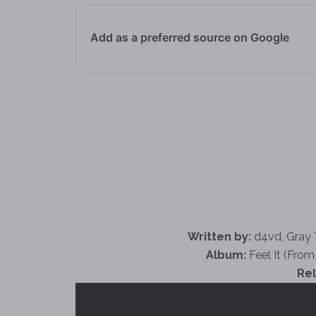
Add as a preferred source on Google
Written by:
​d4vd, Gray
Album:
Feel It (From 
Re