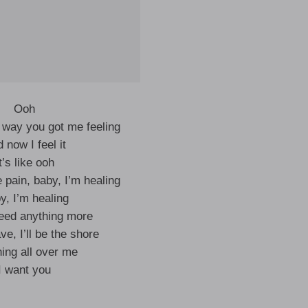
Ooh
e way you got me feeling
 now I feel it
t’s like ooh
 pain, baby, I’m healing
y, I’m healing
need anything more
e, I’ll be the shore
ing all over me
I want you