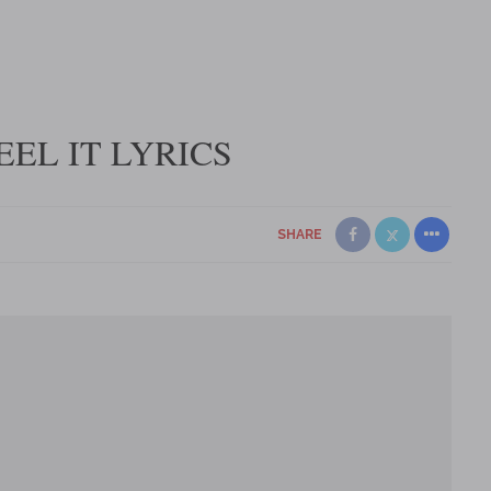
EEL IT LYRICS
SHARE