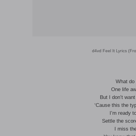
d4vd Feel It Lyrics (Fr
What do 
One life a
But I don’t want
‘Cause this the typ
I’m ready t
Settle the scor
I miss th