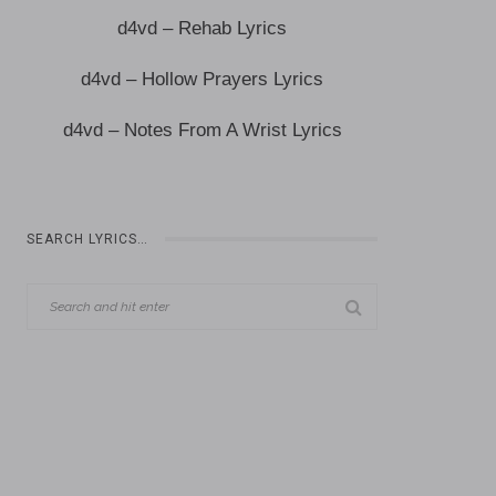
d4vd – Rehab Lyrics
d4vd – Hollow Prayers Lyrics
d4vd – Notes From A Wrist Lyrics
SEARCH LYRICS…