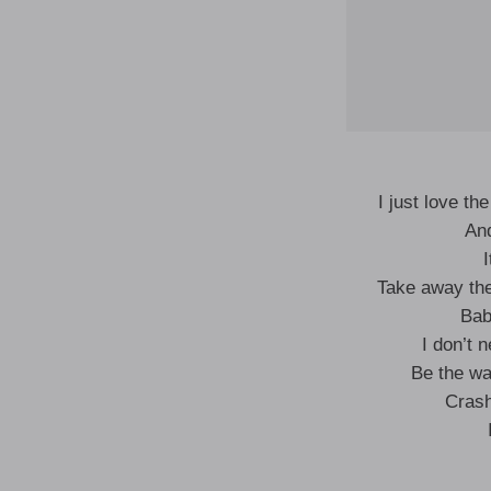
I just love th
And
I
Take away the
Bab
I don’t 
Be the wav
Crash