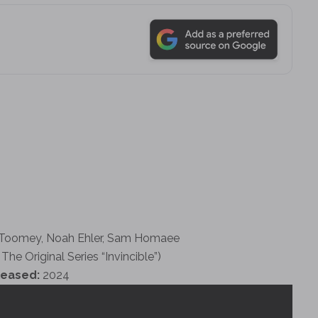
 Toomey, Noah Ehler, Sam Homaee
The Original Series “Invincible”)
leased:
2024