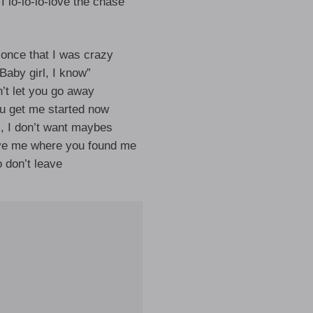
I lo-lo-lo-love the chase
 once that I was crazy
“Baby girl, I know”
n’t let you go away
ou get me started now
s, I don’t want maybes
ve me where you found me
 don’t leave