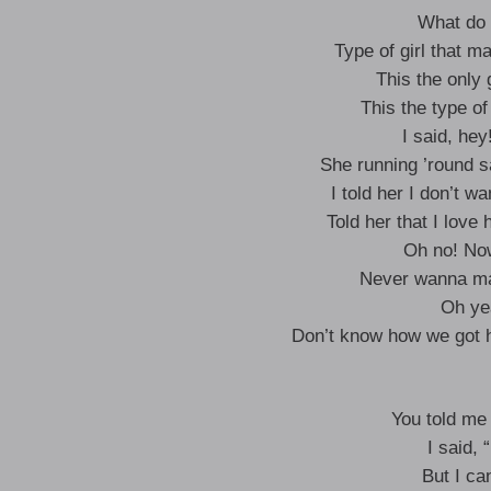
What do 
Type of girl that m
This the only 
This the type of
I said, he
She running ’round 
I told her I don’t w
Told her that I love 
Oh no! No
Never wanna mak
Oh ye
Don’t know how we got h
You told me
I said, 
But I ca