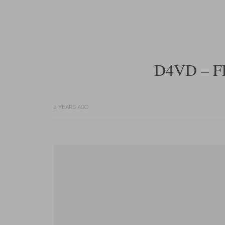
D4VD – F
2 YEARS AGO