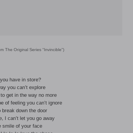
om The Original Series “Invincible”)
you have in store?
way you can’t explore
 to get in the way no more
e of feeling you can’t ignore
o break down the door
e, I can’t let you go away
e smile of your face