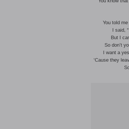
You know that 
You told me
I said, 
But I ca
So don’t y
I want a ye
‘Cause they lea
So