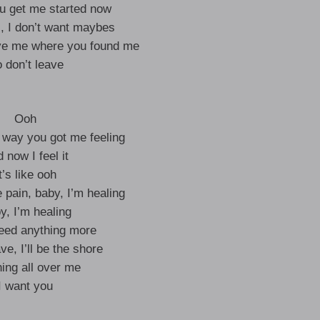
ou get me started now
s, I don’t want maybes
ve me where you found me
 don’t leave
Ooh
e way you got me feeling
 now I feel it
t’s like ooh
 pain, baby, I’m healing
y, I’m healing
need anything more
e, I’ll be the shore
ing all over me
I want you