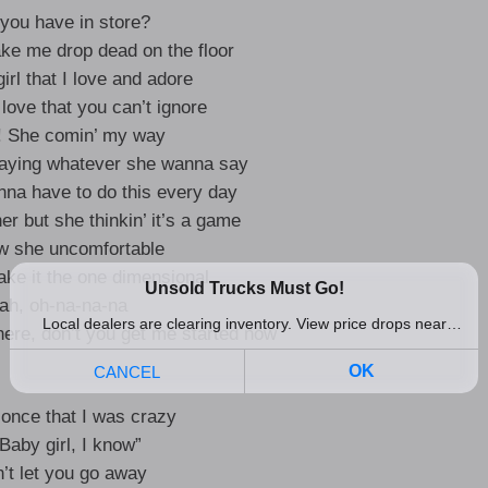
you have in store?
ake me drop dead on the floor
girl that I love and adore
 love that you can’t ignore
y! She comin’ my way
saying whatever she wanna say
anna have to do this every day
her but she thinkin’ it’s a game
w she uncomfortable
e it the one dimensional
ah, oh-na-na-na
ere, don’t you get me started now
 once that I was crazy
“Baby girl, I know”
n’t let you go away