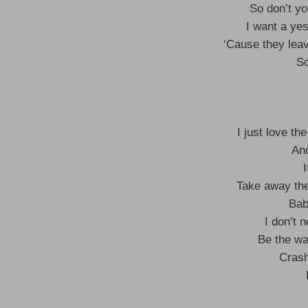
So don’t y
I want a ye
‘Cause they lea
So
I just love th
And
I
Take away the
Bab
I don’t 
Be the wav
Crash