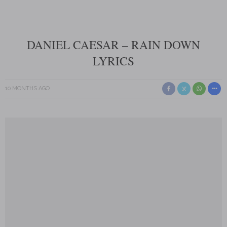
DANIEL CAESAR – RAIN DOWN
LYRICS
10 MONTHS AGO