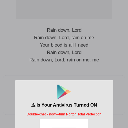
Rain down, Lord
Rain down, Lord, rain on me
Your blood is all I need
Rain down, Lord
Rain down, Lord, rain on me, me
Add as a preferred source on Google