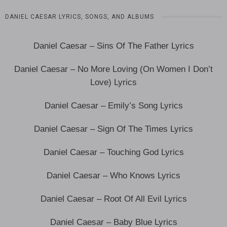
DANIEL CAESAR LYRICS, SONGS, AND ALBUMS
Daniel Caesar – Sins Of The Father Lyrics
Daniel Caesar – No More Loving (On Women I Don’t
Love) Lyrics
Daniel Caesar – Emily’s Song Lyrics
Daniel Caesar – Sign Of The Times Lyrics
Daniel Caesar – Touching God Lyrics
Daniel Caesar – Who Knows Lyrics
Daniel Caesar – Root Of All Evil Lyrics
Daniel Caesar – Baby Blue Lyrics