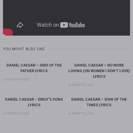
YOU MIGHT ALSO LIKE
DANIEL CAESAR – SINS OF THE
DANIEL CAESAR – NO MORE
FATHER LYRICS
LOVING (ON WOMEN I DON’T LOVE)
LYRICS
10 MONTHS AGO
10 MONTHS AGO
DANIEL CAESAR – EMILY’S SONG
DANIEL CAESAR – SIGN OF THE
LYRICS
TIMES LYRICS
10 MONTHS AGO
10 MONTHS AGO