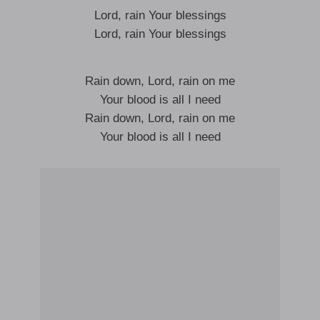
Lord, rain Your blessings
Lord, rain Your blessings
Rain down, Lord, rain on me
Your blood is all I need
Rain down, Lord, rain on me
Your blood is all I need