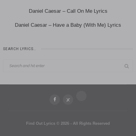
Daniel Caesar – Call On Me Lyrics
Daniel Caesar – Have a Baby (With Me) Lyrics
SEARCH LYRICS…
Find Out Lyrics © 2026 - All Rights Reserved