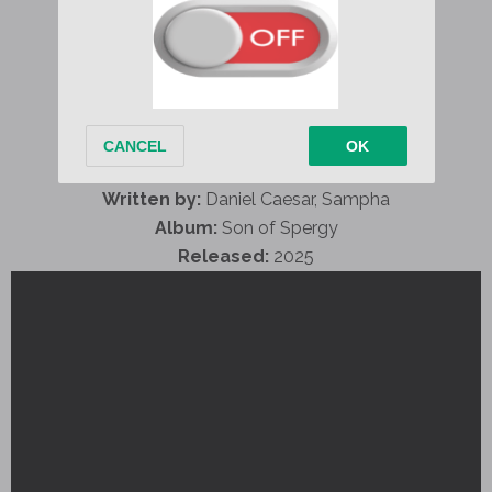
Written by:
Daniel Caesar, Sampha
Album:
Son of Spergy
Released:
2025