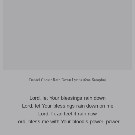
Daniel Caesar Rain Down Lyrics (feat. Sampha)
Lord, let Your blessings rain down
Lord, let Your blessings rain down on me
Lord, I can feel it rain now
Lord, bless me with Your blood’s power, power