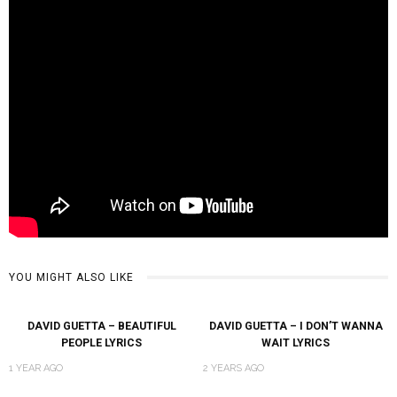
YOU MIGHT ALSO LIKE
DAVID GUETTA – BEAUTIFUL
DAVID GUETTA – I DON’T WANNA
PEOPLE LYRICS
WAIT LYRICS
1 YEAR AGO
2 YEARS AGO