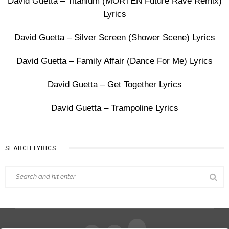
David Guetta – Titanium (MORTEN Future Rave Remix)
Lyrics
David Guetta – Silver Screen (Shower Scene) Lyrics
David Guetta – Family Affair (Dance For Me) Lyrics
David Guetta – Get Together Lyrics
David Guetta – Trampoline Lyrics
SEARCH LYRICS…