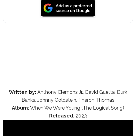
Written by:
Anthony Clemons Jr., David Guetta, Durk
Banks, Johnny Goldstein, Theron Thomas
Album:
When We Were Young (The Logical Song)
Released:
2023