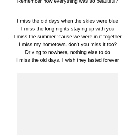
Remember how everything was so beautiful?
I miss the old days when the skies were blue
I miss the long nights staying up with you
I miss the summer ’cause we were in it together
I miss my hometown, don’t you miss it too?
Driving to nowhere, nothing else to do
I miss the old days, I wish they lasted forever