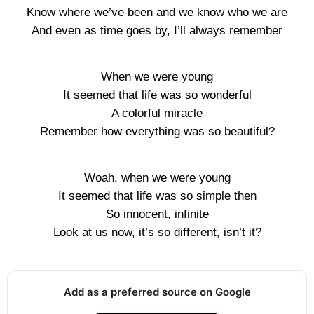
Know where we’ve been and we know who we are
And even as time goes by, I’ll always remember
When we were young
It seemed that life was so wonderful
A colorful miracle
Remember how everything was so beautiful?
Woah, when we were young
It seemed that life was so simple then
So innocent, infinite
Look at us now, it’s so different, isn’t it?
Add as a preferred source on Google