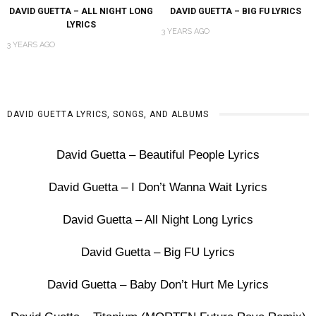
DAVID GUETTA – ALL NIGHT LONG
DAVID GUETTA – BIG FU LYRICS
LYRICS
3 YEARS AGO
3 YEARS AGO
DAVID GUETTA LYRICS, SONGS, AND ALBUMS
David Guetta – Beautiful People Lyrics
David Guetta – I Don’t Wanna Wait Lyrics
David Guetta – All Night Long Lyrics
David Guetta – Big FU Lyrics
David Guetta – Baby Don’t Hurt Me Lyrics