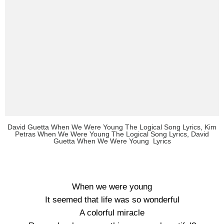
David Guetta When We Were Young The Logical Song Lyrics, Kim
Petras When We Were Young The Logical Song Lyrics, David
Guetta When We Were Young Lyrics
When we were young
It seemed that life was so wonderful
A colorful miracle