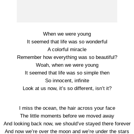
When we were young
It seemed that life was so wonderful
A colorful miracle
Remember how everything was so beautiful?
Woah, when we were young
It seemed that life was so simple then
So innocent, infinite
Look at us now, it’s so different, isn’t it?
I miss the ocean, the hair across your face
The little moments before we moved away
And looking back now, we should’ve stayed there forever
And now we’re over the moon and we’re under the stars