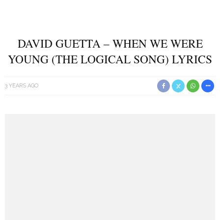
DAVID GUETTA – WHEN WE WERE
YOUNG (THE LOGICAL SONG) LYRICS
3 YEARS AGO