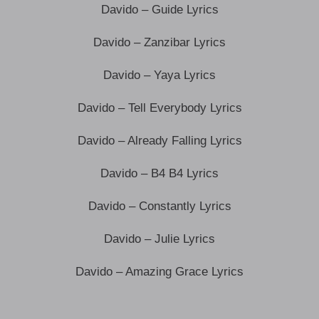
Davido – Guide Lyrics
Davido – Zanzibar Lyrics
Davido – Yaya Lyrics
Davido – Tell Everybody Lyrics
Davido – Already Falling Lyrics
Davido – B4 B4 Lyrics
Davido – Constantly Lyrics
Davido – Julie Lyrics
Davido – Amazing Grace Lyrics