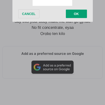
Me I no go fit forget you baby no lie
Say this your body make me wan go gyrate
No fit concentrate, eyaa
Ọrọbọ ten kilo
Add as a preferred source on Google