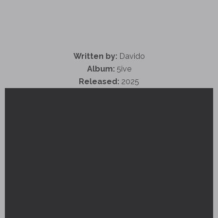
Written by:
Davido
Album:
5ive
Released:
2025