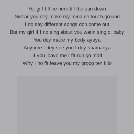
Ye, girl I’ll be here till the sun down
Swear you dey make my mind no touch ground
I no say different songs don come out
But my girl if I no sing about you wetin sing o, baby
You dey make my body ayaya
Anytime I dey see you I dey shamanya
If you leave me I fit run go mad
Why I no fit leave you my ọrọbọ ten kilo