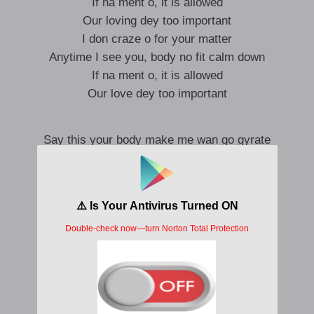
If na ment o, it is allowed
Our loving dey too important
I don craze o for your matter
Anytime I see you, body no fit calm down
If na ment o, it is allowed
Our love dey too important
Say this your body make me wan go gyrate
No fit concentrate, eyaa
Ọrọbọ ten kilo
Dey chop my money and everything I getti
Me I no go fit forget you baby no lie
Say this your body make me wan go gyrate
No fit concentrate, eyaa
Ọrọbọ ten kilo
Dey chop my money and everything I getti