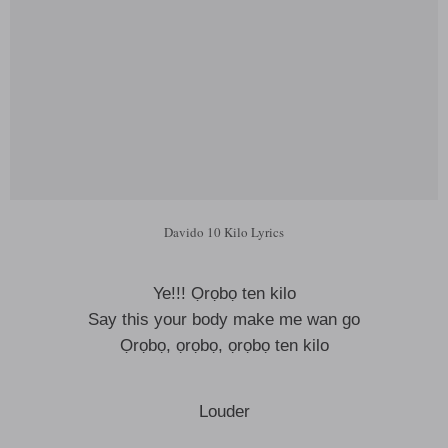
Davido 10 Kilo Lyrics
Ye!!! Ọrọbọ ten kilo
Say this your body make me wan go
Ọrọbọ, ọrọbọ, ọrọbọ ten kilo
Louder