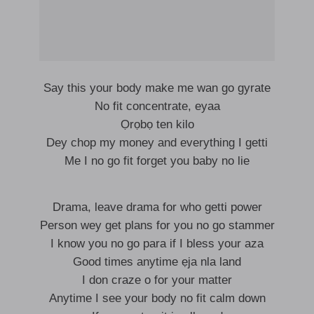
Say this your body make me wan go gyrate
No fit concentrate, eyaa
Ọrọbọ ten kilo
Dey chop my money and everything I getti
Me I no go fit forget you baby no lie
Drama, leave drama for who getti power
Person wey get plans for you no go stammer
I know you no go para if I bless your aza
Good times anytime ẹja nla land
I don craze o for your matter
Anytime I see your body no fit calm down