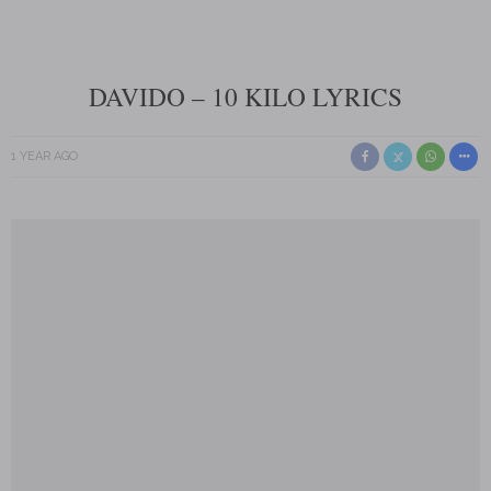
DAVIDO – 10 KILO LYRICS
1 YEAR AGO