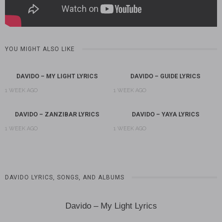
YOU MIGHT ALSO LIKE
DAVIDO – MY LIGHT LYRICS
DAVIDO – GUIDE LYRICS
1 WEEK AGO
1 WEEK AGO
DAVIDO – ZANZIBAR LYRICS
DAVIDO – YAYA LYRICS
1 WEEK AGO
1 WEEK AGO
DAVIDO LYRICS, SONGS, AND ALBUMS
Davido – My Light Lyrics