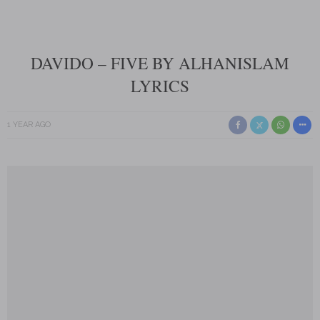
DAVIDO – FIVE BY ALHANISLAM
LYRICS
1 YEAR AGO