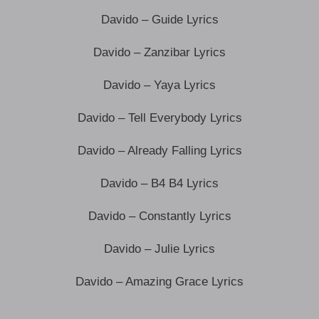
Davido – Guide Lyrics
Davido – Zanzibar Lyrics
Davido – Yaya Lyrics
Davido – Tell Everybody Lyrics
Davido – Already Falling Lyrics
Davido – B4 B4 Lyrics
Davido – Constantly Lyrics
Davido – Julie Lyrics
Davido – Amazing Grace Lyrics