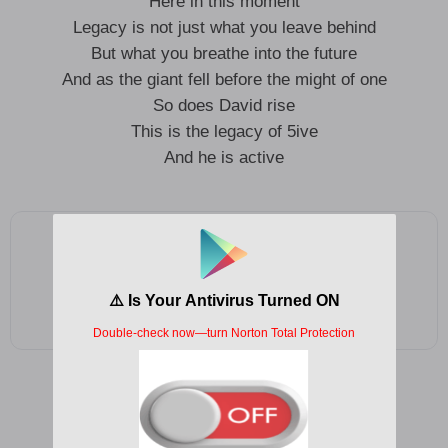
Here in this moment
Legacy is not just what you leave behind
But what you breathe into the future
And as the giant fell before the might of one
So does David rise
This is the legacy of 5ive
And he is active
Add as a preferred source on Google