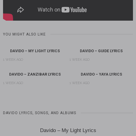
YOU MIGHT ALSO LIKE
DAVIDO – MY LIGHT LYRICS
DAVIDO – GUIDE LYRICS
1 WEEK AGO
1 WEEK AGO
DAVIDO – ZANZIBAR LYRICS
DAVIDO – YAYA LYRICS
1 WEEK AGO
1 WEEK AGO
DAVIDO LYRICS, SONGS, AND ALBUMS
Davido – My Light Lyrics