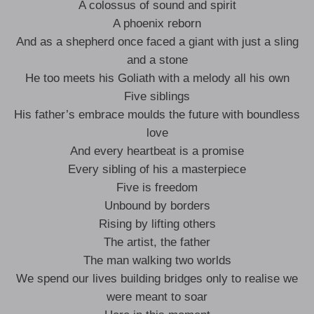
A colossus of sound and spirit
A phoenix reborn
And as a shepherd once faced a giant with just a sling
and a stone
He too meets his Goliath with a melody all his own
Five siblings
His father’s embrace moulds the future with boundless
love
And every heartbeat is a promise
Every sibling of his a masterpiece
Five is freedom
Unbound by borders
Rising by lifting others
The artist, the father
The man walking two worlds
We spend our lives building bridges only to realise we
were meant to soar