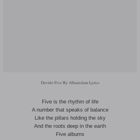
Davido Five By Alhanislam Lyrics
Five is the rhythm of life
A number that speaks of balance
Like the pillars holding the sky
And the roots deep in the earth
Five albums