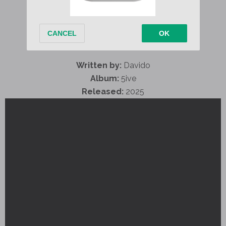
Written by:
Davido
Album:
5ive
Released:
2025