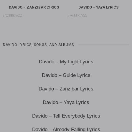
DAVIDO – ZANZIBAR LYRICS
DAVIDO – YAYA LYRICS
1 WEEK AGO
1 WEEK AGO
DAVIDO LYRICS, SONGS, AND ALBUMS
Davido – My Light Lyrics
Davido – Guide Lyrics
Davido – Zanzibar Lyrics
Davido – Yaya Lyrics
Davido – Tell Everybody Lyrics
Davido – Already Falling Lyrics