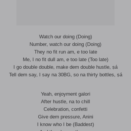
Watch our doing (Doing)
Number, watch our doing (Doing)
They no fit run am, e too late
Me, I no fit dull am, e too late (Too late)
I go double double, make dem double hustle, ṣá
Tell dem say, I say na 30BG, so na thirty bottles, ṣá
Yeah, enjoyment galori
After hustle, na to chill
Celebration, confetti
Give dem pressure, Anini
I know who I be (Baddest)