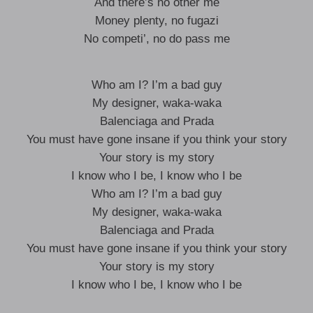
And there’s no other me
Money plenty, no fugazi
No competi’, no do pass me
Who am I? I’m a bad guy
My designer, waka-waka
Balenciaga and Prada
You must have gone insane if you think your story
Your story is my story
I know who I be, I know who I be
Who am I? I’m a bad guy
My designer, waka-waka
Balenciaga and Prada
You must have gone insane if you think your story
Your story is my story
I know who I be, I know who I be