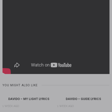
YOU MIGHT ALSO LIKE
DAVIDO – MY LIGHT LYRICS
DAVIDO – GUIDE LYRICS
1 WEEK AGO
1 WEEK AGO