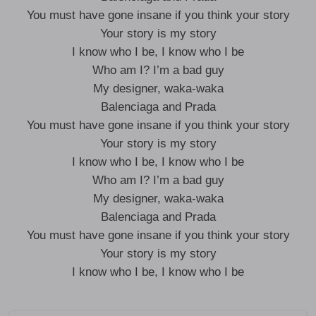
You must have gone insane if you think your story
Your story is my story
I know who I be, I know who I be
Who am I? I’m a bad guy
My designer, waka-waka
Balenciaga and Prada
You must have gone insane if you think your story
Your story is my story
I know who I be, I know who I be
Who am I? I’m a bad guy
My designer, waka-waka
Balenciaga and Prada
You must have gone insane if you think your story
Your story is my story
I know who I be, I know who I be