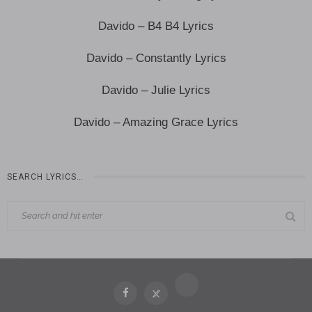
Davido – B4 B4 Lyrics
Davido – Constantly Lyrics
Davido – Julie Lyrics
Davido – Amazing Grace Lyrics
SEARCH LYRICS…