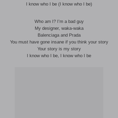
I know who I be (I know who I be)
Who am I? I’m a bad guy
My designer, waka-waka
Balenciaga and Prada
You must have gone insane if you think your story
Your story is my story
I know who I be, I know who I be