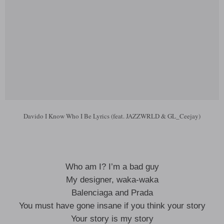
Davido I Know Who I Be Lyrics (feat. JAZZWRLD & GL_Ceejay)
Who am I? I’m a bad guy
My designer, waka-waka
Balenciaga and Prada
You must have gone insane if you think your story
Your story is my story