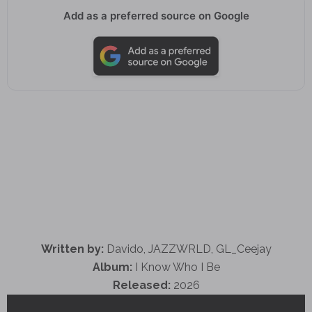
Add as a preferred source on Google
Written by:
Davido, JAZZWRLD, GL_Ceejay
Album:
I Know Who I Be
Released:
2026