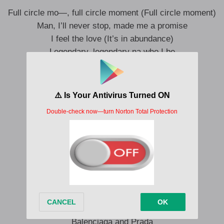
Full circle mo—, full circle moment (Full circle moment)
Man, I’ll never stop, made me a promise
I feel the love (It’s in abundance)
Legendary, legendary na who I be
Yeah, enjoyment galori (Galori)
After hustle, na to chill
Celebration, confetti
Give dem pressure, Anini
I know who I be (Baddest)
And there’s no other me
Legendary, legendary na who I be
Who am I? I’m a bad guy
My designer, waka-waka
Balenciaga and Prada