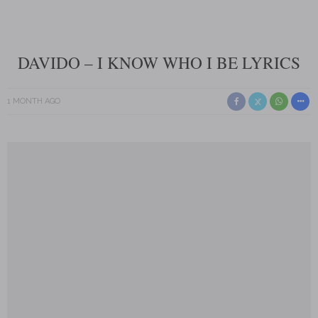
DAVIDO – I KNOW WHO I BE LYRICS
1 MONTH AGO