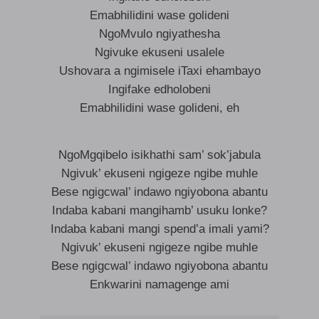
Emabhilidini wase golideni
NgoMvulo ngiyathesha
Ngivuke ekuseni usalele
Ushovara a ngimisele iTaxi ehambayo
Ingifake edholobeni
Emabhilidini wase golideni, eh
NgoMgqibelo isikhathi sam’ sok’jabula
Ngivuk’ ekuseni ngigeze ngibe muhle
Bese ngigcwal’ indawo ngiyobona abantu
Indaba kabani mangihamb’ usuku lonke?
Indaba kabani mangi spend’a imali yami?
Ngivuk’ ekuseni ngigeze ngibe muhle
Bese ngigcwal’ indawo ngiyobona abantu
Enkwarini namagenge ami