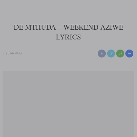
DE MTHUDA – WEEKEND AZIWE
LYRICS
1 YEAR AGO