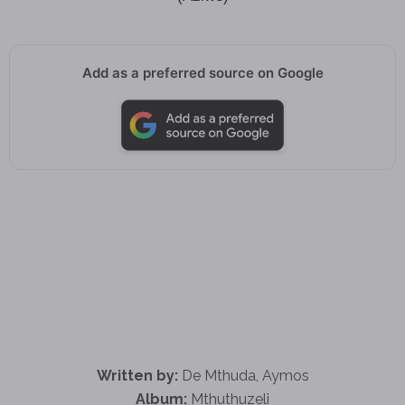
Add as a preferred source on Google
Written by:
De Mthuda, Aymos
Album:
Mthuthuzeli