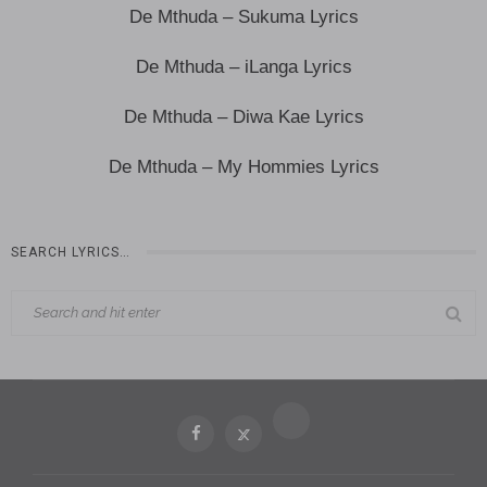
De Mthuda – Sukuma Lyrics
De Mthuda – iLanga Lyrics
De Mthuda – Diwa Kae Lyrics
De Mthuda – My Hommies Lyrics
SEARCH LYRICS…