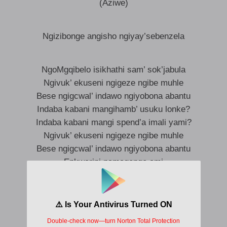
(Aziwe)
Ngizibonge angisho ngiyay’sebenzela
NgoMgqibelo isikhathi sam’ sok’jabula
Ngivuk’ ekuseni ngigeze ngibe muhle
Bese ngigcwal’ indawo ngiyobona abantu
Indaba kabani mangihamb’ usuku lonke?
Indaba kabani mangi spend’a imali yami?
Ngivuk’ ekuseni ngigeze ngibe muhle
Bese ngigcwal’ indawo ngiyobona abantu
Enkwarini namagenge ami
iWeekend aziwe ke (Aziwe)
iWeekend asijabule
iWeekend aziwe ke (Aziwe)