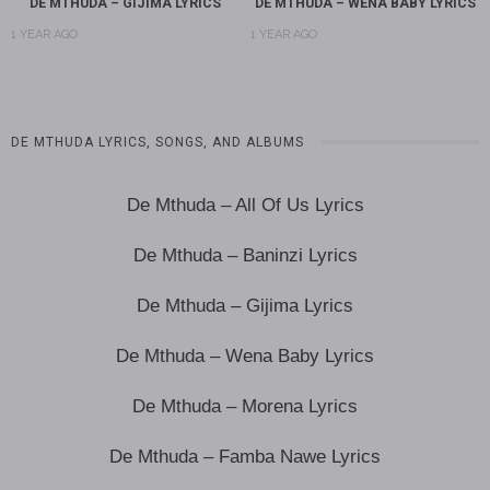
DE MTHUDA – GIJIMA LYRICS
DE MTHUDA – WENA BABY LYRICS
1 YEAR AGO
1 YEAR AGO
DE MTHUDA LYRICS, SONGS, AND ALBUMS
De Mthuda – All Of Us Lyrics
De Mthuda – Baninzi Lyrics
De Mthuda – Gijima Lyrics
De Mthuda – Wena Baby Lyrics
De Mthuda – Morena Lyrics
De Mthuda – Famba Nawe Lyrics