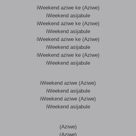
iWeekend aziwe ke (Aziwe)
iWeekend asijabule
iWeekend aziwe ke (Aziwe)
iWeekend asijabule
iWeekend aziwe ke (Aziwe)
iWeekend asijabule
iWeekend aziwe ke (Aziwe)
iWeekend asijabule
iWeekend aziwe (Aziwe)
iWeekend asijabule
iWeekend aziwe (Aziwe)
iWeekend asijabule
(Aziwe)
(Aziwe)