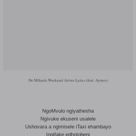
De Mthuda Weekend Aziwe Lyrics (feat. Aymos)
NgoMvulo ngiyathesha
Ngivuke ekuseni usalele
Ushovara a ngimisele iTaxi ehambayo
Ingifake edholobeni