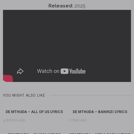
Released:
2025
YOU MIGHT ALSO LIKE
DE MTHUDA – ALL OF US LYRICS
DE MTHUDA – BANINZI LYRICS
4 WEEKS AGO
1 YEAR AGO