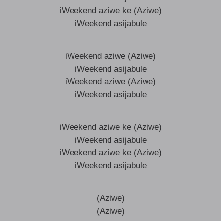
iWeekend aziwe ke (Aziwe)
iWeekend asijabule
iWeekend aziwe (Aziwe)
iWeekend asijabule
iWeekend aziwe (Aziwe)
iWeekend asijabule
iWeekend aziwe ke (Aziwe)
iWeekend asijabule
iWeekend aziwe ke (Aziwe)
iWeekend asijabule
(Aziwe)
(Aziwe)