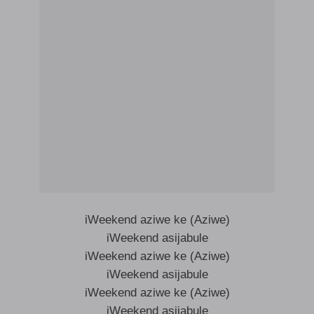
iWeekend aziwe ke (Aziwe)
iWeekend asijabule
iWeekend aziwe ke (Aziwe)
iWeekend asijabule
iWeekend aziwe ke (Aziwe)
iWeekend asijabule