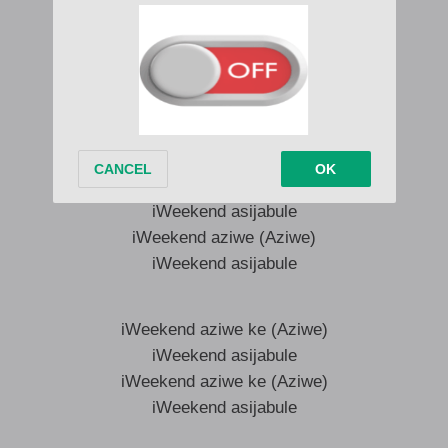
iWeekend asijabule
iWeekend aziwe ke (Aziwe)
iWeekend asijabule
iWeekend aziwe ke (Aziwe)
iWeekend asijabule
iWeekend aziwe (Aziwe)
iWeekend asijabule
iWeekend aziwe (Aziwe)
iWeekend asijabule
iWeekend aziwe ke (Aziwe)
iWeekend asijabule
iWeekend aziwe ke (Aziwe)
iWeekend asijabule