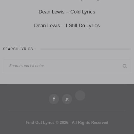
Dean Lewis – Cold Lyrics
Dean Lewis – I Still Do Lyrics
SEARCH LYRICS…
Find Out Lyrics © 2026 - All Rights Reserved