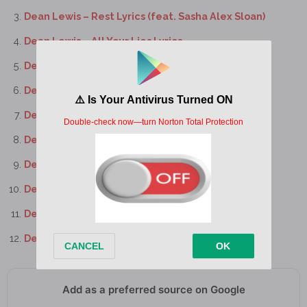
Dean Lewis – Rest Lyrics (feat. Sasha Alex Sloan)
Dean Lewis – All Your Lies Lyrics
Dean Lewis – I Still Do Lyrics
Dean Lewis – Cold Lyrics
Dean Lewis – Memories Lyrics
Dean Lewis – Trust Me Mate Lyrics
Dean Lewis – Love Of My Life Lyrics
Dean Lewis – Until The End Lyrics
Dean Lewis – Clélia’s Song Lyrics
Dean Lewis – The Last Bit Of Us Lyrics
Add as a preferred source on Google