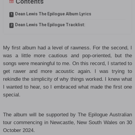
Contents
Dean Lewis The Epilogue Album Lyrics
Dean Lewis The Epilogue Tracklist:
My first album had a level of rawness. For the second, I
was a little more cautious and pop-oriented, but the
songs were meaningful to me. On this record, I started to
get rawer and more acoustic again. I was trying to
rekindle the simplicity of why things worked. I knew what
I wanted to hear, so I embraced what made the first one
special.
The album will be supported by The Epilogue Australian
tour commencing in Newcastle, New South Wales on 30
October 2024.