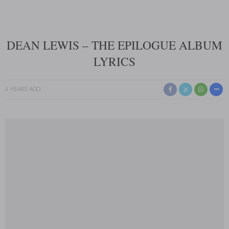
DEAN LEWIS – THE EPILOGUE ALBUM
LYRICS
2 YEARS AGO