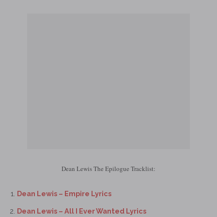
Dean Lewis The Epilogue Tracklist:
Dean Lewis – Empire Lyrics
Dean Lewis – All I Ever Wanted Lyrics