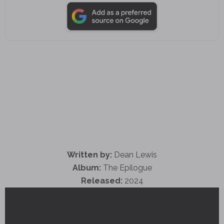
Written by:
Dean Lewis
Album:
The Epilogue
Released:
2024