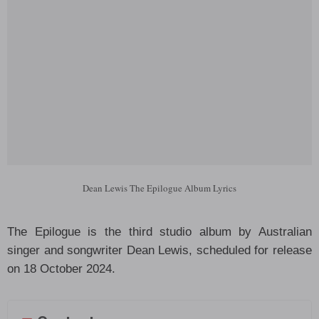
Dean Lewis The Epilogue Album Lyrics
The Epilogue is the third studio album by Australian
singer and songwriter Dean Lewis, scheduled for release
on 18 October 2024.