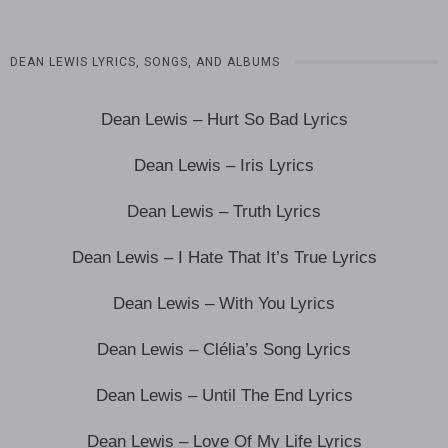
DEAN LEWIS LYRICS, SONGS, AND ALBUMS
Dean Lewis – Hurt So Bad Lyrics
Dean Lewis – Iris Lyrics
Dean Lewis – Truth Lyrics
Dean Lewis – I Hate That It’s True Lyrics
Dean Lewis – With You Lyrics
Dean Lewis – Clélia’s Song Lyrics
Dean Lewis – Until The End Lyrics
Dean Lewis – Love Of My Life Lyrics