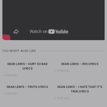
YOU MIGHT ALSO LIKE
DEAN LEWIS – HURT SO BAD
DEAN LEWIS – IRIS LYRICS
LYRICS
1 YEAR AGO
1 YEAR AGO
DEAN LEWIS – TRUTH LYRICS
DEAN LEWIS – I HATE THAT IT’S
TRUE LYRICS
1 YEAR AGO
1 YEAR AGO