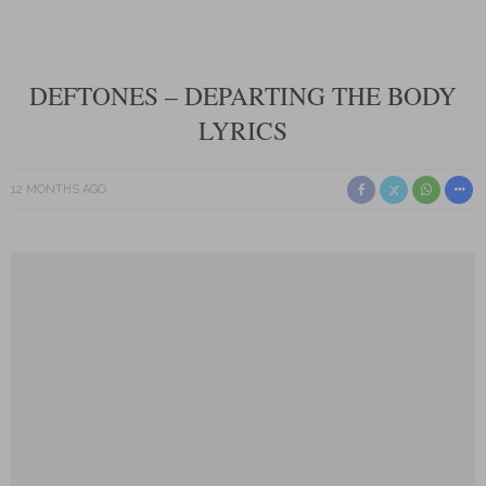
DEFTONES – DEPARTING THE BODY
LYRICS
12 MONTHS AGO