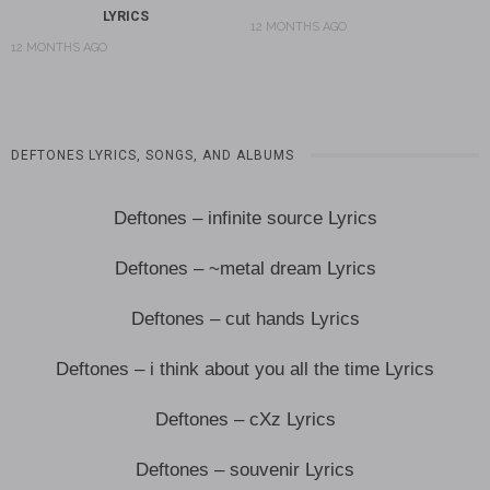
LYRICS
12 MONTHS AGO
12 MONTHS AGO
DEFTONES LYRICS, SONGS, AND ALBUMS
Deftones – infinite source Lyrics
Deftones – ~metal dream Lyrics
Deftones – cut hands Lyrics
Deftones – i think about you all the time Lyrics
Deftones – cXz Lyrics
Deftones – souvenir Lyrics