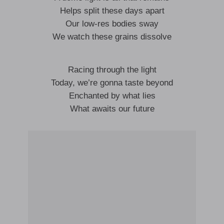
Helps split these days apart
Our low-res bodies sway
We watch these grains dissolve
Racing through the light
Today, we’re gonna taste beyond
Enchanted by what lies
What awaits our future