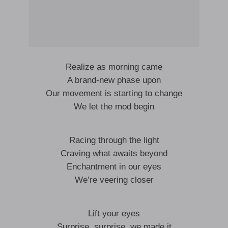
Realize as morning came
A brand-new phase upon
Our movement is starting to change
We let the mod begin
Racing through the light
Craving what awaits beyond
Enchantment in our eyes
We’re veering closer
Lift your eyes
Surprise, surprise, we made it