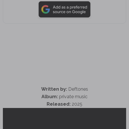
Written by:
Deftones
Album:
private music
Released:
2025