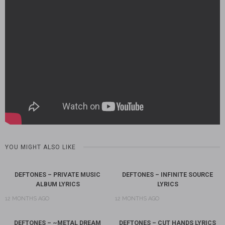
YOU MIGHT ALSO LIKE
DEFTONES – PRIVATE MUSIC
DEFTONES – INFINITE SOURCE
ALBUM LYRICS
LYRICS
12 MONTHS AGO
12 MONTHS AGO
DEFTONES – ~METAL DREAM
DEFTONES – CUT HANDS LYRICS