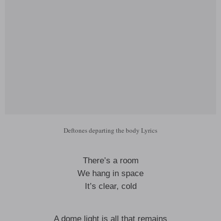
Deftones departing the body Lyrics
There’s a room
We hang in space
It’s clear, cold
A dome light is all that remains