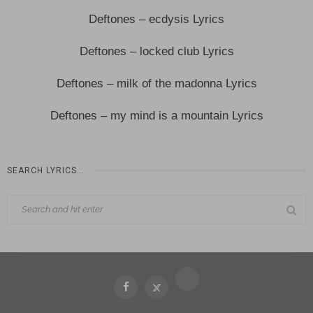
Deftones – ecdysis Lyrics
Deftones – locked club Lyrics
Deftones – milk of the madonna Lyrics
Deftones – my mind is a mountain Lyrics
SEARCH LYRICS…