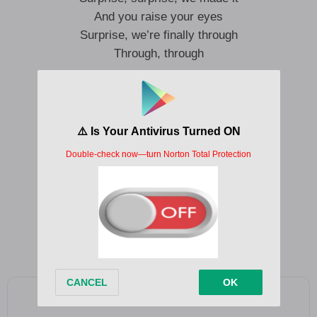
And you raise your eyes
Surprise, we’re finally through
Through, through
In a room
We end in
It’s clean
A dome light, all that remains
It splits these days apart
And our low-res bodies sway
We watch these grains dissolve
Add as a preferred source on Google