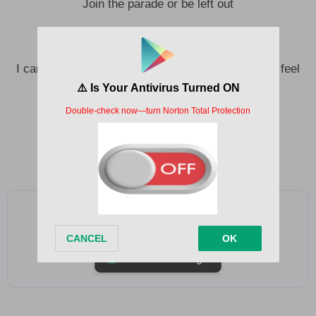
Join the parade or be left out
And you feel it, feel it drain through your body
I can feel it, can you feel it? (I can feel it, can you feel
it?)
Feel it
Feel it
Add as a preferred source on Google