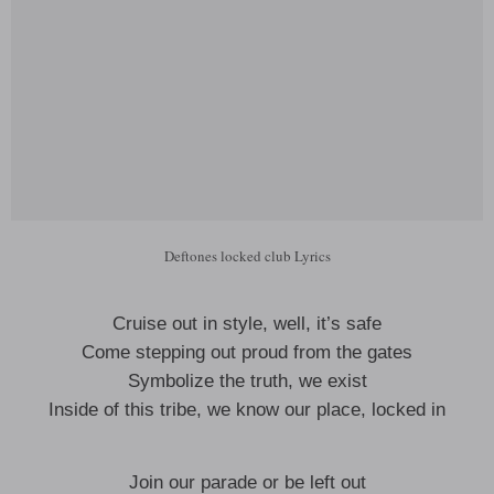
Deftones locked club Lyrics
Cruise out in style, well, it’s safe
Come stepping out proud from the gates
Symbolize the truth, we exist
Inside of this tribe, we know our place, locked in
Join our parade or be left out