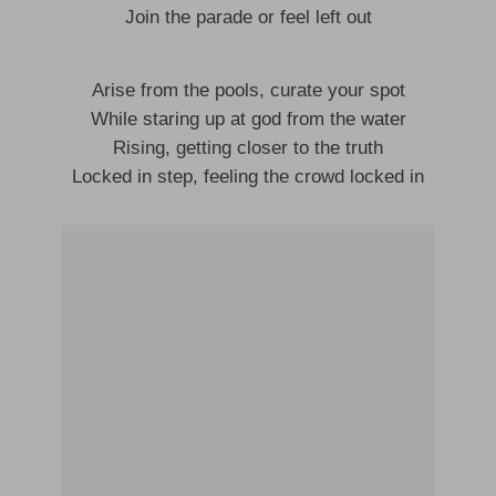
Join the parade or feel left out
Arise from the pools, curate your spot
While staring up at god from the water
Rising, getting closer to the truth
Locked in step, feeling the crowd locked in