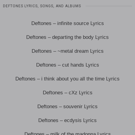
DEFTONES LYRICS, SONGS, AND ALBUMS
Deftones – infinite source Lyrics
Deftones – departing the body Lyrics
Deftones – ~metal dream Lyrics
Deftones – cut hands Lyrics
Deftones – i think about you all the time Lyrics
Deftones – cXz Lyrics
Deftones – souvenir Lyrics
Deftones – ecdysis Lyrics
Deftones – milk of the madonna Lyrics