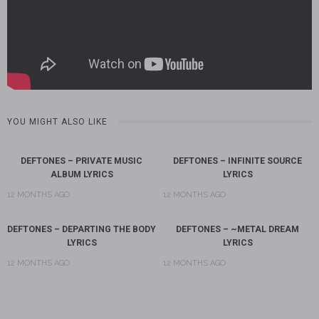
YOU MIGHT ALSO LIKE
DEFTONES – PRIVATE MUSIC
DEFTONES – INFINITE SOURCE
ALBUM LYRICS
LYRICS
12 MONTHS AGO
12 MONTHS AGO
DEFTONES – DEPARTING THE BODY
DEFTONES – ~METAL DREAM
LYRICS
LYRICS
12 MONTHS AGO
12 MONTHS AGO