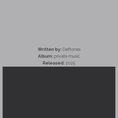
Written by:
Deftones
Album:
private music
Released:
2025