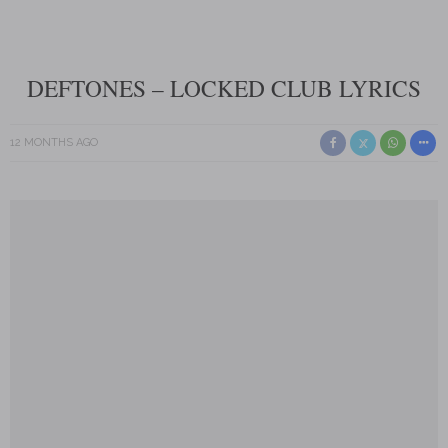
DEFTONES – LOCKED CLUB LYRICS
12 MONTHS AGO