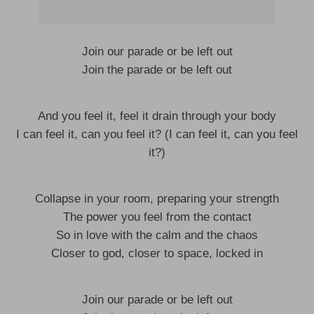
Join our parade or be left out
Join the parade or be left out
And you feel it, feel it drain through your body
I can feel it, can you feel it? (I can feel it, can you feel
it?)
Collapse in your room, preparing your strength
The power you feel from the contact
So in love with the calm and the chaos
Closer to god, closer to space, locked in
Join our parade or be left out