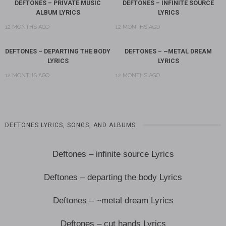
DEFTONES – PRIVATE MUSIC
DEFTONES – INFINITE SOURCE
ALBUM LYRICS
LYRICS
12 MONTHS AGO
12 MONTHS AGO
DEFTONES – DEPARTING THE BODY
DEFTONES – ~METAL DREAM
LYRICS
LYRICS
12 MONTHS AGO
12 MONTHS AGO
DEFTONES LYRICS, SONGS, AND ALBUMS
Deftones – infinite source Lyrics
Deftones – departing the body Lyrics
Deftones – ~metal dream Lyrics
Deftones – cut hands Lyrics