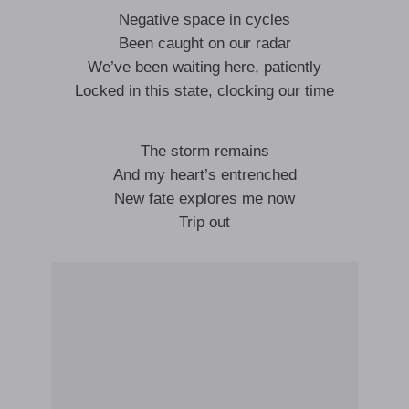
Negative space in cycles
Been caught on our radar
We’ve been waiting here, patiently
Locked in this state, clocking our time
The storm remains
And my heart’s entrenched
New fate explores me now
Trip out