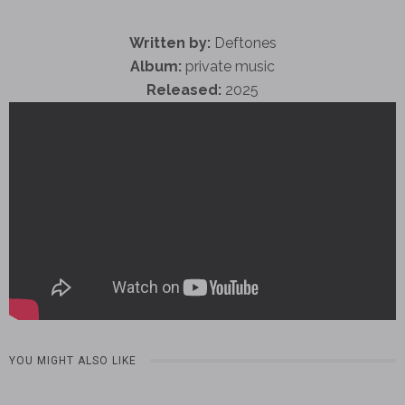
Written by:
Deftones
Album:
private music
Released:
2025
YOU MIGHT ALSO LIKE