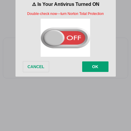
Destroying our mental
Remains in our conscious
Constant
Add as a preferred source on Google