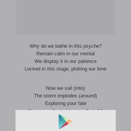
Why do we bathe in this psyche?
Remain calm in our mental
We display it in our patience
Locked in this stage, plotting our time
Now we sail (into)
The storm implodes (around)
Exploring your fate
Now we sail, starting now (behold)
Negative space in cycles