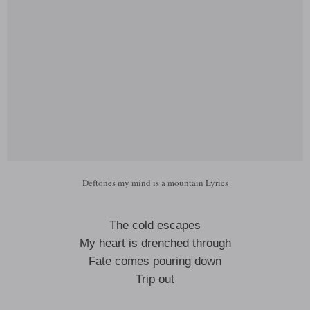
Deftones my mind is a mountain Lyrics
The cold escapes
My heart is drenched through
Fate comes pouring down
Trip out