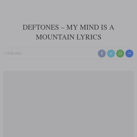
DEFTONES – MY MIND IS A
MOUNTAIN LYRICS
1 YEAR AGO