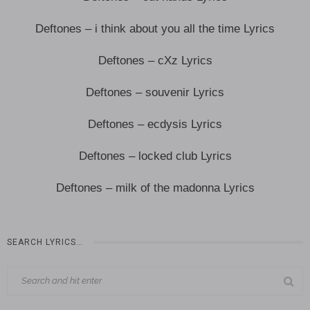
Deftones – i think about you all the time Lyrics
Deftones – cXz Lyrics
Deftones – souvenir Lyrics
Deftones – ecdysis Lyrics
Deftones – locked club Lyrics
Deftones – milk of the madonna Lyrics
SEARCH LYRICS…