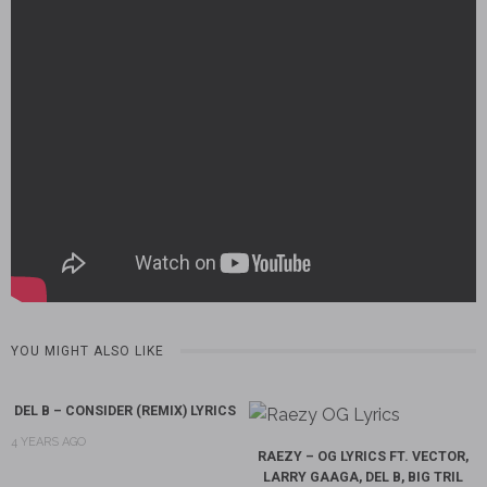
YOU MIGHT ALSO LIKE
DEL B – CONSIDER (REMIX) LYRICS
4 YEARS AGO
RAEZY – OG LYRICS FT. VECTOR,
LARRY GAAGA, DEL B, BIG TRIL