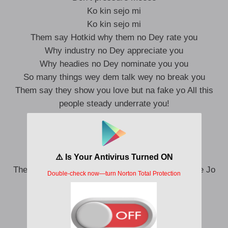
Ko kin sejo mi
Ko kin sejo mi
Them say Hotkid why them no Dey rate you
Why industry no Dey appreciate you
Why headies no Dey nominate you you
So many things wey dem talk wey no break you
Them say they show you love but na fake yo All this
people steady underrate you!
Ahn
I do my thing way
I no Dey look your way ooo
Punch line Muhammed Ali
They can’t understand me like Omah lay So Ma fe Jo
Pami ooo
Because if you price you pay
Ahn