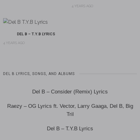
4 YEARS AGO
DEL B – T.Y.B LYRICS
4 YEARS AGO
DEL B LYRICS, SONGS, AND ALBUMS
Del B – Consider (Remix) Lyrics
Raezy – OG Lyrics ft. Vector, Larry Gaaga, Del B, Big
Tril
Del B – T.Y.B Lyrics