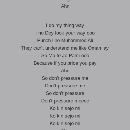
Ahn
I do my thing way
I no Dey look your way ooo
Punch line Muhammed Ali
They can’t understand me like Omah lay
So Ma fe Jo Pami ooo
Because if you price you pay
Ahn
So don’t pressure me
Don’t pressure me
So don’t pressure
Don’t pressure meeee
Ko kin sejo mi
Ko kin sejo mi
Ko kin sejo mi