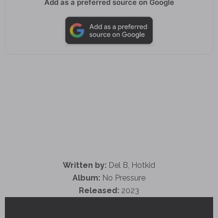
Add as a preferred source on Google
Written by:
Del B, Hotkid
Album:
No Pressure
Released:
2023