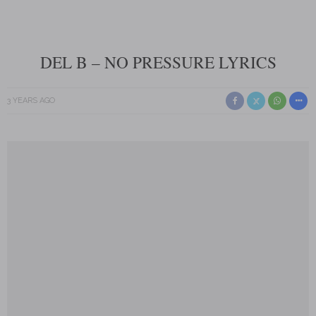
DEL B – NO PRESSURE LYRICS
3 YEARS AGO