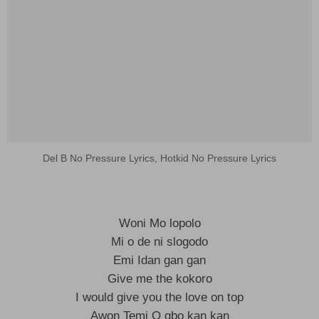
Del B No Pressure Lyrics, Hotkid No Pressure Lyrics
Woni Mo lopolo
Mi o de ni slogodo
Emi Idan gan gan
Give me the kokoro
I would give you the love on top
Awon Temi O gbo kan kan