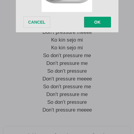
So don’t pressure me
Don’t pressure me
So don’t pressure
Don’t pressure meeee
Ko kin sejo mi
Ko kin sejo mi
So don’t pressure me
Don’t pressure me
So don’t pressure
Don’t pressure meeee
So don’t pressure me
Don’t pressure me
So don’t pressure
Don’t pressure meeee