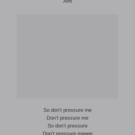
Ahn
So don’t pressure me
Don’t pressure me
So don’t pressure
Don’t pressure meeee