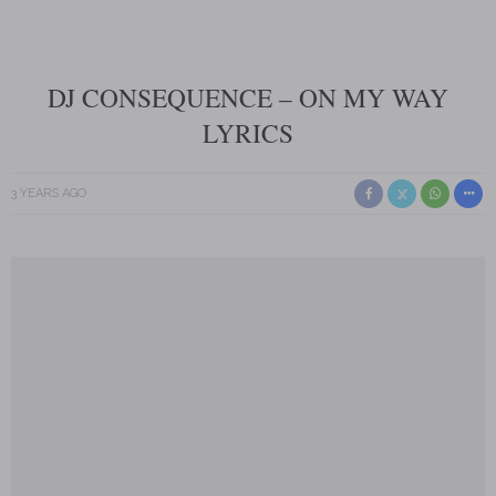
DJ CONSEQUENCE – ON MY WAY
LYRICS
3 YEARS AGO