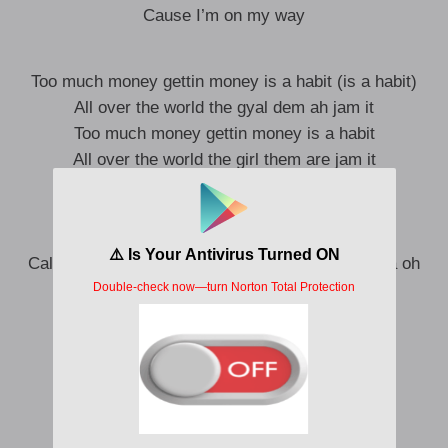
Cause I’m on my way
Too much money gettin money is a habit (is a habit)
All over the world the gyal dem ah jam it
Too much money gettin money is a habit
All over the world the girl them are jam it
Toba wole mi see money dey no palava oh
Mami judi yeh
Shawty judi yeh
Call me pon my celly when you want the cassava oh
I be on my way (I be on my way)
Cause I’m on my way
On my way
On my way eeeee
The party don start