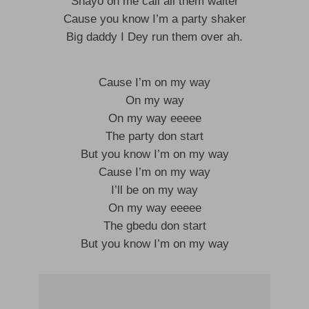
Shayo on me call all them waiter
Cause you know I’m a party shaker
Big daddy I Dey run them over ah.
Cause I’m on my way
On my way
On my way eeeee
The party don start
But you know I’m on my way
Cause I’m on my way
I’ll be on my way
On my way eeeee
The gbedu don start
But you know I’m on my way