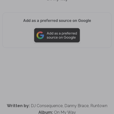
Add as a preferred source on Google
Written by:
DJ Consequence, Danny Brace, Runtown
Album:
On My Way