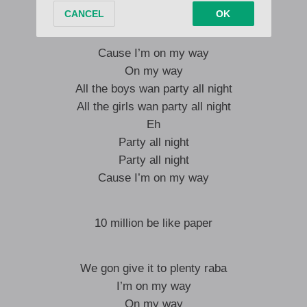
But you know I’m on my way
Cause I’m on my way
On my way
All the boys wan party all night
All the girls wan party all night
Eh
Party all night
Party all night
Cause I’m on my way
10 million be like paper
We gon give it to plenty raba
I’m on my way
On my way