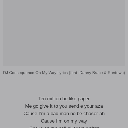
DJ Consequence On My Way Lyrics (feat. Danny Brace & Runtown)
Ten million be like paper
Me go give it to you send e your aza
Cause I’m a bad man no be chaser ah
Cause I’m on my way