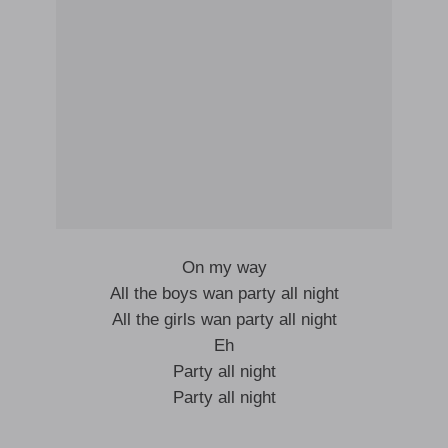
On my way
All the boys wan party all night
All the girls wan party all night
Eh
Party all night
Party all night