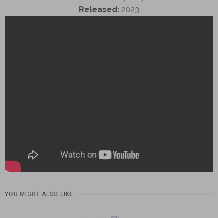
Released:
2023
YOU MIGHT ALSO LIKE