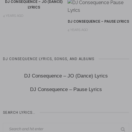
DJ CONSEQUENCE – JO (DANCE)
LYRICS
4 YEARS AGO
DJ CONSEQUENCE – PAUSE LYRICS
4 YEARS AGO
DJ CONSEQUENCE LYRICS, SONGS, AND ALBUMS
DJ Consequence – JO (Dance) Lyrics
DJ Consequence – Pause Lyrics
SEARCH LYRICS…