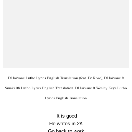
DJ Jaivane Lutho Lyrics English Translation (feat. De Rose), DJ Jaivane ft
Smaki 08 Lutho Lyrics English Translation, DJ Jaivane ft Wesley Keys Lutho
Lyrics English Translation
‘It is good
He writes in 2K
Go back to work