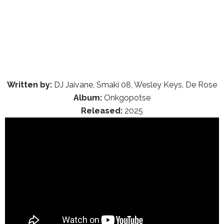
Written by:
DJ Jaivane, Smaki 08, Wesley Keys, De Rose
Album:
Onkgopotse
Released:
2025