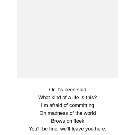
Or it’s been said
What kind of a life is this?
I’m afraid of committing
Oh madness of the world
Brows on fleek
You’ll be fine, we’ll leave you here.