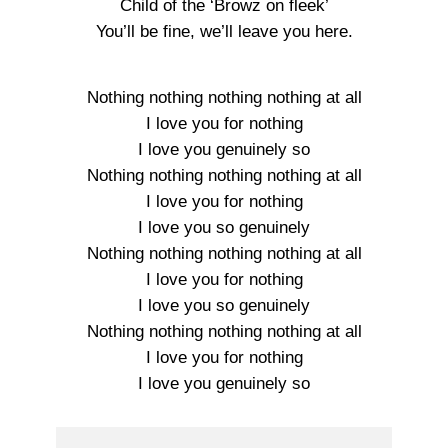
Child of the ‘Browz on fleek’
You’ll be fine, we’ll leave you here.
Nothing nothing nothing nothing at all
I love you for nothing
I love you genuinely so
Nothing nothing nothing nothing at all
I love you for nothing
I love you so genuinely
Nothing nothing nothing nothing at all
I love you for nothing
I love you so genuinely
Nothing nothing nothing nothing at all
I love you for nothing
I love you genuinely so