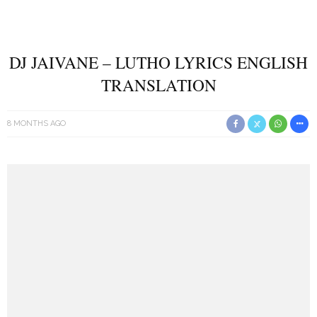
DJ JAIVANE – LUTHO LYRICS ENGLISH
TRANSLATION
8 MONTHS AGO