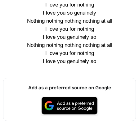
I love you for nothing
I love you so genuinely
Nothing nothing nothing nothing at all
I love you for nothing
I love you genuinely so
Nothing nothing nothing nothing at all
I love you for nothing
I love you genuinely so
Add as a preferred source on Google