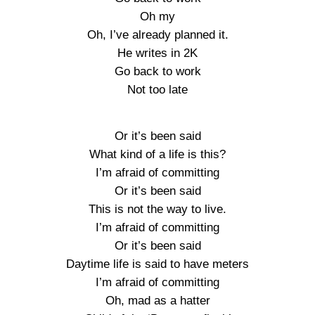
Oh my
Oh, I’ve already planned it.
He writes in 2K
Go back to work
Not too late
Or it’s been said
What kind of a life is this?
I’m afraid of committing
Or it’s been said
This is not the way to live.
I’m afraid of committing
Or it’s been said
Daytime life is said to have meters
I’m afraid of committing
Oh, mad as a hatter