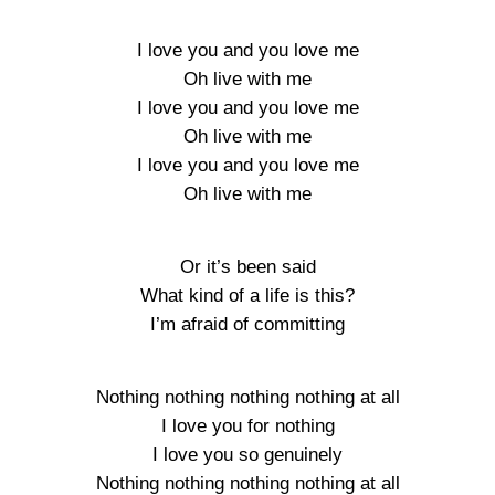
I love you and you love me
Oh live with me
I love you and you love me
Oh live with me
I love you and you love me
Oh live with me
Or it’s been said
What kind of a life is this?
I’m afraid of committing
Nothing nothing nothing nothing at all
I love you for nothing
I love you so genuinely
Nothing nothing nothing nothing at all