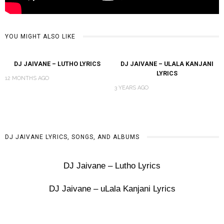
YOU MIGHT ALSO LIKE
DJ JAIVANE – LUTHO LYRICS
DJ JAIVANE – ULALA KANJANI
LYRICS
12 MONTHS AGO
3 YEARS AGO
DJ JAIVANE LYRICS, SONGS, AND ALBUMS
DJ Jaivane – Lutho Lyrics
DJ Jaivane – uLala Kanjani Lyrics