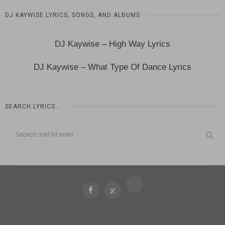
DJ KAYWISE LYRICS, SONGS, AND ALBUMS
DJ Kaywise – High Way Lyrics
DJ Kaywise – What Type Of Dance Lyrics
SEARCH LYRICS…