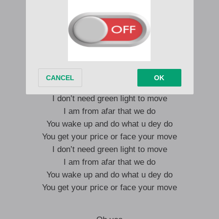
Man bad from Abuja to Manchester City
Catch up with the sherif inna London Shitty
Straight and simple one look them tremble
Some boy fi know outlaws don’t play
Step pon dem with nothing but shell
Black sherif and the one gargamel
I don’t need green light to move
I am from afar that we do
You wake up and do what u dey do
You get your price or face your move
I don’t need green light to move
I am from afar that we do
You wake up and do what u dey do
You get your price or face your move