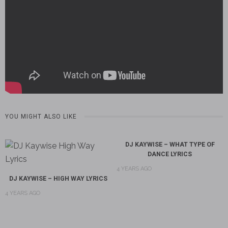
YOU MIGHT ALSO LIKE
DJ KAYWISE – WHAT TYPE OF
DANCE LYRICS
4 YEARS AGO
DJ KAYWISE – HIGH WAY LYRICS
4 YEARS AGO