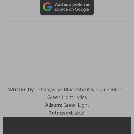
Written by:
DJ Kaywise, Black Sherif & Buju Banton –
Green Light Lyrics
Album:
Green Light
Released:
2025