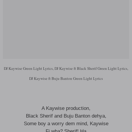
DJ Kaywise Green Light Lyrics, DJ Kaywise ft Black Sherif Green Light Lyrics,
DJ Kaywise ft Buju Banton Green Light Lyrics
A Kaywise production,
Black Sherif and Buju Banton dehya,
Some boy a worry dem mind, Kaywise
Fi wha? Sherif! Ha