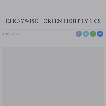
DJ KAYWISE – GREEN LIGHT LYRICS
2 YEARS AGO