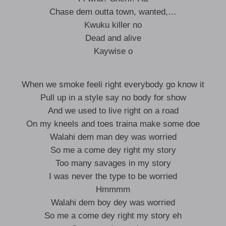
Chase dem outta town, wanted,…
Kwuku killer no
Dead and alive
Kaywise o
When we smoke feeli right everybody go know it
Pull up in a style say no body for show
And we used to live right on a road
On my kneels and toes traina make some doe
Walahi dem man dey was worried
So me a come dey right my story
Too many savages in my story
I was never the type to be worried
Hmmmm
Walahi dem boy dey was worried
So me a come dey right my story eh