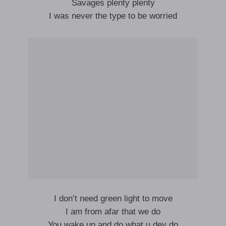
Savages plenty plenty
I was never the type to be worried
I don’t need green light to move
I am from afar that we do
You wake up and do what u dey do