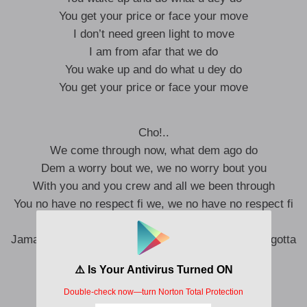
You get your price or face your move
I don’t need green light to move
I am from afar that we do
You wake up and do what u dey do
You get your price or face your move
Cho!..
We come through now, what dem ago do
Dem a worry bout we, we no worry bout you
With you and you crew and all we been through
You no have no respect fi we, we no have no respect fi
you
Jamaican man or Igbo, hear me!, do just what you gotta
do
Move out the way before it get messy
Nah touch the road without Smith and Wessy