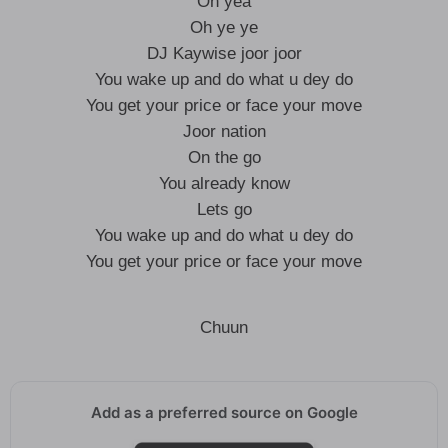
Oh yea
Oh ye ye
DJ Kaywise joor joor
You wake up and do what u dey do
You get your price or face your move
Joor nation
On the go
You already know
Lets go
You wake up and do what u dey do
You get your price or face your move
Chuun
Add as a preferred source on Google