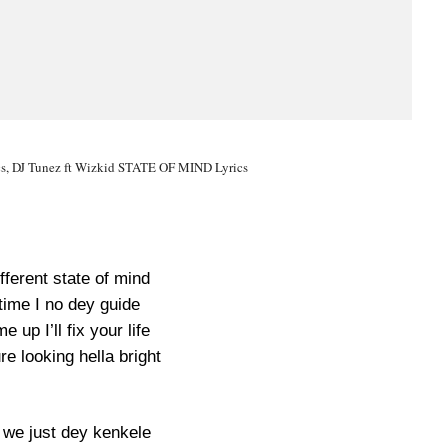
, DJ Tunez ft Wizkid STATE OF MIND Lyrics
ifferent state of mind
time I no dey guide
 up I’ll fix your life
re looking hella bright
we just dey kenkele