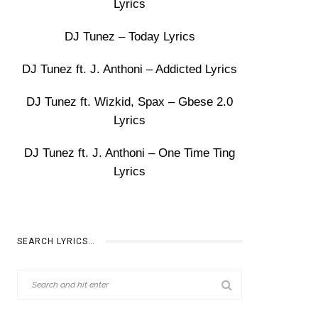
Lyrics
DJ Tunez – Today Lyrics
DJ Tunez ft. J. Anthoni – Addicted Lyrics
DJ Tunez ft. Wizkid, Spax – Gbese 2.0
Lyrics
DJ Tunez ft. J. Anthoni – One Time Ting
Lyrics
SEARCH LYRICS…