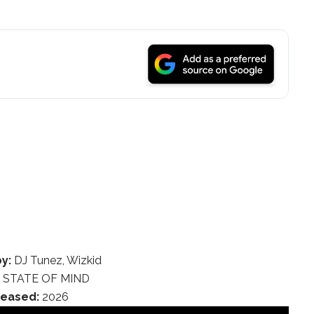
y:
DJ Tunez, Wizkid
:
STATE OF MIND
leased:
2026