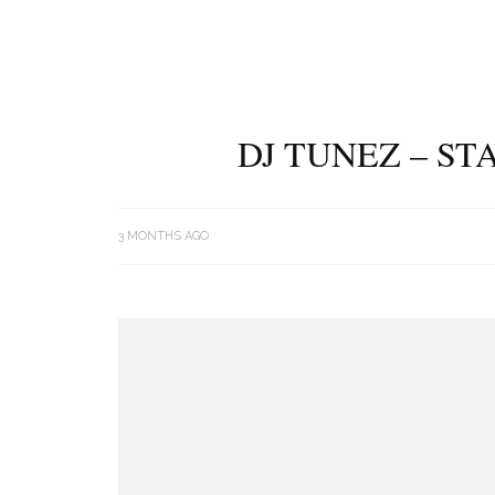
DJ TUNEZ – ST
3 MONTHS AGO