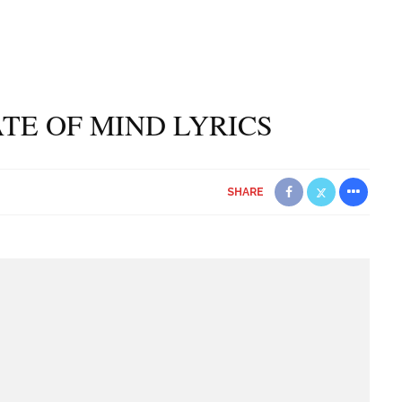
ATE OF MIND LYRICS
SHARE