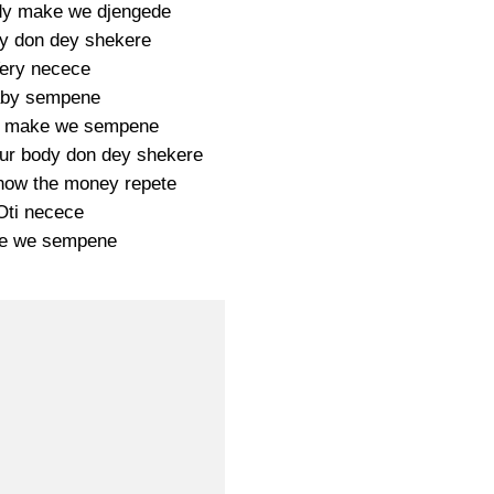
y make we djengede
y don dey shekere
ery necece
by sempene
 make we sempene
ur body don dey shekere
now the money repete
Oti necece
e we sempene