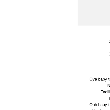
Oya baby t
N
Facil
Ohh baby t