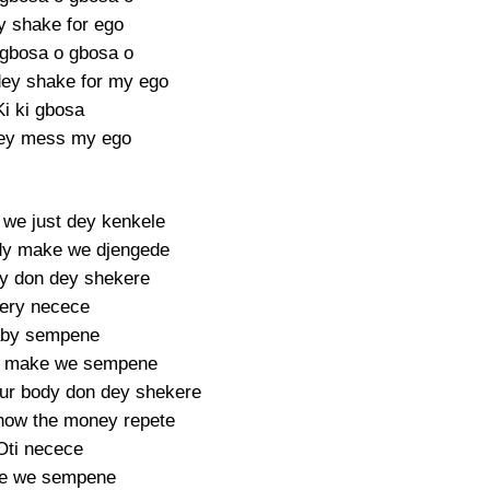
y shake for ego
i gbosa o gbosa o
ey shake for my ego
Ki ki gbosa
ey mess my ego
we just dey kenkele
y make we djengede
y don dey shekere
ery necece
by sempene
 make we sempene
ur body don dey shekere
now the money repete
Oti necece
e we sempene