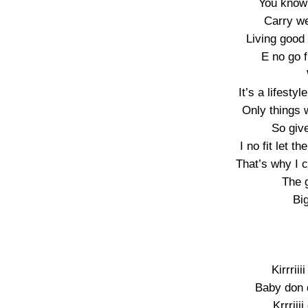
You know 
Carry we
Living good 
E no go f
It’s a lifesty
Only things 
So give
I no fit let 
That’s why I 
The 
Big
Kirrrii
Baby don 
Krrriii