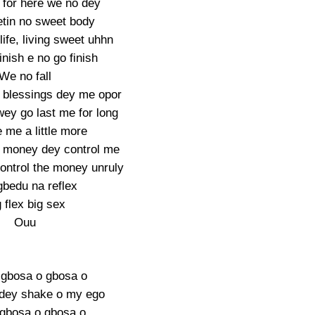
for here we no dey
tin no sweet body
life, living sweet uhhn
inish e no go finish
We no fall
le blessings dey me opor
wey go last me for long
 me a little more
the money dey control me
control the money unruly
gbedu na reflex
 flex big sex
Ouu
ii gbosa o gbosa o
dey shake o my ego
i gbosa o gbosa o