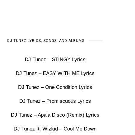
DJ TUNEZ LYRICS, SONGS, AND ALBUMS
DJ Tunez – STINGY Lyrics
DJ Tunez – EASY WITH ME Lyrics
DJ Tunez – One Condition Lyrics
DJ Tunez – Promiscuous Lyrics
DJ Tunez – Apala Disco (Remix) Lyrics
DJ Tunez ft. Wizkid – Cool Me Down