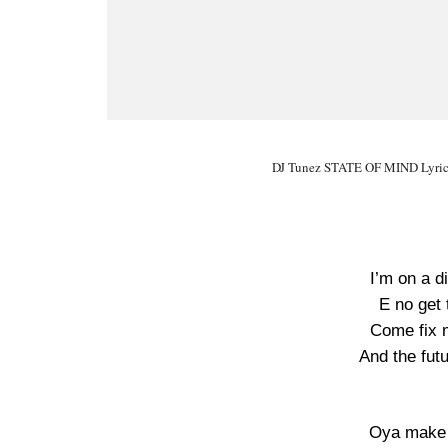
DJ Tunez STATE OF MIND Lyrics
I’m on a d
E no get 
Come fix me
And the futu
Oya make 