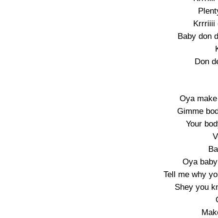
Plent
Krrriii
Baby don d
Don d
Oya make 
Gimme bod
Your bod
V
Ba
Oya baby
Tell me why yo
Shey you k
Mak