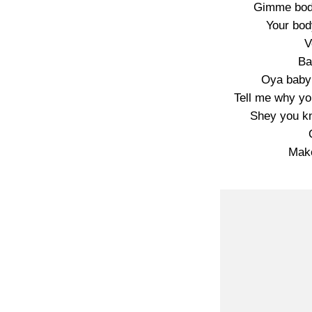
Gimme bod
Your bod
V
Ba
Oya baby
Tell me why yo
Shey you k
Mak