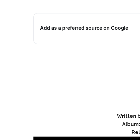
Add as a preferred source on Google
Written b
Album
Re