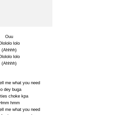
Ouu
Olololo lolo
(Ahhhh)
Olololo lolo
(Ahhhh)
ell me what you need
o dey buga
ities choke kpa
Hmm hmm
ell me what you need