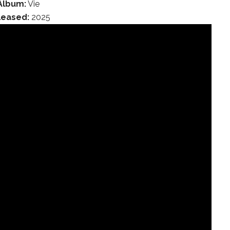
Album:
Vie
leased:
2025