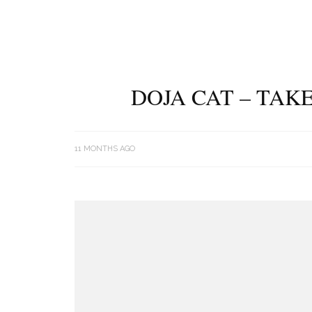
DOJA CAT – TAK
11 MONTHS AGO