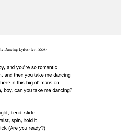
e Dancing Lyrics (feat. SZA)
oy, and you’re so romantic
t and then you take me dancing
 here in this big ol’ mansion
up, boy, can you take me dancing?
right, bend, slide
aist, spin, hold it
 tick (Are you ready?)