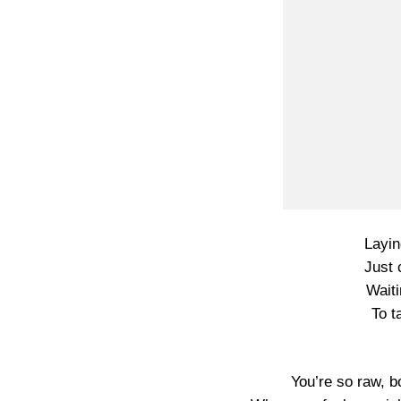
Layin
Just 
Waiti
To t
You’re so raw, b