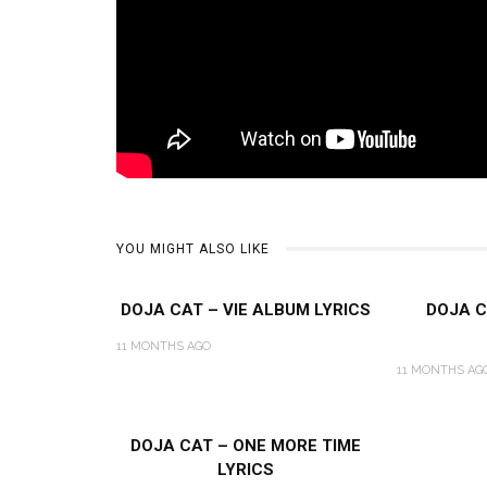
YOU MIGHT ALSO LIKE
DOJA CAT – VIE ALBUM LYRICS
DOJA C
11 MONTHS AGO
11 MONTHS AG
DOJA CAT – ONE MORE TIME
LYRICS