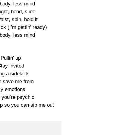
body, less mind
right, bend, slide
aist, spin, hold it
tick (I’m gettin’ ready)
body, less mind
Pullin’ up
tay invited
ng a sidekick
 save me from
y emotions
 you’re psychic
up so you can sip me out