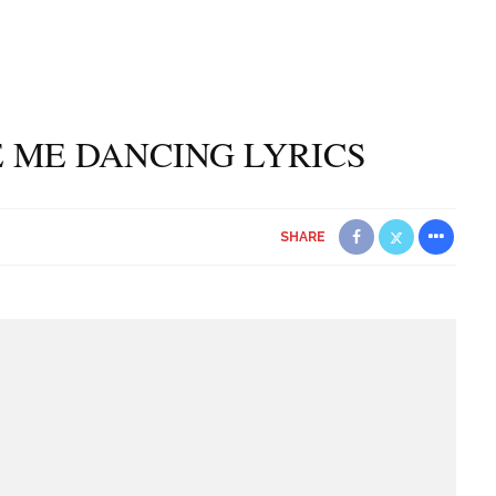
E ME DANCING LYRICS
SHARE