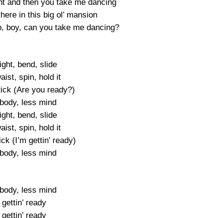
t and then you take me dancing
 here in this big ol’ mansion
up, boy, can you take me dancing?
right, bend, slide
aist, spin, hold it
 tick (Are you ready?)
body, less mind
right, bend, slide
aist, spin, hold it
tick (I’m gettin’ ready)
body, less mind
body, less mind
 gettin’ ready
 gettin’ ready