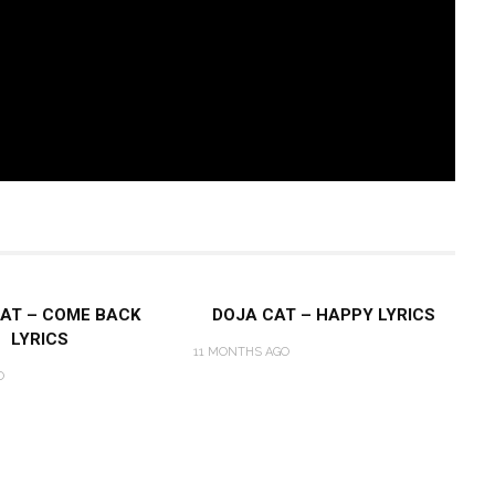
AT – COME BACK
DOJA CAT – HAPPY LYRICS
LYRICS
11 MONTHS AGO
O