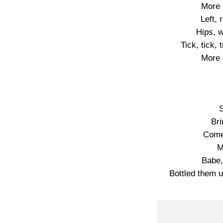
More 
Left, 
Hips, w
Tick, tick, 
More 
S
Bri
Come
M
Babe,
Bottled them 