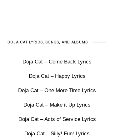
DOJA CAT LYRICS, SONGS, AND ALBUMS
Doja Cat – Come Back Lyrics
Doja Cat – Happy Lyrics
Doja Cat – One More Time Lyrics
Doja Cat – Make it Up Lyrics
Doja Cat – Acts of Service Lyrics
Doja Cat – Silly! Fun! Lyrics