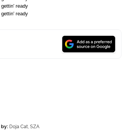
 gettin’ ready
 gettin’ ready
 by:
Doja Cat, SZA