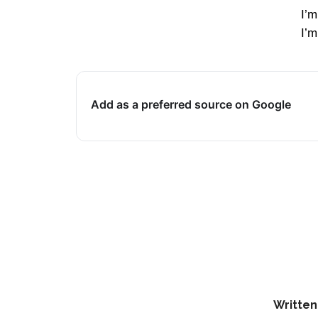
I’m
I’m
Add as a preferred source on Google
Written