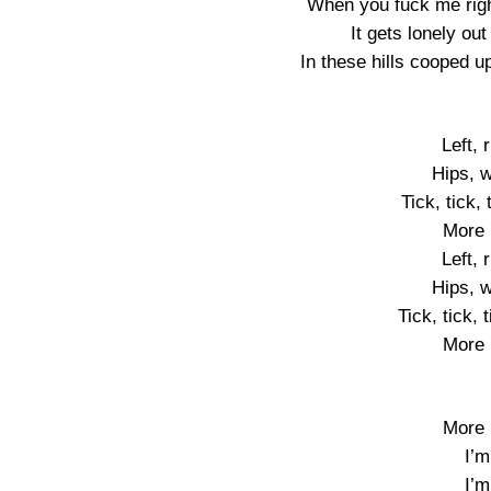
When you fuck me righ
It gets lonely out
In these hills cooped 
Left, 
Hips, w
Tick, tick,
More 
Left, 
Hips, w
Tick, tick, 
More 
More 
I’m
I’m