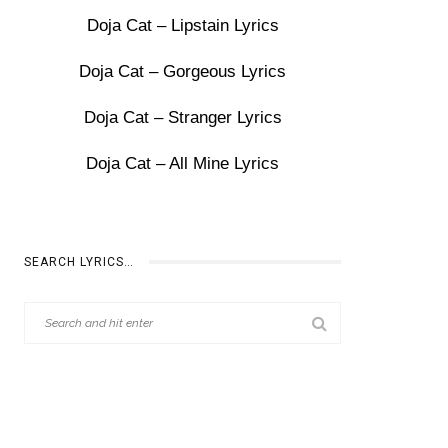
Doja Cat – Lipstain Lyrics
Doja Cat – Gorgeous Lyrics
Doja Cat – Stranger Lyrics
Doja Cat – All Mine Lyrics
SEARCH LYRICS…