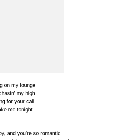
g on my lounge
chasin’ my high
ng for your call
ake me tonight
oy, and you’re so romantic