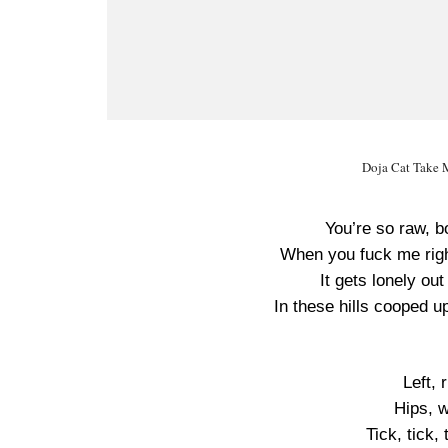
Doja Cat Take M
You’re so raw, b
When you fuck me righ
It gets lonely out
In these hills cooped 
Left, 
Hips, w
Tick, tick,