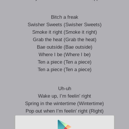
Bitch a freak
Swisher Sweets (Swisher Sweets)
Smoke it right (Smoke it right)
Grab the heat (Grab the heat)
Bae outside (Bae outside)
Where I be (Where I be)
Ten a piece (Ten a piece)
Ten a piece (Ten a piece)
Uh-uh
Wake up, I’m feelin’ right
Spring in the wintertime (Wintertime)
Pop out when I’m feelin’ right (Right)
Can you feel it, huh?
Gotta feel the high