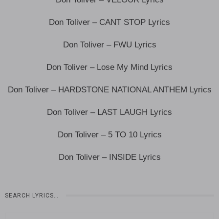
Don Toliver – CANT STOP Lyrics
Don Toliver – FWU Lyrics
Don Toliver – Lose My Mind Lyrics
Don Toliver – HARDSTONE NATIONAL ANTHEM Lyrics
Don Toliver – LAST LAUGH Lyrics
Don Toliver – 5 TO 10 Lyrics
Don Toliver – INSIDE Lyrics
SEARCH LYRICS…