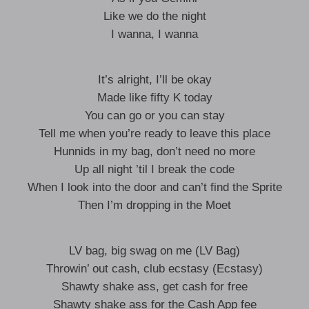
Like we do the night
I wanna, I wanna
It’s alright, I’ll be okay
Made like fifty K today
You can go or you can stay
Tell me when you’re ready to leave this place
Hunnids in my bag, don’t need no more
Up all night ’til I break the code
When I look into the door and can’t find the Sprite
Then I’m dropping in the Moet
LV bag, big swag on me (LV Bag)
Throwin’ out cash, club ecstasy (Ecstasy)
Shawty shake ass, get cash for free
Shawty shake ass for the Cash App fee