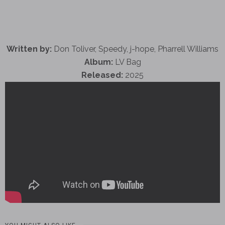
Written by:
Don Toliver, Speedy, j-hope, Pharrell Williams
Album:
LV Bag
Released:
2025