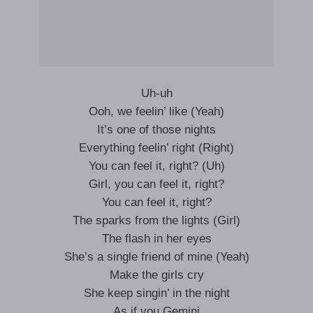
Uh-uh
Ooh, we feelin’ like (Yeah)
It’s one of those nights
Everything feelin’ right (Right)
You can feel it, right? (Uh)
Girl, you can feel it, right?
You can feel it, right?
The sparks from the lights (Girl)
The flash in her eyes
She’s a single friend of mine (Yeah)
Make the girls cry
She keep singin’ in the night
As if you Gemini