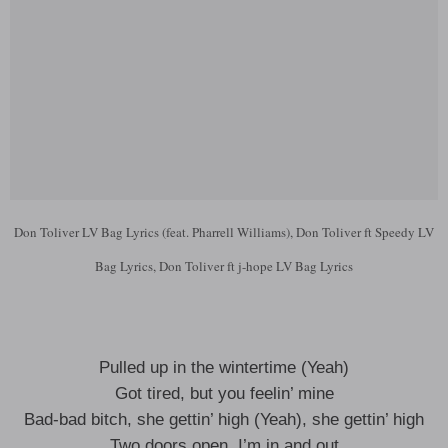
Don Toliver LV Bag Lyrics (feat. Pharrell Williams), Don Toliver ft Speedy LV
Bag Lyrics, Don Toliver ft j-hope LV Bag Lyrics
Pulled up in the wintertime (Yeah)
Got tired, but you feelin’ mine
Bad-bad bitch, she gettin’ high (Yeah), she gettin’ high
Two doors open, I’m in and out