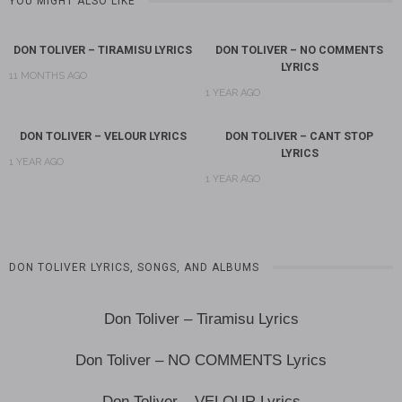
YOU MIGHT ALSO LIKE
DON TOLIVER – TIRAMISU LYRICS
DON TOLIVER – NO COMMENTS
LYRICS
11 MONTHS AGO
1 YEAR AGO
DON TOLIVER – VELOUR LYRICS
DON TOLIVER – CANT STOP
LYRICS
1 YEAR AGO
1 YEAR AGO
DON TOLIVER LYRICS, SONGS, AND ALBUMS
Don Toliver – Tiramisu Lyrics
Don Toliver – NO COMMENTS Lyrics
Don Toliver – VELOUR Lyrics