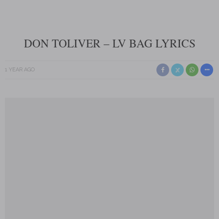
DON TOLIVER – LV BAG LYRICS
1 YEAR AGO