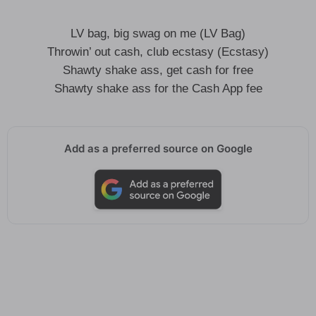
LV bag, big swag on me (LV Bag)
Throwin’ out cash, club ecstasy (Ecstasy)
Shawty shake ass, get cash for free
Shawty shake ass for the Cash App fee
Add as a preferred source on Google