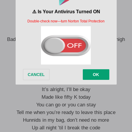
Let me feel it, huh
Pulled up in the wintertime
Got tired, but you feelin’ mine
Bad-bad bitch, she gettin’ high (Yeah), she gettin’ high
Two doors open, I’m in and out
Ain’t no Bentley, huh
Ain’t no, ain’t no Bentley, huh
I wanna, I wanna
It’s alright, I’ll be okay
Made like fifty K today
You can go or you can stay
Tell me when you’re ready to leave this place
Hunnids in my bag, don’t need no more
Up all night ’til I break the code