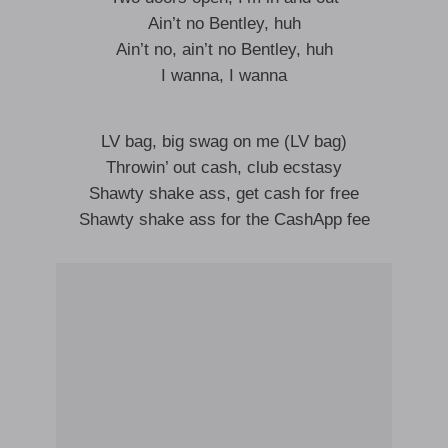
Ain’t no Bentley, huh
Ain’t no, ain’t no Bentley, huh
I wanna, I wanna
LV bag, big swag on me (LV bag)
Throwin’ out cash, club ecstasy
Shawty shake ass, get cash for free
Shawty shake ass for the CashApp fee