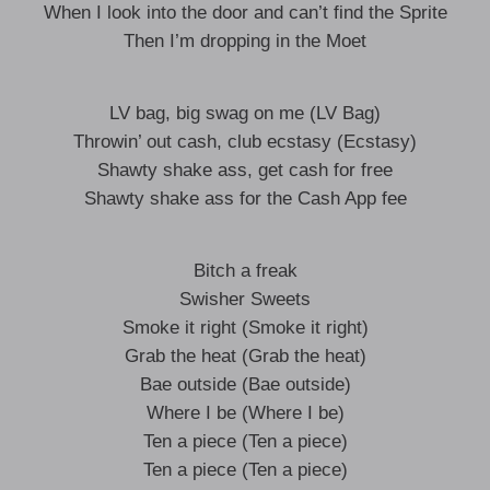
When I look into the door and can’t find the Sprite
Then I’m dropping in the Moet
LV bag, big swag on me (LV Bag)
Throwin’ out cash, club ecstasy (Ecstasy)
Shawty shake ass, get cash for free
Shawty shake ass for the Cash App fee
Bitch a freak
Swisher Sweets
Smoke it right (Smoke it right)
Grab the heat (Grab the heat)
Bae outside (Bae outside)
Where I be (Where I be)
Ten a piece (Ten a piece)
Ten a piece (Ten a piece)