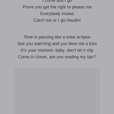
I come and I go
Prove you got the right to please me
Everybody knows
Catch me or I go Houdini
Time is passing like a solar eclipse
See you watching and you blow me a kiss
It’s your moment, baby, don’t let it slip
Come in closer, are you reading my lips?