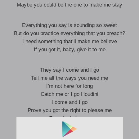
Maybe you could be the one to make me stay
Everything you say is sounding so sweet
But do you practice everything that you preach?
I need something that’ll make me believe
If you got it, baby, give it to me
They say I come and I go
Tell me all the ways you need me
I’m not here for long
Catch me or I go Houdini
I come and I go
Prove you got the right to please me
Everybody knows
Catch me or I go Houdini