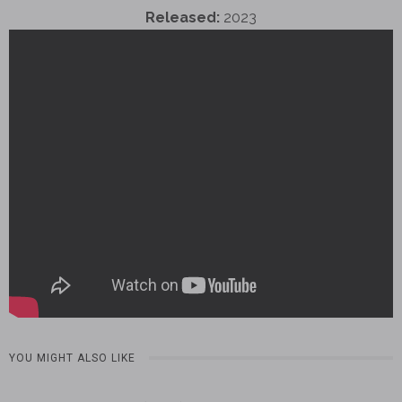
Released:
2023
YOU MIGHT ALSO LIKE