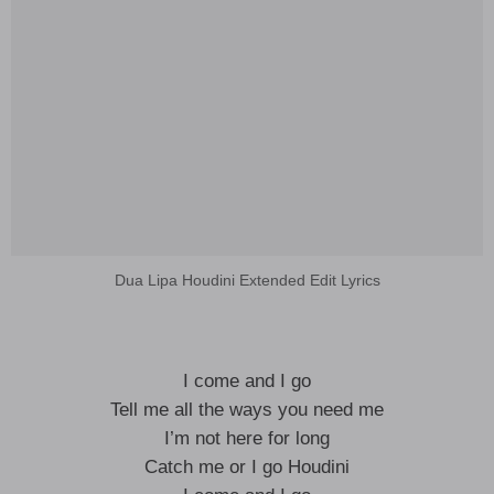
Dua Lipa Houdini Extended Edit Lyrics
I come and I go
Tell me all the ways you need me
I’m not here for long
Catch me or I go Houdini