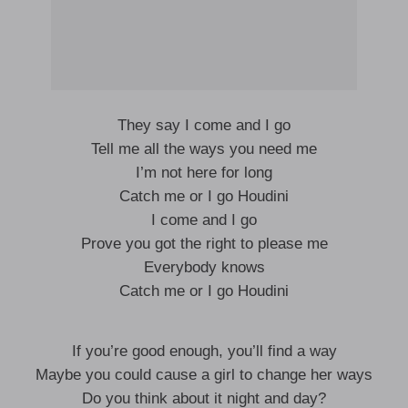
They say I come and I go
Tell me all the ways you need me
I’m not here for long
Catch me or I go Houdini
I come and I go
Prove you got the right to please me
Everybody knows
Catch me or I go Houdini
If you’re good enough, you’ll find a way
Maybe you could cause a girl to change her ways
Do you think about it night and day?