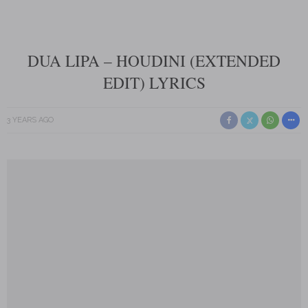
DUA LIPA – HOUDINI (EXTENDED
EDIT) LYRICS
3 YEARS AGO