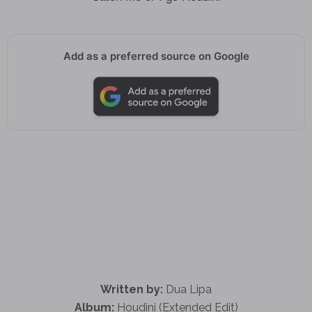
Add as a preferred source on Google
Written by:
Dua Lipa
Album:
Houdini (Extended Edit)