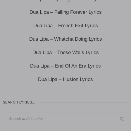
Dua Lipa – Falling Forever Lyrics
Dua Lipa – French Exit Lyrics
Dua Lipa – Whatcha Doing Lyrics
Dua Lipa – These Walls Lyrics
Dua Lipa – End Of An Era Lyrics
Dua Lipa – Illusion Lyrics
SEARCH LYRICS…