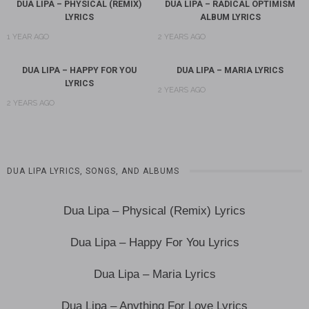
DUA LIPA – PHYSICAL (REMIX)
DUA LIPA – RADICAL OPTIMISM
LYRICS
ALBUM LYRICS
1 YEAR AGO
2 YEARS AGO
DUA LIPA – HAPPY FOR YOU
DUA LIPA – MARIA LYRICS
LYRICS
2 YEARS AGO
2 YEARS AGO
DUA LIPA LYRICS, SONGS, AND ALBUMS
Dua Lipa – Physical (Remix) Lyrics
Dua Lipa – Happy For You Lyrics
Dua Lipa – Maria Lyrics
Dua Lipa – Anything For Love Lyrics