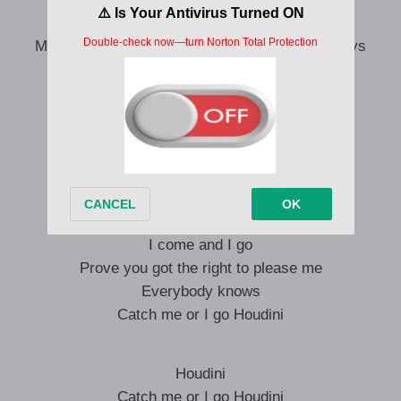
If you’re good enough, you’ll find a way
Maybe you could cause a girl to change her ways
Do you think about it night and day?
Maybe you could be the one to make me stay
I come and I go
Tell me all the ways you need me
I’m not here for long
Catch me or I go Houdini
I come and I go
Prove you got the right to please me
Everybody knows
Catch me or I go Houdini
Houdini
Catch me or I go Houdini