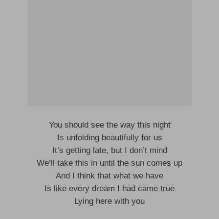
You should see the way this night
Is unfolding beautifully for us
It’s getting late, but I don’t mind
We’ll take this in until the sun comes up
And I think that what we have
Is like every dream I had came true
Lying here with you