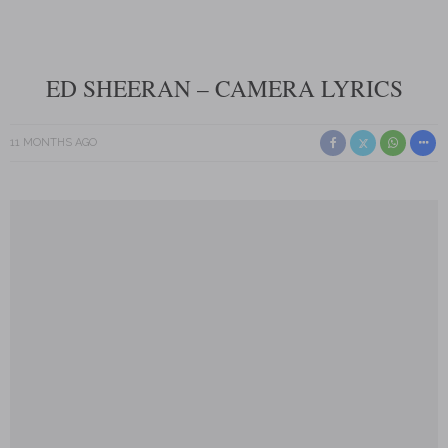
ED SHEERAN – CAMERA LYRICS
11 MONTHS AGO