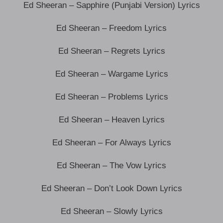
Ed Sheeran – Sapphire (Punjabi Version) Lyrics
Ed Sheeran – Freedom Lyrics
Ed Sheeran – Regrets Lyrics
Ed Sheeran – Wargame Lyrics
Ed Sheeran – Problems Lyrics
Ed Sheeran – Heaven Lyrics
Ed Sheeran – For Always Lyrics
Ed Sheeran – The Vow Lyrics
Ed Sheeran – Don’t Look Down Lyrics
Ed Sheeran – Slowly Lyrics