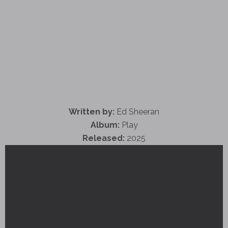
Written by:
Ed Sheeran
Album:
Play
Released:
2025