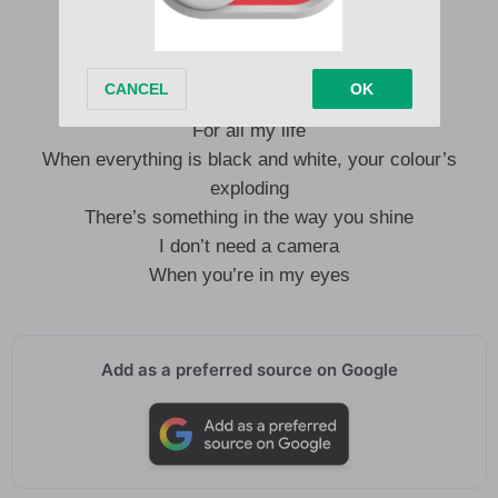
I don’t need a camera to capture this moment
I’ll remember how you look tonight
For all my life
When everything is black and white, your colour’s
exploding
There’s something in the way you shine
I don’t need a camera
When you’re in my eyes
Add as a preferred source on Google