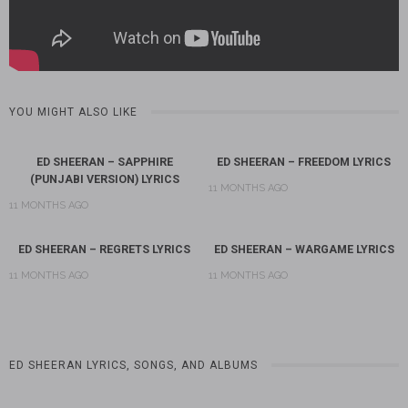
YOU MIGHT ALSO LIKE
ED SHEERAN – SAPPHIRE
ED SHEERAN – FREEDOM LYRICS
(PUNJABI VERSION) LYRICS
11 MONTHS AGO
11 MONTHS AGO
ED SHEERAN – REGRETS LYRICS
ED SHEERAN – WARGAME LYRICS
11 MONTHS AGO
11 MONTHS AGO
ED SHEERAN LYRICS, SONGS, AND ALBUMS