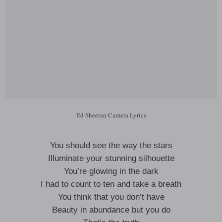
Ed Sheeran Camera Lyrics
You should see the way the stars
Illuminate your stunning silhouette
You’re glowing in the dark
I had to count to ten and take a breath
You think that you don’t have
Beauty in abundance but you do