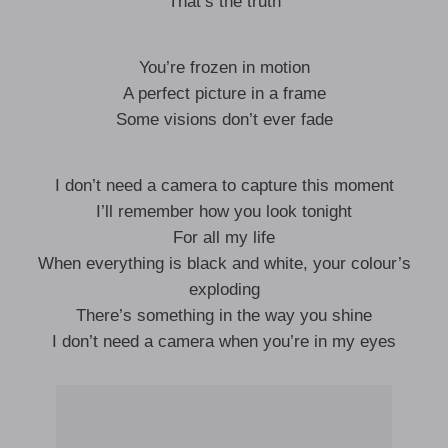
That’s the truth
You’re frozen in motion
A perfect picture in a frame
Some visions don’t ever fade
I don’t need a camera to capture this moment
I’ll remember how you look tonight
For all my life
When everything is black and white, your colour’s
exploding
There’s something in the way you shine
I don’t need a camera when you’re in my eyes