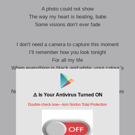
A photo could not show
The way my heart is beating, babe
Some visions don’t ever fade
I don’t need a camera to capture this moment
I’ll remember how you look tonight
For all my life
When everything is black and white, your colour’s
exploding
There’s something in the way you shine
No, I don’t need a camera when you’re in my eyes
And in a flash, it’s gone
But I’ll keep holding on
To every little detail in the fabric of the night
Never letting go of it inside