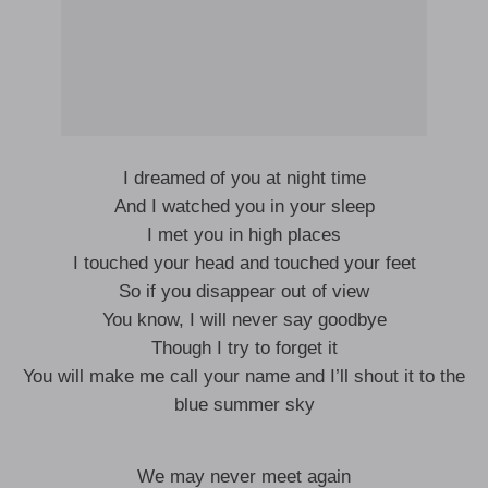
I dreamed of you at night time
And I watched you in your sleep
I met you in high places
I touched your head and touched your feet
So if you disappear out of view
You know, I will never say goodbye
Though I try to forget it
You will make me call your name and I’ll shout it to the
blue summer sky
We may never meet again