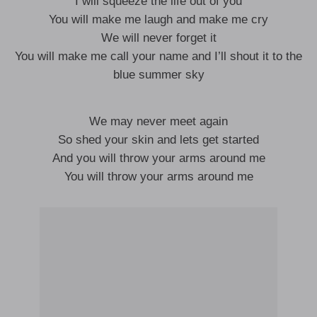
I will squeeze the life out of you
You will make me laugh and make me cry
We will never forget it
You will make me call your name and I’ll shout it to the
blue summer sky
We may never meet again
So shed your skin and lets get started
And you will throw your arms around me
You will throw your arms around me