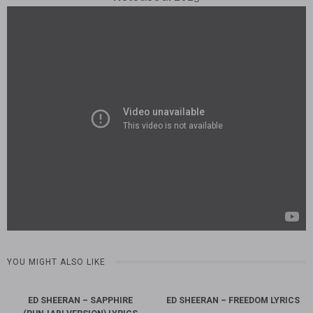
YOU MIGHT ALSO LIKE
ED SHEERAN – SAPPHIRE
ED SHEERAN – FREEDOM LYRICS