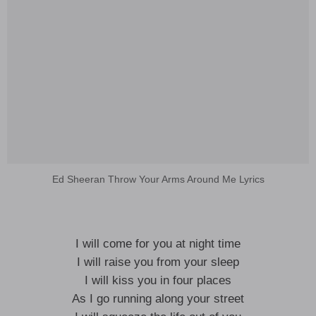
Ed Sheeran Throw Your Arms Around Me Lyrics
I will come for you at night time
I will raise you from your sleep
I will kiss you in four places
As I go running along your street