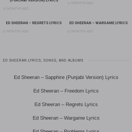
(PUNJABI VERSION) LYRICS
11 MONTHS AGO
11 MONTHS AGO
ED SHEERAN – REGRETS LYRICS
ED SHEERAN – WARGAME LYRICS
11 MONTHS AGO
11 MONTHS AGO
ED SHEERAN LYRICS, SONGS, AND ALBUMS
Ed Sheeran – Sapphire (Punjabi Version) Lyrics
Ed Sheeran – Freedom Lyrics
Ed Sheeran – Regrets Lyrics
Ed Sheeran – Wargame Lyrics
Ed Sheeran – Problems Lyrics