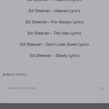
Ed Sheeran – Heaven Lyrics
Ed Sheeran – For Always Lyrics
Ed Sheeran – The Vow Lyrics
Ed Sheeran – Don’t Look Down Lyrics
Ed Sheeran – Slowly Lyrics
SEARCH LYRICS…