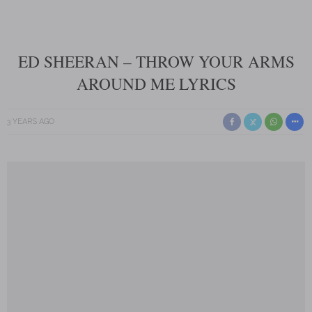
ED SHEERAN – THROW YOUR ARMS
AROUND ME LYRICS
3 YEARS AGO