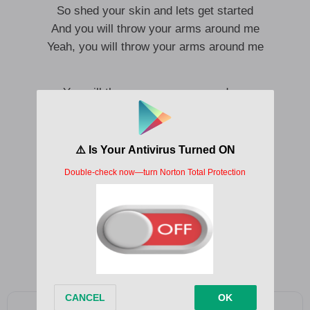
So shed your skin and lets get started
And you will throw your arms around me
Yeah, you will throw your arms around me
You will throw your arms around me
Yeah, you will throw your arms around me
We may never meet again
Your arms around me
Yeah, we may never meet again
Your arms around me
Yeah, we may never meet again
Your arms around me
Yeah, we may never meet again
Your arms around me