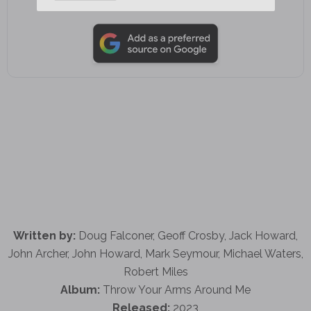
Add as a preferred source on Google
Written by:
Doug Falconer, Geoff Crosby, Jack Howard,
John Archer, John Howard, Mark Seymour, Michael Waters,
Robert Miles
Album:
Throw Your Arms Around Me
Released:
2023