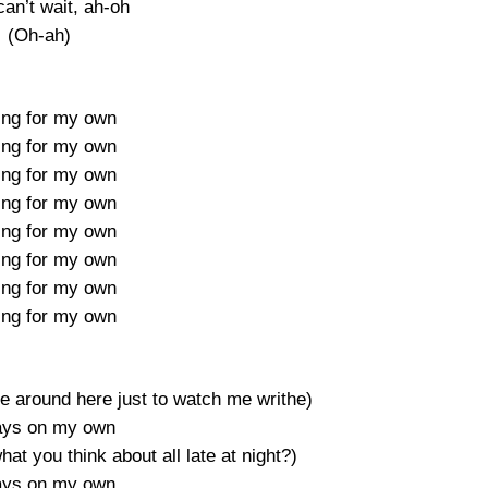
can’t wait, ah-oh
(Oh-ah)
ing for my own
ing for my own
ing for my own
ing for my own
ing for my own
ing for my own
ing for my own
ing for my own
around here just to watch me writhe)
ays on my own
t you think about all late at night?)
ays on my own