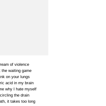
 dream of violence
t the waiting game
ink on your lungs
ric acid in my brain
me why I hate myself
circling the drain
th, it takes too long