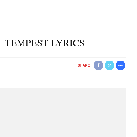
– TEMPEST LYRICS
SHARE