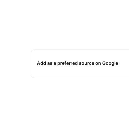
Add as a preferred source on Google