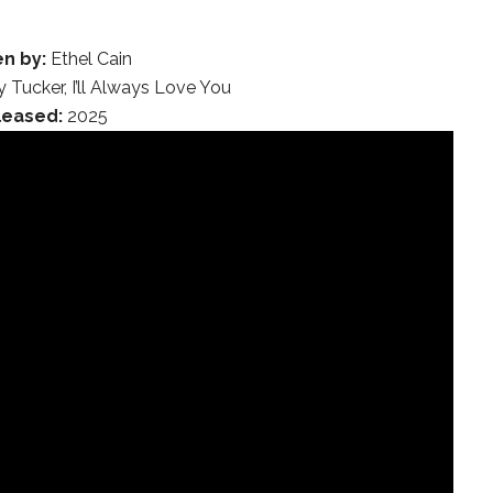
en by:
Ethel Cain
 Tucker, I’ll Always Love You
leased:
2025