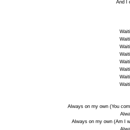
And I 
Wait
Wait
Wait
Wait
Wait
Wait
Wait
Wait
Always on my own (You come 
Alw
Always on my own (Am I wha
Alw