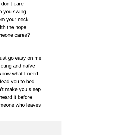
I don’t care
o you swing
om your neck
ith the hope
eone cares?
just go easy on me
young and naïve
 know what I need
 lead you to bed
n’t make you sleep
 heard it before
meone who leaves