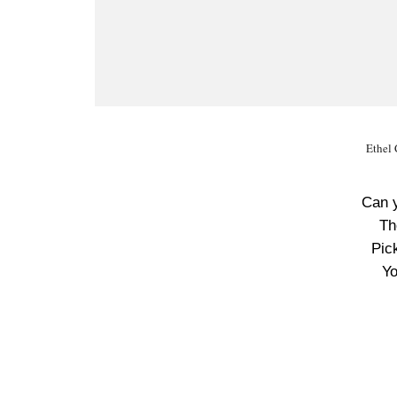
Ethel 
Can 
Th
Pic
Yo