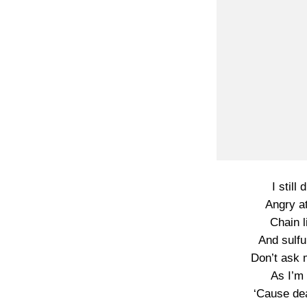
I still
Angry a
Chain l
And sulfu
Don’t ask 
As I’m 
‘Cause dea