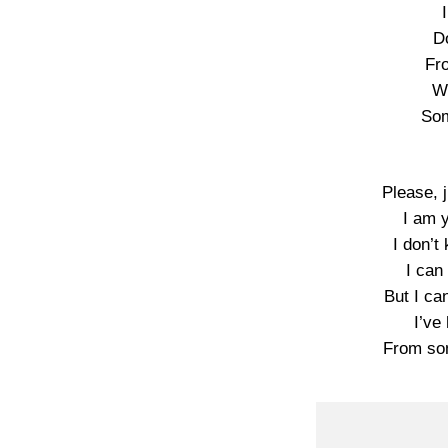
D
Fr
W
Som
Please, 
I am 
I don’t
I can
But I ca
I’ve
From so