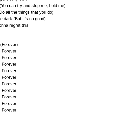
ou can try and stop me, hold me)
o all the things that you do)
e dark (But it’s no good)
onna regret this
(Forever)
Forever
Forever
Forever
Forever
Forever
Forever
Forever
Forever
Forever
Forever