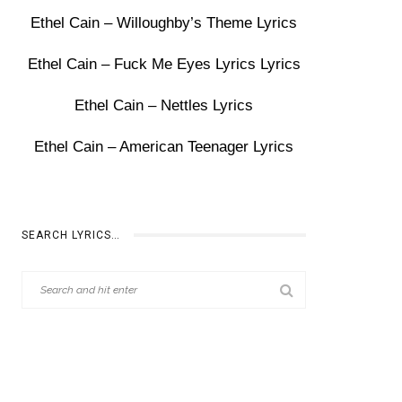
Ethel Cain – Willoughby’s Theme Lyrics
Ethel Cain – Fuck Me Eyes Lyrics Lyrics
Ethel Cain – Nettles Lyrics
Ethel Cain – American Teenager Lyrics
SEARCH LYRICS…