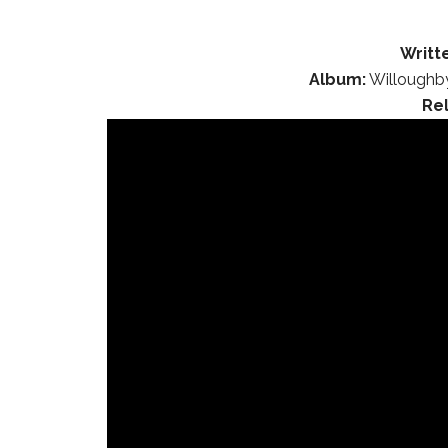
Writt
Album:
Willoughby
Re