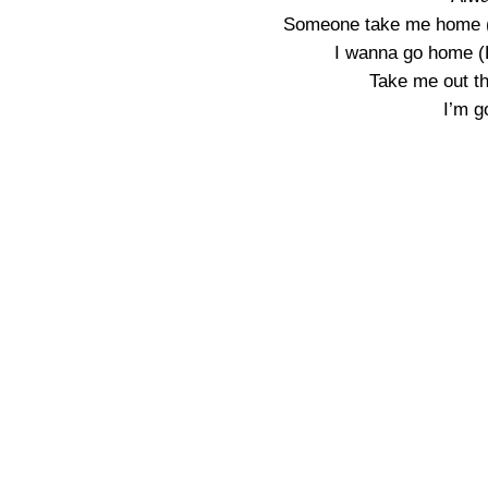
Someone take me home (Y
I wanna go home (D
Take me out th
I’m g