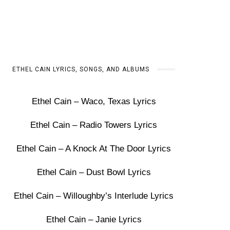
ETHEL CAIN LYRICS, SONGS, AND ALBUMS
Ethel Cain – Waco, Texas Lyrics
Ethel Cain – Radio Towers Lyrics
Ethel Cain – A Knock At The Door Lyrics
Ethel Cain – Dust Bowl Lyrics
Ethel Cain – Willoughby’s Interlude Lyrics
Ethel Cain – Janie Lyrics