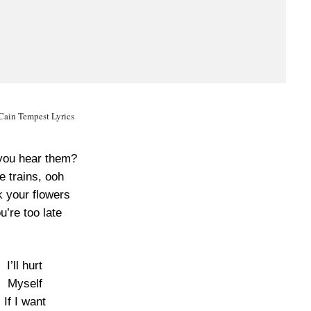
Cain Tempest Lyrics
you hear them?
e trains, ooh
k your flowers
u’re too late
I’ll hurt
Myself
If I want