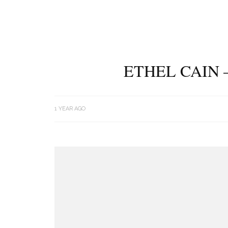
ETHEL CAIN 
1 YEAR AGO