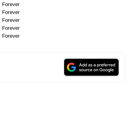
Forever
Forever
Forever
Forever
Forever