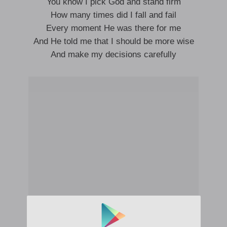
You know I pick God and stand firm
How many times did I fall and fail
Every moment He was there for me
And He told me that I should be more wise
And make my decisions carefully