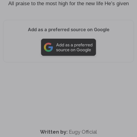
All praise to the most high for the new life He’s given
Add as a preferred source on Google
Written by:
Eugy Official