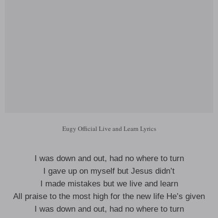
Eugy Official Live and Learn Lyrics
I was down and out, had no where to turn
I gave up on myself but Jesus didn’t
I made mistakes but we live and learn
All praise to the most high for the new life He’s given
I was down and out, had no where to turn