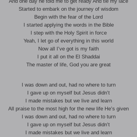
And one day he told me to get ready And tie my lace
Started to embark on the journey of wisdom
Begin with the fear of the Lord
I started applying the words in the Bible
I step with the Holy Spirit in force
Yeah, I let go of everything in this world
Now all I’ve got is my faith
I put it all on the El Shaddai
The master of life, God you are great
I was down and out, had no where to turn
I gave up on myself but Jesus didn’t
I made mistakes but we live and learn
All praise to the most high for the new life He’s given
I was down and out, had no where to turn
I gave up on myself but Jesus didn’t
I made mistakes but we live and learn