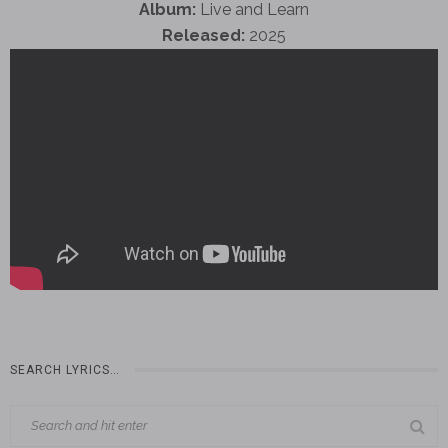
Album:
Live and Learn
Released:
2025
SEARCH LYRICS…