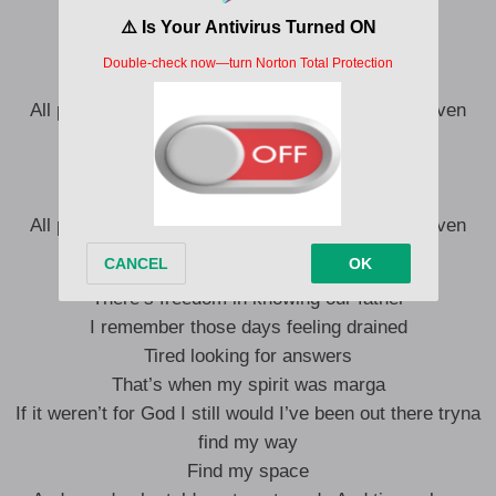
I was down and out, had no where to turn
I gave up on myself but Jesus didn’t
I made mistakes but we live and learn
All praise to the most high for the new life He’s given
I was down and out, had no where to turn
I gave up on myself but Jesus didn’t
I made mistakes but we live and learn
All praise to the most high for the new life He’s given
There’s freedom in knowing our father
I remember those days feeling drained
Tired looking for answers
That’s when my spirit was marga
If it weren’t for God I still would I’ve been out there tryna
find my way
Find my space