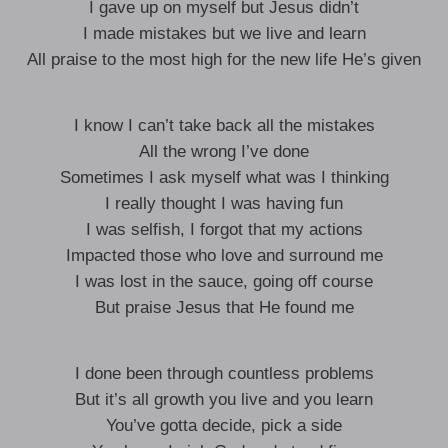
I gave up on myself but Jesus didn’t
I made mistakes but we live and learn
All praise to the most high for the new life He’s given
I know I can’t take back all the mistakes
All the wrong I’ve done
Sometimes I ask myself what was I thinking
I really thought I was having fun
I was selfish, I forgot that my actions
Impacted those who love and surround me
I was lost in the sauce, going off course
But praise Jesus that He found me
I done been through countless problems
But it’s all growth you live and you learn
You’ve gotta decide, pick a side