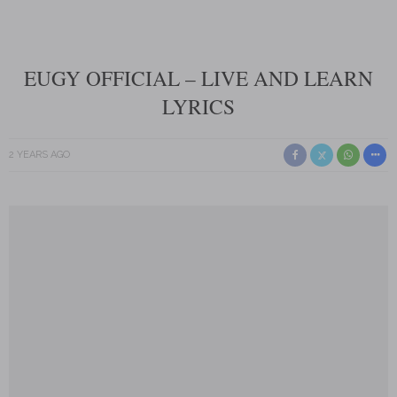
EUGY OFFICIAL – LIVE AND LEARN
LYRICS
2 YEARS AGO