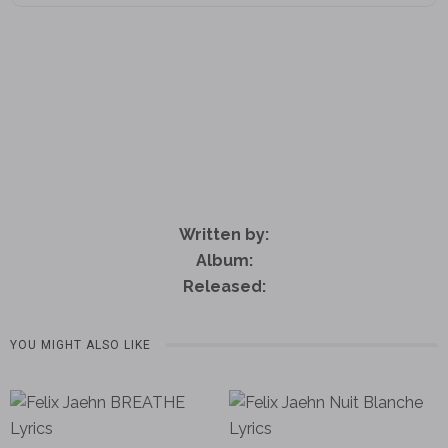
Written by:
Album:
Released:
YOU MIGHT ALSO LIKE