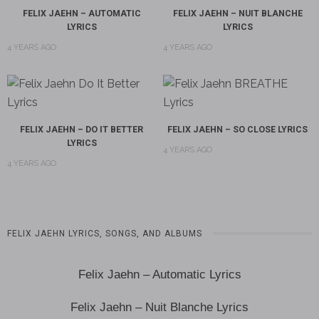
FELIX JAEHN – AUTOMATIC
FELIX JAEHN – NUIT BLANCHE
LYRICS
LYRICS
4 YEARS AGO
4 YEARS AGO
FELIX JAEHN – DO IT BETTER
FELIX JAEHN – SO CLOSE LYRICS
LYRICS
4 YEARS AGO
4 YEARS AGO
FELIX JAEHN LYRICS, SONGS, AND ALBUMS
Felix Jaehn – Automatic Lyrics
Felix Jaehn – Nuit Blanche Lyrics