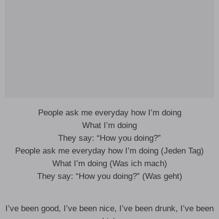
People ask me everyday how I’m doing
What I’m doing
They say: “How you doing?”
People ask me everyday how I’m doing (Jeden Tag)
What I’m doing (Was ich mach)
They say: “How you doing?” (Was geht)
I’ve been good, I’ve been nice, I’ve been drunk, I’ve been