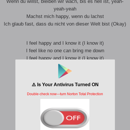
Wenn du willst, bleiben wir wach, bis es hell ist, yeah-
yeah-yeah
Machst mich happy, wenn du lachst
Ich glaub fast, dass du nicht von dieser Welt bist (Okay)
I feel happy and I know it (I know it)
I feel like no one can bring me down
I feel happy and I know it (I know it)
I feel happy in this moment now
Hey, yeah-yeah
Hey, yeah-yeah, oh-oh, oh-oh
Hey, yeah-yeah
Hey, yeah-yeah, oh-oh, oh-oh
Und wenn du fragst, ey