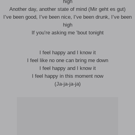
high
Another day, another state of mind (Mir geht es gut)
I’ve been good, I’ve been nice, I’ve been drunk, I’ve been
high
If you’re asking me ’bout tonight
I feel happy and I know it
I feel like no one can bring me down
I feel happy and I know it
I feel happy in this moment now
(Ja-ja-ja-ja)