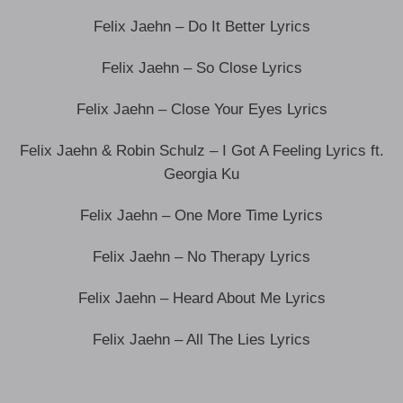
Felix Jaehn – Do It Better Lyrics
Felix Jaehn – So Close Lyrics
Felix Jaehn – Close Your Eyes Lyrics
Felix Jaehn & Robin Schulz – I Got A Feeling Lyrics ft.
Georgia Ku
Felix Jaehn – One More Time Lyrics
Felix Jaehn – No Therapy Lyrics
Felix Jaehn – Heard About Me Lyrics
Felix Jaehn – All The Lies Lyrics