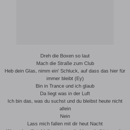
Dreh die Boxen so laut
Mach die Straße zum Club
Heb dein Glas, nimm ein’ Schluck, auf dass das hier für
immer bleibt (Ey)
Bin in Trance und ich glaub
Da liegt was in der Luft
Ich bin das, was du suchst und du bleibst heute nicht
allein
Nein
Lass mich fallen mit dir heut Nacht