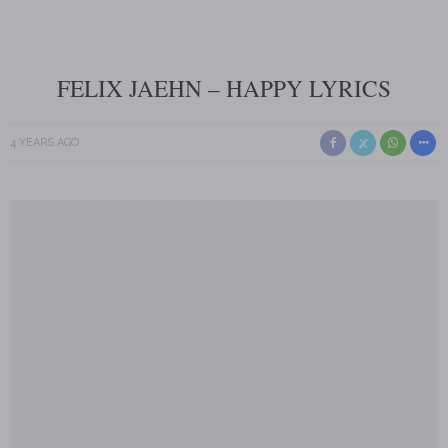
FELIX JAEHN – HAPPY LYRICS
4 YEARS AGO