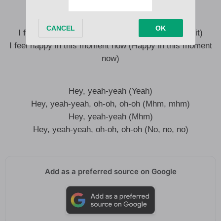
I feel happy and I know it (I know it)
I feel like no one can bring me down
I feel happy and I know it (So happy and I know it)
I feel happy in this moment now (Happy in this moment
now)
Hey, yeah-yeah (Yeah)
Hey, yeah-yeah, oh-oh, oh-oh (Mhm, mhm)
Hey, yeah-yeah (Mhm)
Hey, yeah-yeah, oh-oh, oh-oh (No, no, no)
Add as a preferred source on Google