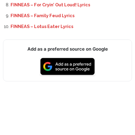
FINNEAS – For Cryin’ Out Loud! Lyrics
FINNEAS – Family Feud Lyrics
FINNEAS – Lotus Eater Lyrics
Add as a preferred source on Google