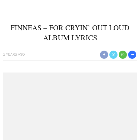
FINNEAS – FOR CRYIN’ OUT LOUD
ALBUM LYRICS
2 YEARS AGO