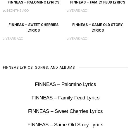
FINNEAS – PALOMINO LYRICS
FINNEAS – FAMILY FEUD LYRICS
10 MONTHS AGO
2 YEARS AGO
FINNEAS – SWEET CHERRIES
FINNEAS – SAME OLD STORY
LYRICS
LYRICS
2 YEARS AGO
2 YEARS AGO
FINNEAS LYRICS, SONGS, AND ALBUMS
FINNEAS – Palomino Lyrics
FINNEAS – Family Feud Lyrics
FINNEAS – Sweet Cherries Lyrics
FINNEAS – Same Old Story Lyrics