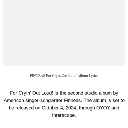
FINNEAS For Cryin Out Loud Album Lyrics
For Cryin’ Out Loud! is the second studio album by
American singer-songwriter Finneas. The album is set to
be released on October 4, 2024, through OYOY and
Interscope.