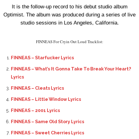
It is the follow-up record to his debut studio album
Optimist. The album was produced during a series of live
studio sessions in Los Angeles, California.
FINNEAS For Cryin Out Loud Tracklist:
FINNEAS – Starfucker Lyrics
FINNEAS – What’s It Gonna Take To Break Your Heart?
Lyrics
FINNEAS – Cleats Lyrics
FINNEAS – Little Window Lyrics
FINNEAS – 2001 Lyrics
FINNEAS – Same Old Story Lyrics
FINNEAS – Sweet Cherries Lyrics