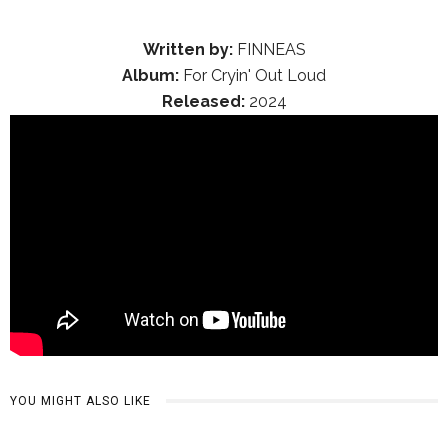
Written by:
FINNEAS
Album:
For Cryin' Out Loud
Released:
2024
YOU MIGHT ALSO LIKE