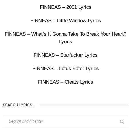
FINNEAS – 2001 Lyrics
FINNEAS – Little Window Lyrics
FINNEAS – What’s It Gonna Take To Break Your Heart?
Lyrics
FINNEAS – Starfucker Lyrics
FINNEAS – Lotus Eater Lyrics
FINNEAS – Cleats Lyrics
SEARCH LYRICS…