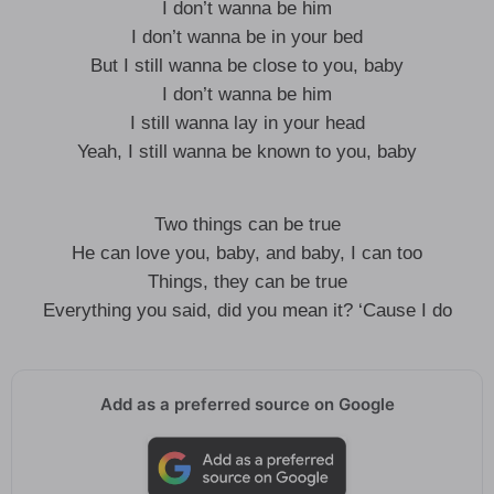
I don’t wanna be him
I don’t wanna be in your bed
But I still wanna be close to you, baby
I don’t wanna be him
I still wanna lay in your head
Yeah, I still wanna be known to you, baby
Two things can be true
He can love you, baby, and baby, I can too
Things, they can be true
Everything you said, did you mean it? ‘Cause I do
Add as a preferred source on Google