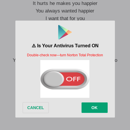
It hurts he makes you happier
You always wanted happier
I want that for you
Two things can be true
He can love you, baby, and baby, I can too
Things, they can be true
You can have his body and still think of mine too
You can still call me up at night
He can still be the love of your life
You can ignore me in every room
And still miss me
And me too
Things can be true
He can love you, baby, and baby, I can too