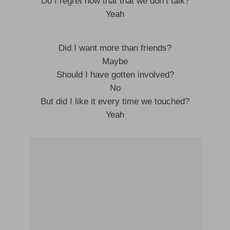
Do I regret now that that we don’t talk?
Yeah
Did I want more than friends?
Maybe
Should I have gotten involved?
No
But did I like it every time we touched?
Yeah