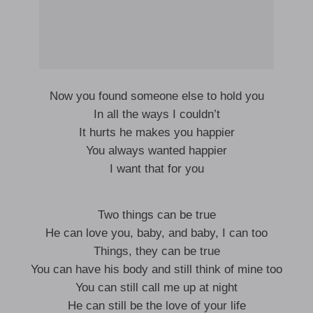
Now you found someone else to hold you
In all the ways I couldn’t
It hurts he makes you happier
You always wanted happier
I want that for you
Two things can be true
He can love you, baby, and baby, I can too
Things, they can be true
You can have his body and still think of mine too
You can still call me up at night
He can still be the love of your life