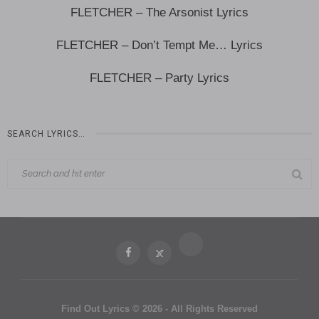
FLETCHER – The Arsonist Lyrics
FLETCHER – Don’t Tempt Me… Lyrics
FLETCHER – Party Lyrics
SEARCH LYRICS…
Find Out Lyrics © 2026 - All Rights Reserved