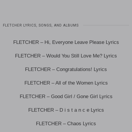
FLETCHER LYRICS, SONGS, AND ALBUMS
FLETCHER – Hi, Everyone Leave Please Lyrics
FLETCHER – Would You Still Love Me? Lyrics
FLETCHER – Congratulations! Lyrics
FLETCHER – All of the Women Lyrics
FLETCHER – Good Girl / Gone Girl Lyrics
FLETCHER – D i s t a n c e Lyrics
FLETCHER – Chaos Lyrics