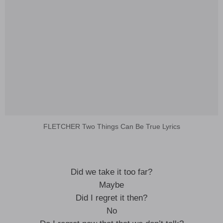
FLETCHER Two Things Can Be True Lyrics
Did we take it too far?
Maybe
Did I regret it then?
No