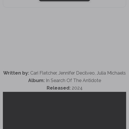
Written by:
Cari Fletcher, Jennifer Decilveo, Julia Michaels
Album:
In Search Of The Antidote
Released:
2024