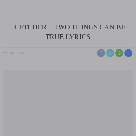
FLETCHER – TWO THINGS CAN BE
TRUE LYRICS
2 YEARS AGO