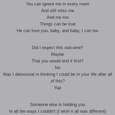
You can ignore me in every room
And still miss me
And me too
Things can be true
He can love you, baby, and baby, I can too
Did I expect this outcome?
Maybe
That you would end it first?
No
Was I delusional in thinking I could be in your life after all
of this?
Yup
Someone else is holding you
In all the ways I couldn’t (I wish it all was different)