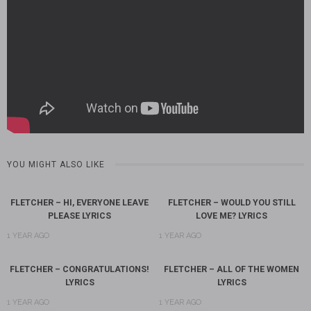
YOU MIGHT ALSO LIKE
FLETCHER – HI, EVERYONE LEAVE
FLETCHER – WOULD YOU STILL
PLEASE LYRICS
LOVE ME? LYRICS
1 YEAR AGO
1 YEAR AGO
FLETCHER – CONGRATULATIONS!
FLETCHER – ALL OF THE WOMEN
LYRICS
LYRICS
1 YEAR AGO
1 YEAR AGO