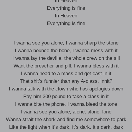
In Heaven
Everything is fine
In Heaven
Everything is fine
I wanna see you alone, I wanna sharp the stone
I wanna bounce the bone, I wanna mess with it
I wanna lay the deville, the whole crew on the sill
Want the preacher and pill, I wanna bless with it
I wanna head to a mass and get cast in it
That shit’s funnier than any A-class, innit?
I wanna talk with the clown who has apologies down
Pay him 300 pound to take a class in it
I wanna bite the phone, I wanna bleed the tone
I wanna see you alone, alone, alone, lone
Wanna strait the shark and find me somewhere to park
Like the light when it’s dark, it’s dark, it’s dark, dark