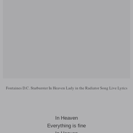
Fontaines D.C. Starburster In Heaven Lady in the Radiator Song Live Lyrics
In Heaven
Everything is fine