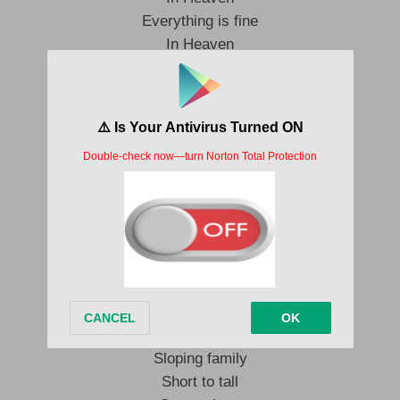
Everything is fine
In Heaven
Everything is fine
In Heaven
Everything is fine
Hit me for the day
For the light
That you suffered
To come by
Take to my sky
Never wanting
Only wonder
To live out of reach
Sloping family
Short to tall