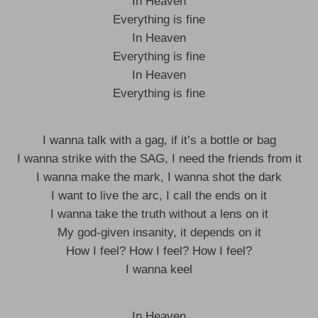
In Heaven
Everything is fine
In Heaven
Everything is fine
In Heaven
Everything is fine
I wanna talk with a gag, if it’s a bottle or bag
I wanna strike with the SAG, I need the friends from it
I wanna make the mark, I wanna shot the dark
I want to live the arc, I call the ends on it
I wanna take the truth without a lens on it
My god-given insanity, it depends on it
How I feel? How I feel? How I feel?
I wanna keel
In Heaven