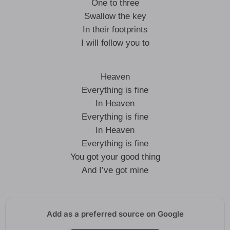
One to three
Swallow the key
In their footprints
I will follow you to
Heaven
Everything is fine
In Heaven
Everything is fine
In Heaven
Everything is fine
You got your good thing
And I’ve got mine
Add as a preferred source on Google