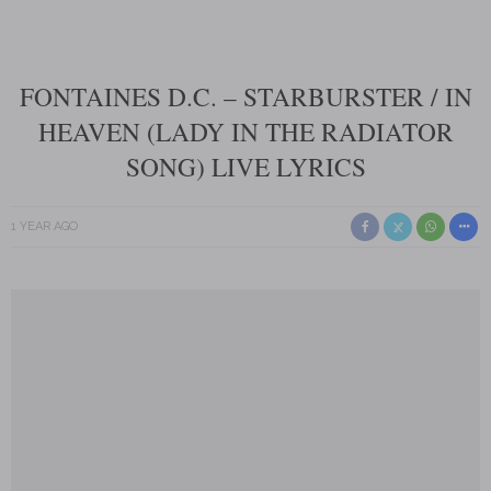
FONTAINES D.C. – STARBURSTER / IN
HEAVEN (LADY IN THE RADIATOR
SONG) LIVE LYRICS
1 YEAR AGO