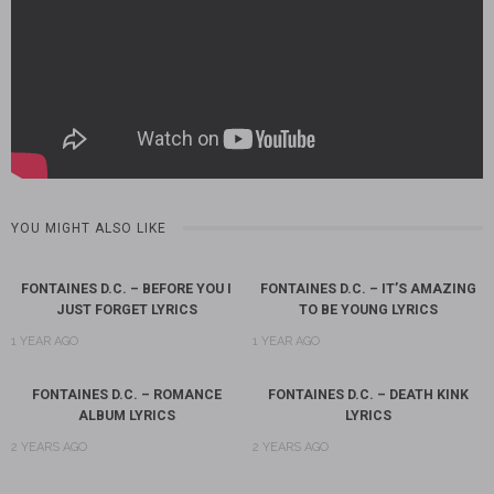
YOU MIGHT ALSO LIKE
FONTAINES D.C. – BEFORE YOU I
FONTAINES D.C. – IT’S AMAZING
JUST FORGET LYRICS
TO BE YOUNG LYRICS
1 YEAR AGO
1 YEAR AGO
FONTAINES D.C. – ROMANCE
FONTAINES D.C. – DEATH KINK
ALBUM LYRICS
LYRICS
2 YEARS AGO
2 YEARS AGO