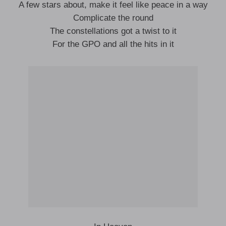
A few stars about, make it feel like peace in a way
Complicate the round
The constellations got a twist to it
For the GPO and all the hits in it