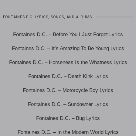
FONTAINES D.C. LYRICS, SONGS, AND ALBUMS
Fontaines D.C. – Before You I Just Forget Lyrics
Fontaines D.C. – It’s Amazing To Be Young Lyrics
Fontaines D.C. – Horseness Is the Whatness Lyrics
Fontaines D.C. – Death Kink Lyrics
Fontaines D.C. – Motorcycle Boy Lyrics
Fontaines D.C. – Sundowner Lyrics
Fontaines D.C. – Bug Lyrics
Fontaines D.C. – In the Modern World Lyrics