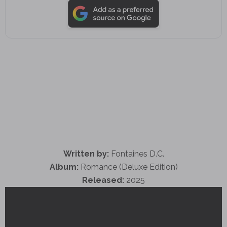
Written by:
Fontaines D.C.
Album:
Romance (Deluxe Edition)
Released:
2025