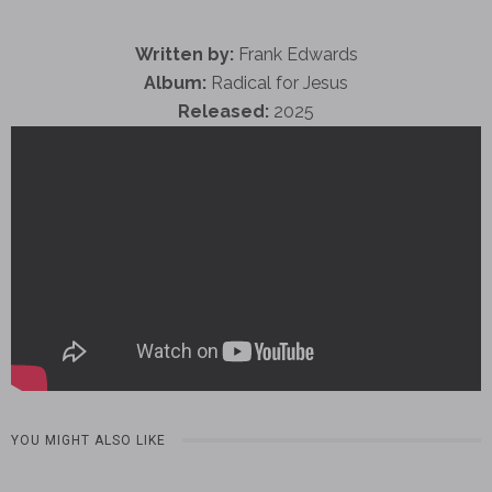
Written by:
Frank Edwards
Album:
Radical for Jesus
Released:
2025
YOU MIGHT ALSO LIKE