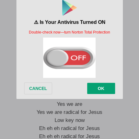
No retreat no surrender
No retreat no surrender
No retreat no surrender
No retreat no surrender
Ta na na ta na na na
Ta na na ta na na na
Yes we are
Yes we are radical for Jesus
Lets go
Eh eh eh radical for Jesus
Eh eh eh radical for Jesus
Eh eh eh radical for Jesus
Yes we are
Yes we are radical for Jesus
Low key now
Eh eh eh radical for Jesus
Eh eh eh radical for Jesus