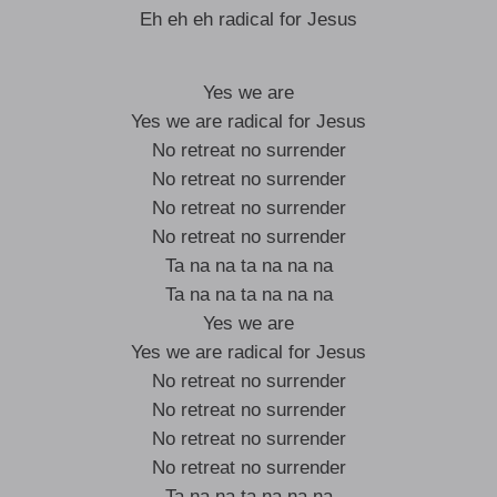
Eh eh eh radical for Jesus
Yes we are
Yes we are radical for Jesus
No retreat no surrender
No retreat no surrender
No retreat no surrender
No retreat no surrender
Ta na na ta na na na
Ta na na ta na na na
Yes we are
Yes we are radical for Jesus
No retreat no surrender
No retreat no surrender
No retreat no surrender
No retreat no surrender
Ta na na ta na na na