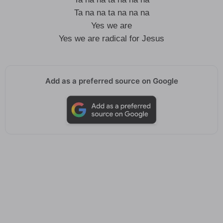
Ta na na ta na na na
Yes we are
Yes we are radical for Jesus
Add as a preferred source on Google