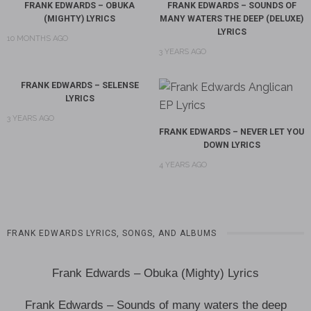
FRANK EDWARDS – OBUKA
FRANK EDWARDS – SOUNDS OF
(MIGHTY) LYRICS
MANY WATERS THE DEEP (DELUXE)
LYRICS
10 MONTHS AGO
3 YEARS AGO
FRANK EDWARDS – SELENSE
LYRICS
3 YEARS AGO
FRANK EDWARDS – NEVER LET YOU
DOWN LYRICS
4 YEARS AGO
FRANK EDWARDS LYRICS, SONGS, AND ALBUMS
Frank Edwards – Obuka (Mighty) Lyrics
Frank Edwards – Sounds of many waters the deep