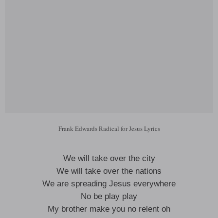
Frank Edwards Radical for Jesus Lyrics
We will take over the city
We will take over the nations
We are spreading Jesus everywhere
No be play play
My brother make you no relent oh