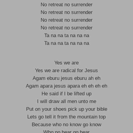
No retreat no surrender
No retreat no surrender
No retreat no surrender
No retreat no surrender
Ta na na ta na na na
Ta na na ta na na na
Yes we are
Yes we are radical for Jesus
Agam eburu jesus eburu ah eh
Agam apara jesus apara eh eh eh eh
He said if I be lifted up
I will draw all men unto me
Put on your shoes pick up your bible
Lets go tell it from the mountain top
Because who no know go know
Who no hear go hear