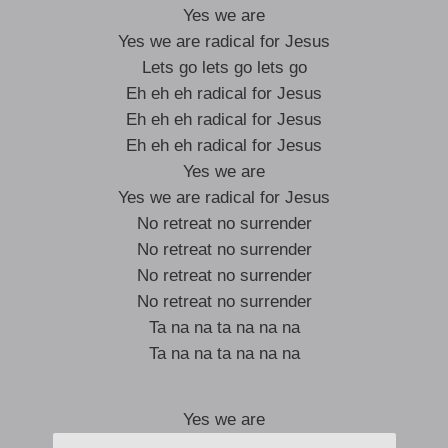
Yes we are
Yes we are radical for Jesus
Lets go lets go lets go
Eh eh eh radical for Jesus
Eh eh eh radical for Jesus
Eh eh eh radical for Jesus
Yes we are
Yes we are radical for Jesus
No retreat no surrender
No retreat no surrender
No retreat no surrender
No retreat no surrender
Ta na na ta na na na
Ta na na ta na na na
Yes we are
Yes we are radical for Jesus