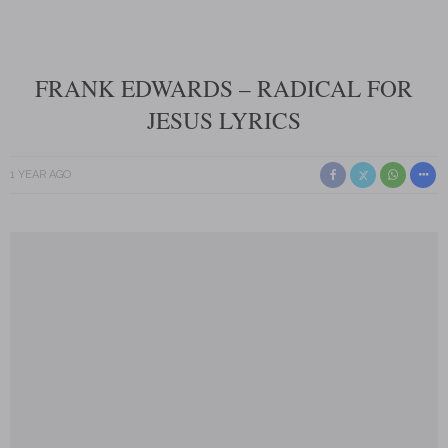
FRANK EDWARDS – RADICAL FOR
JESUS LYRICS
1 YEAR AGO