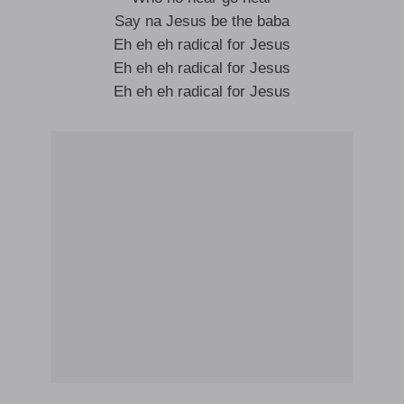
Say na Jesus be the baba
Eh eh eh radical for Jesus
Eh eh eh radical for Jesus
Eh eh eh radical for Jesus