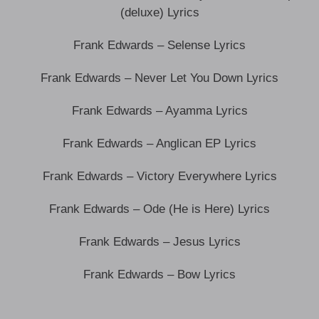
(deluxe) Lyrics
Frank Edwards – Selense Lyrics
Frank Edwards – Never Let You Down Lyrics
Frank Edwards – Ayamma Lyrics
Frank Edwards – Anglican EP Lyrics
Frank Edwards – Victory Everywhere Lyrics
Frank Edwards – Ode (He is Here) Lyrics
Frank Edwards – Jesus Lyrics
Frank Edwards – Bow Lyrics