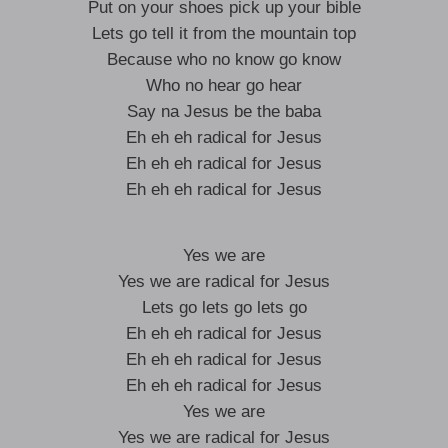
Put on your shoes pick up your bible
Lets go tell it from the mountain top
Because who no know go know
Who no hear go hear
Say na Jesus be the baba
Eh eh eh radical for Jesus
Eh eh eh radical for Jesus
Eh eh eh radical for Jesus
Yes we are
Yes we are radical for Jesus
Lets go lets go lets go
Eh eh eh radical for Jesus
Eh eh eh radical for Jesus
Eh eh eh radical for Jesus
Yes we are
Yes we are radical for Jesus