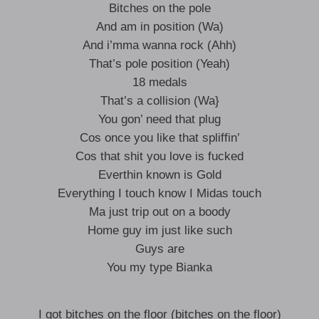
Bitches on the pole
And am in position (Wa)
And i’mma wanna rock (Ahh)
That’s pole position (Yeah)
18 medals
That’s a collision (Wa}
You gon’ need that plug
Cos once you like that spliffin’
Cos that shit you love is fucked
Everthin known is Gold
Everything I touch know I Midas touch
Ma just trip out on a boody
Home guy im just like such
Guys are
You my type Bianka
I got bitches on the floor (bitches on the floor)