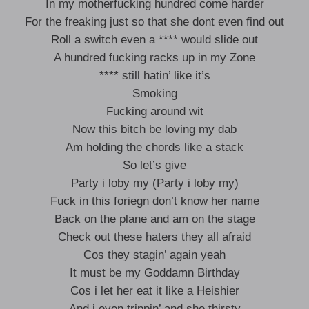
In my motherfucking hundred come harder
For the freaking just so that she dont even find out
Roll a switch even a **** would slide out
A hundred fucking racks up in my Zone
**** still hatin’ like it’s
Smoking
Fucking around wit
Now this bitch be loving my dab
Am holding the chords like a stack
So let’s give
Party i loby my (Party i loby my)
Fuck in this foriegn don’t know her name
Back on the plane and am on the stage
Check out these haters they all afraid
Cos they stagin’ again yeah
It must be my Goddamn Birthday
Cos i let her eat it like a Heishier
And i even trippin’ and she thirsty