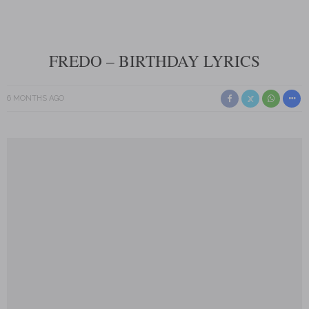
FREDO – BIRTHDAY LYRICS
6 MONTHS AGO