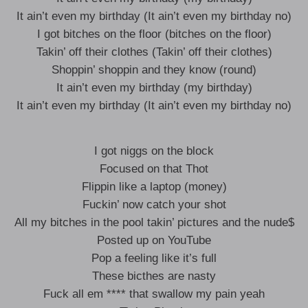
It ain’t even my birthday (It ain’t even my birthday no)
I got bitches on the floor (bitches on the floor)
Takin’ off their clothes (Takin’ off their clothes)
Shoppin’ shoppin and they know (round)
It ain’t even my birthday (my birthday)
It ain’t even my birthday (It ain’t even my birthday no)
I got niggs on the block
Focused on that Thot
Flippin like a laptop (money)
Fuckin’ now catch your shot
All my bitches in the pool takin’ pictures and the nude$
Posted up on YouTube
Pop a feeling like it’s full
These bicthes are nasty
Fuck all em **** that swallow my pain yeah