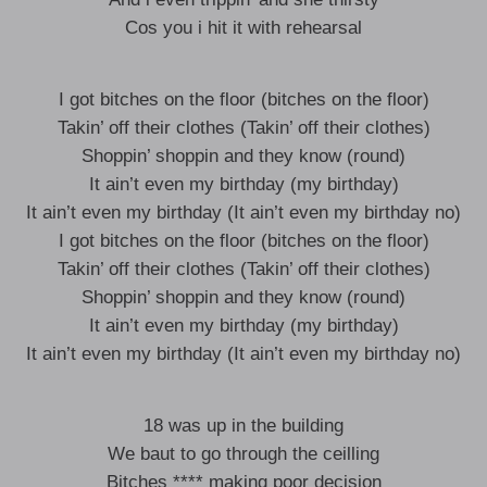
Cos you i hit it with rehearsal
I got bitches on the floor (bitches on the floor)
Takin’ off their clothes (Takin’ off their clothes)
Shoppin’ shoppin and they know (round)
It ain’t even my birthday (my birthday)
It ain’t even my birthday (It ain’t even my birthday no)
I got bitches on the floor (bitches on the floor)
Takin’ off their clothes (Takin’ off their clothes)
Shoppin’ shoppin and they know (round)
It ain’t even my birthday (my birthday)
It ain’t even my birthday (It ain’t even my birthday no)
18 was up in the building
We baut to go through the ceilling
Bitches **** making poor decision