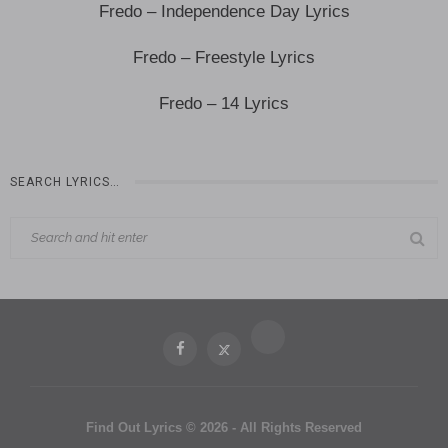
Fredo – Independence Day Lyrics
Fredo – Freestyle Lyrics
Fredo – 14 Lyrics
SEARCH LYRICS…
Find Out Lyrics © 2026 - All Rights Reserved