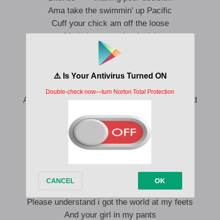
Ama take the swimmin’ up Pacific
Cuff your chick am off the loose
My baby mama is trippin’
Baby girl you know the rules
I’m living life to the fullest
Don’t let it go through your head
I just keep it one hundred per cent
And i’m county nervous when the ship is surfed
‘Baut to turn it up where you dey?
My double cup in the air
That shit is cold as a beer
Had these chicks all up sending naked photos
Ama upload that shit to the Gram
Can drip Mississipi’s end
‘Baut to slide in at the end
Please understand i got the world at my feets
And your girl in my pants