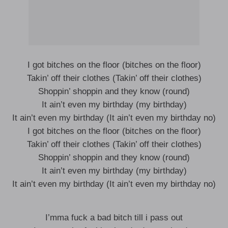
I got bitches on the floor (bitches on the floor)
Takin’ off their clothes (Takin’ off their clothes)
Shoppin’ shoppin and they know (round)
It ain’t even my birthday (my birthday)
It ain’t even my birthday (It ain’t even my birthday no)
I got bitches on the floor (bitches on the floor)
Takin’ off their clothes (Takin’ off their clothes)
Shoppin’ shoppin and they know (round)
It ain’t even my birthday (my birthday)
It ain’t even my birthday (It ain’t even my birthday no)
I’mma fuck a bad bitch till i pass out