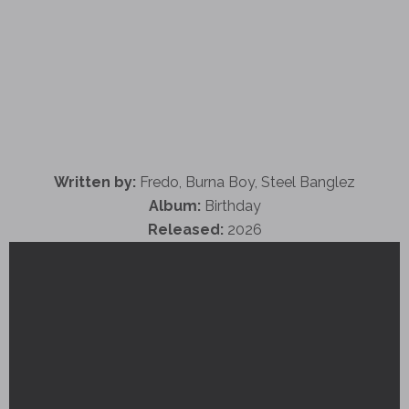
Written by:
Fredo, Burna Boy, Steel Banglez
Album:
Birthday
Released:
2026