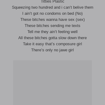
Titties Plastic
Squeezing two hundred and i can’t belive them
I ain’t got no condoms on bed (No)
These bitches wanna have sex (sex)
These bitches sending me texts
Tell me they ain’t feeling well
All these bitches gotta slow down there
Take it easy that’s composure girl
There’s only no jawe girl