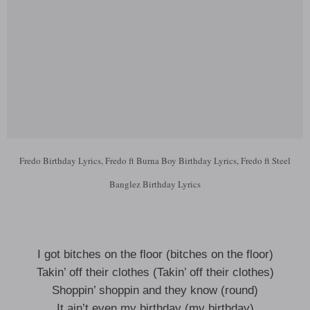
Fredo Birthday Lyrics, Fredo ft Burna Boy Birthday Lyrics, Fredo ft Steel
Banglez Birthday Lyrics
I got bitches on the floor (bitches on the floor)
Takin’ off their clothes (Takin’ off their clothes)
Shoppin’ shoppin and they know (round)
It ain’t even my birthday (my birthday)