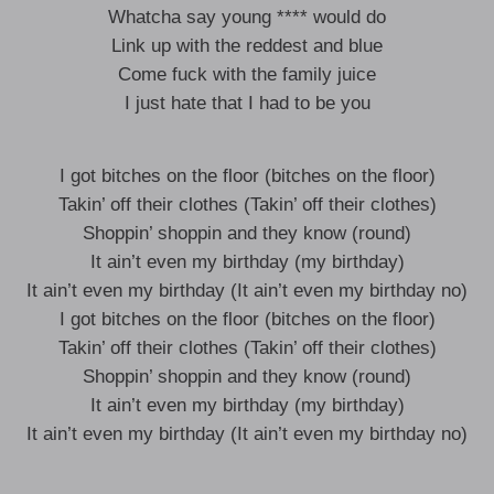
Whatcha say young **** would do
Link up with the reddest and blue
Come fuck with the family juice
I just hate that I had to be you
I got bitches on the floor (bitches on the floor)
Takin’ off their clothes (Takin’ off their clothes)
Shoppin’ shoppin and they know (round)
It ain’t even my birthday (my birthday)
It ain’t even my birthday (It ain’t even my birthday no)
I got bitches on the floor (bitches on the floor)
Takin’ off their clothes (Takin’ off their clothes)
Shoppin’ shoppin and they know (round)
It ain’t even my birthday (my birthday)
It ain’t even my birthday (It ain’t even my birthday no)