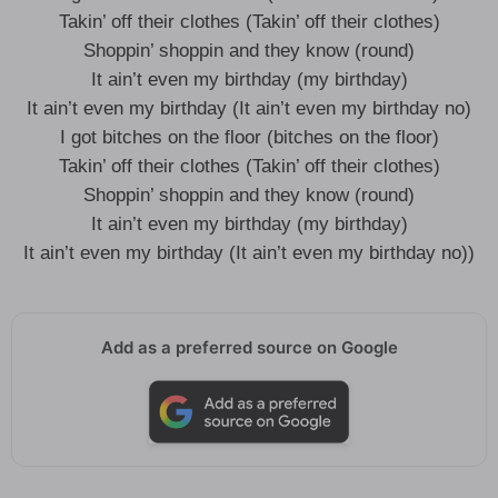
Takin’ off their clothes (Takin’ off their clothes)
Shoppin’ shoppin and they know (round)
It ain’t even my birthday (my birthday)
It ain’t even my birthday (It ain’t even my birthday no)
I got bitches on the floor (bitches on the floor)
Takin’ off their clothes (Takin’ off their clothes)
Shoppin’ shoppin and they know (round)
It ain’t even my birthday (my birthday)
It ain’t even my birthday (It ain’t even my birthday no))
Add as a preferred source on Google