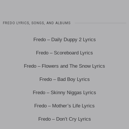
FREDO LYRICS, SONGS, AND ALBUMS
Fredo – Daily Duppy 2 Lyrics
Fredo – Scoreboard Lyrics
Fredo – Flowers and The Snow Lyrics
Fredo – Bad Boy Lyrics
Fredo – Skinny Niggas Lyrics
Fredo – Mother’s Life Lyrics
Fredo – Don’t Cry Lyrics