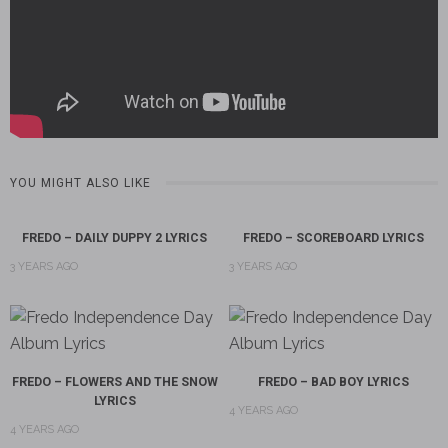
YOU MIGHT ALSO LIKE
FREDO – DAILY DUPPY 2 LYRICS
FREDO – SCOREBOARD LYRICS
3 YEARS AGO
3 YEARS AGO
FREDO – FLOWERS AND THE SNOW
FREDO – BAD BOY LYRICS
LYRICS
4 YEARS AGO
4 YEARS AGO