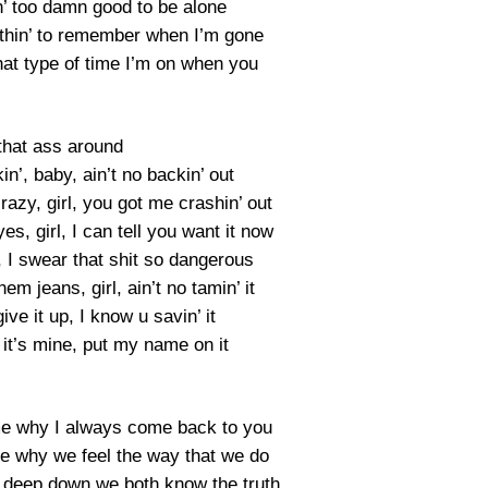
n’ too damn good to be alone
hin’ to remember when I’m gone
at type of time I’m on when you
that ass around
kin’, baby, ain’t no backin’ out
azy, girl, you got me crashin’ out
s, girl, I can tell you want it now
I swear that shit so dangerous
em jeans, girl, ain’t no tamin’ it
give it up, I know u savin’ it
 it’s mine, put my name on it
ll me why I always come back to you
ll me why we feel the way that we do
e deep down we both know the truth