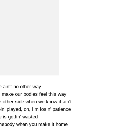
re ain’t no other way
’ make our bodies feel this way
he other side when we know it ain’t
n’ played, oh, I’m losin’ patience
 is gettin’ wasted
mebody when you make it home