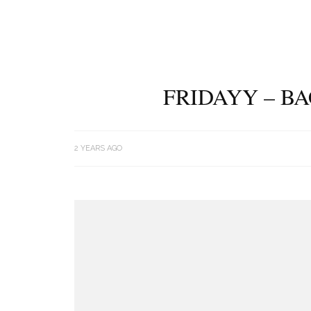
FRIDAYY – B
2 YEARS AGO