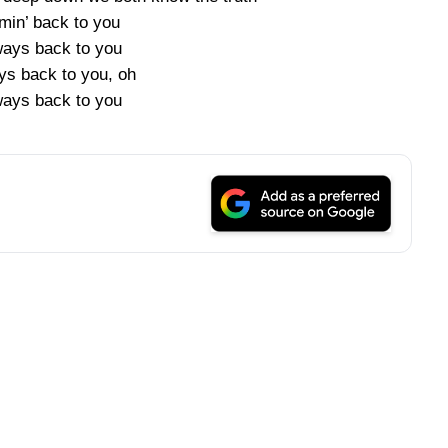
min’ back to you
ways back to you
ys back to you, oh
ways back to you