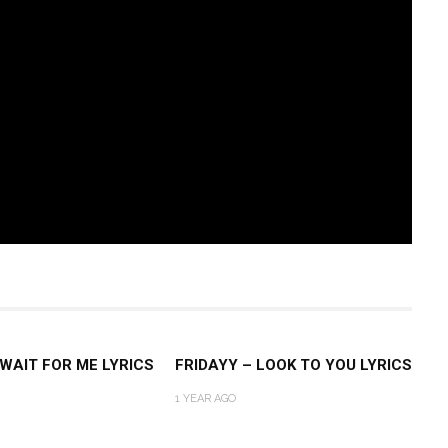
 WAIT FOR ME LYRICS
FRIDAYY – LOOK TO YOU LYRICS
1 YEAR AGO