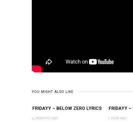
YOU MIGHT ALSO LIKE
FRIDAYY – BELOW ZERO LYRICS
FRIDAYY –
11 MONTHS AGO
1 YEAR AGO