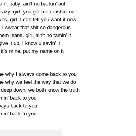
kin’, baby, ain’t no backin’ out
azy, girl, you got me crashin’ out
s, girl, I can tell you want it now
I swear that shit so dangerous
em jeans, girl, ain’t no tamin’ it
give it up, I know u savin’ it
 it’s mine, put my name on it
ll me why I always come back to you
ll me why we feel the way that we do
, deep down, we both know the truth
min’ back to you
ways back to you
min’ back to you