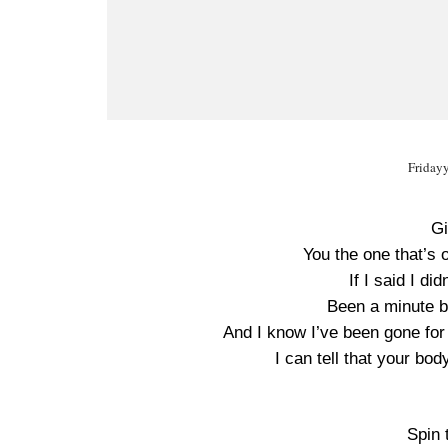
Friday
Gi
You the one that’s o
If I said I did
Been a minute but
And I know I’ve been gone for 
I can tell that your bo
Spin 