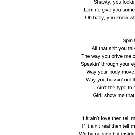
Shawty, you looki
Lemme give you somet
Oh baby, you know wh
Spin 
All that shit you tal
The way you drive me cr
Speakin’ through your eye
Way your body move, 
Way you bussin’ out th
Ain’t the type to 
Girl, show me that
If it ain’t love then te
If it ain’t real then te
We be outside but insid