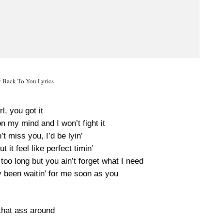
y Back To You Lyrics
rl, you got it
n my mind and I won’t fight it
n’t miss you, I’d be lyin’
 it feel like perfect timin’
too long but you ain’t forget what I need
dy been waitin’ for me soon as you
that ass around