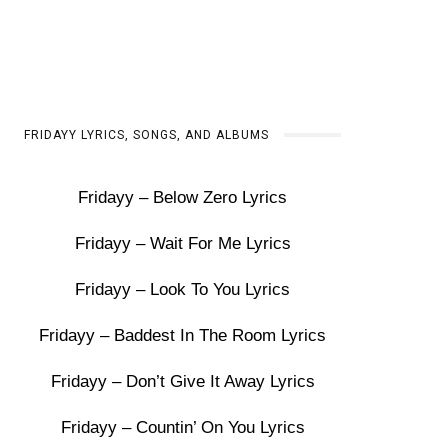
FRIDAYY LYRICS, SONGS, AND ALBUMS
Fridayy – Below Zero Lyrics
Fridayy – Wait For Me Lyrics
Fridayy – Look To You Lyrics
Fridayy – Baddest In The Room Lyrics
Fridayy – Don’t Give It Away Lyrics
Fridayy – Countin’ On You Lyrics