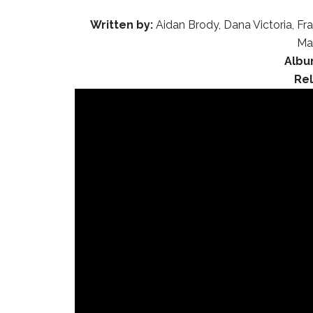
Written by:
Aidan Brody, Dana Victoria, Fr
Ma
Albu
Re