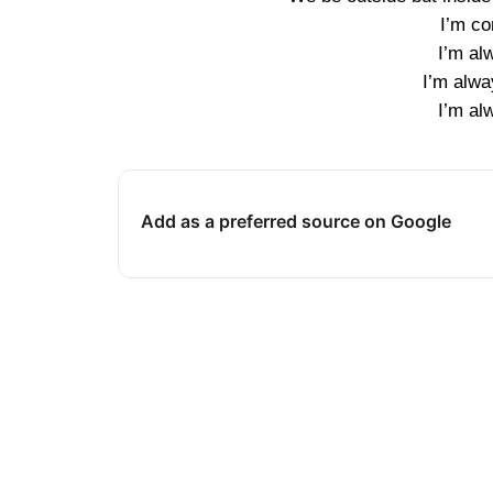
I’m co
I’m al
I’m alwa
I’m al
Add as a preferred source on Google