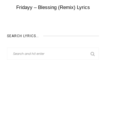
Fridayy – Blessing (Remix) Lyrics
SEARCH LYRICS…