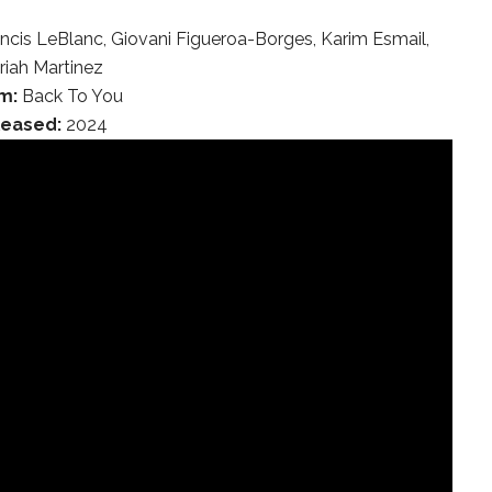
ancis LeBlanc, Giovani Figueroa-Borges, Karim Esmail,
riah Martinez
m:
Back To You
leased:
2024