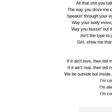
All that shit you tal
The way you drive me cr
Speakin’ through your eye
Way your body move, 
Way you bussin’ out th
Ain’t the type to 
Girl, show me that
If it ain’t love, then te
If it ain’t real, then te
We be outside but inside
I’m co
I’m al
I’m co