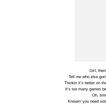
Girl, the
Tell me who else gon
Thinkin it’s better on t
It’s too many games bei
Oh, time
Knowin’ you need so