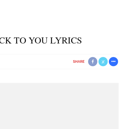
ACK TO YOU LYRICS
SHARE