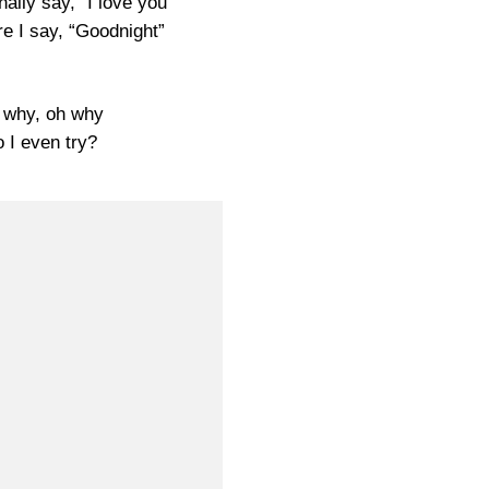
nally say, “I love you”
re I say, “Goodnight”
 why, oh why
 I even try?