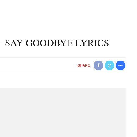
– SAY GOODBYE LYRICS
SHARE