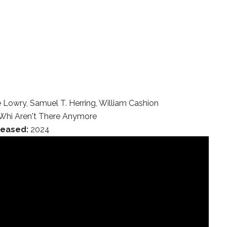
 Lowry, Samuel T. Herring, William Cashion
Whi Aren't There Anymore
leased:
2024