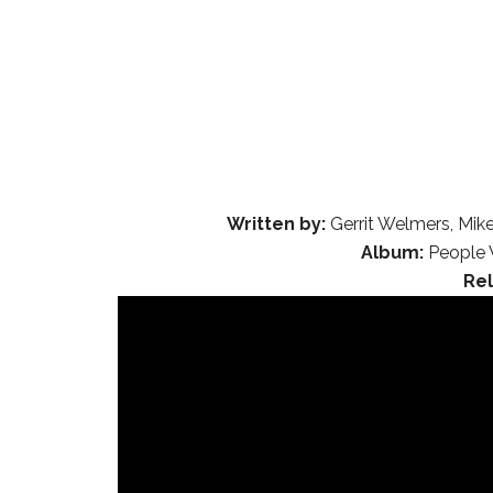
Written by:
Gerrit Welmers, Mike
Album:
People 
Re