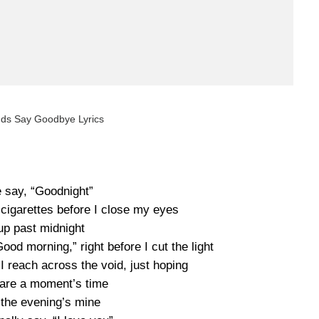
nds Say Goodbye Lyrics
e say, “Goodnight”
cigarettes before I close my eyes
 up past midnight
od morning,” right before I cut the light
 reach across the void, just hoping
are a moment’s time
 the evening’s mine