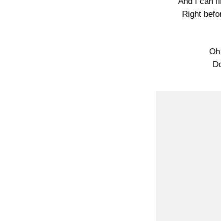
And I can fi
Right befo
Oh
Do