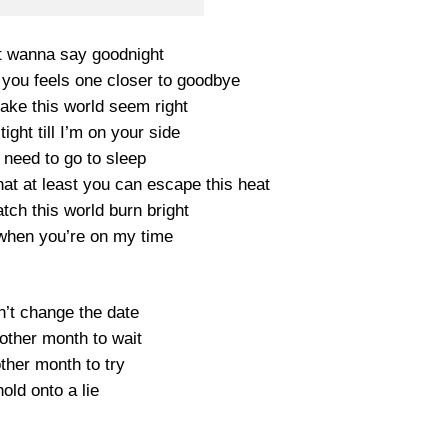
t wanna say goodnight
 you feels one closer to goodbye
make this world seem right
tight till I’m on your side
need to go to sleep
at at least you can escape this heat
watch this world burn bright
t when you’re on my time
n’t change the date
other month to wait
other month to try
hold onto a lie