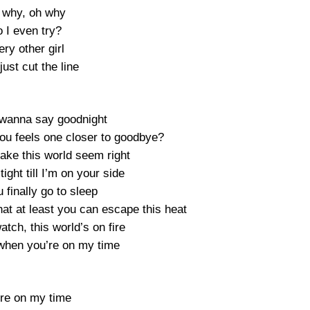
 why, oh why
 I even try?
ry other girl
ust cut the line
t wanna say goodnight
you feels one closer to goodbye?
make this world seem right
ight till I’m on your side
finally go to sleep
at at least you can escape this heat
watch, this world’s on fire
t when you’re on my time
’re on my time