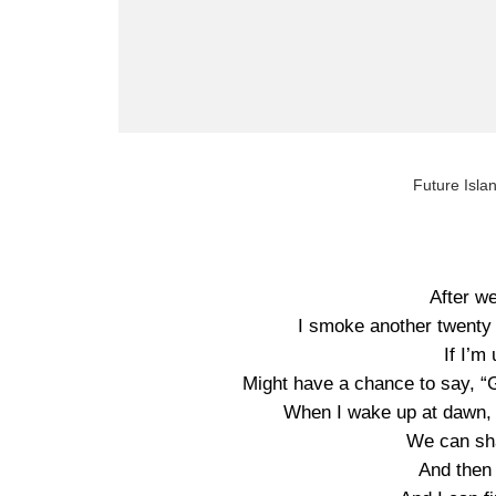
Future Isla
After w
I smoke another twenty 
If I’m
Might have a chance to say, “Go
When I wake up at dawn, I
We can sh
And then