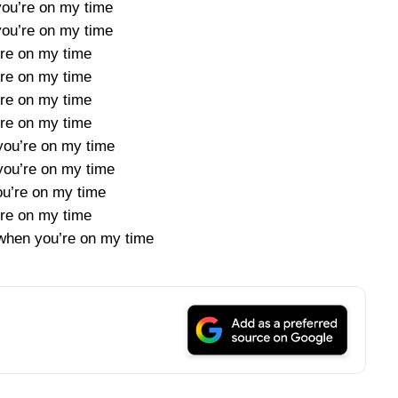
ou’re on my time
ou’re on my time
’re on my time
’re on my time
’re on my time
’re on my time
ou’re on my time
ou’re on my time
ou’re on my time
’re on my time
t when you’re on my time