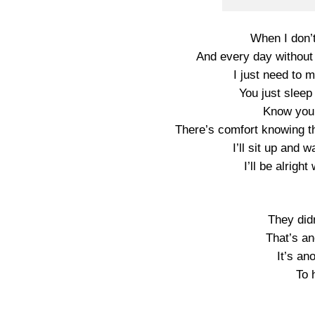
When I don’
And every day without
I just need to 
You just sleep 
Know you 
There’s comfort knowing th
I’ll sit up and 
I’ll be alrigh
They did
That’s an
It’s an
To 