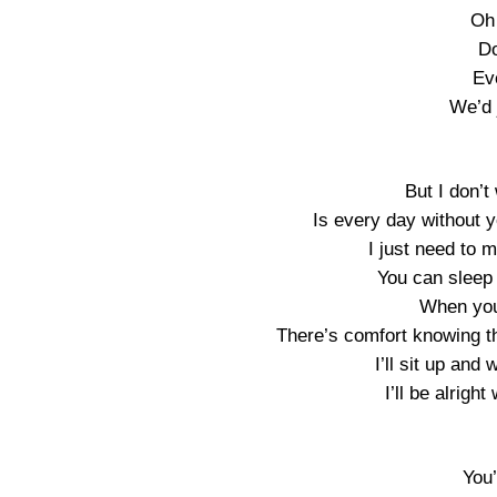
Oh
Do
Eve
We’d j
But I don’
Is every day without 
I just need to 
You can sleep t
When you 
There’s comfort knowing th
I’ll sit up and 
I’ll be alrigh
You