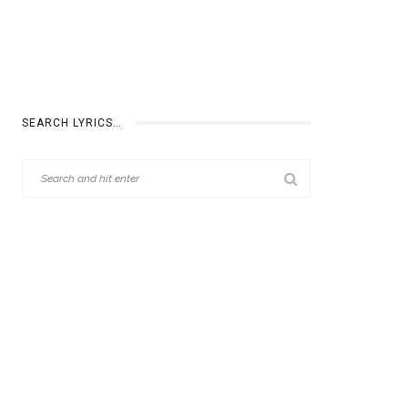
SEARCH LYRICS…