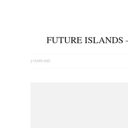
FUTURE ISLANDS 
3 YEARS AGO