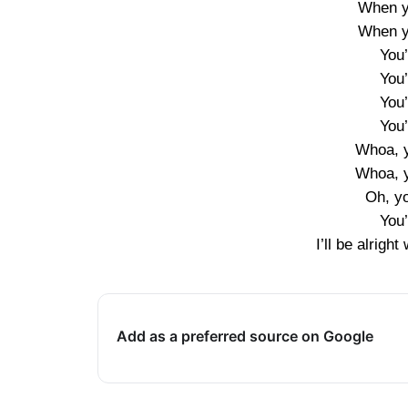
When y
When y
You
You
You
You
Whoa, y
Whoa, y
Oh, y
You
I’ll be alrigh
Add as a preferred source on Google