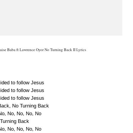
aise Baba ft Lawrence Oyor No Turning Back II Lyrics
ided to follow Jesus
ided to follow Jesus
ided to follow Jesus
Back, No Turning Back
No, No, No, No, No
Turning Back
No, No, No, No, No