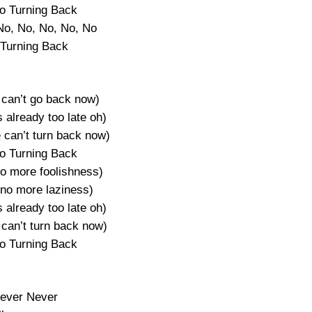
o Turning Back
No, No, No, No, No
Turning Back
 can’t go back now)
s already too late oh)
 can’t turn back now)
o Turning Back
no more foolishness)
(no more laziness)
s already too late oh)
can’t turn back now)
o Turning Back
ever Never