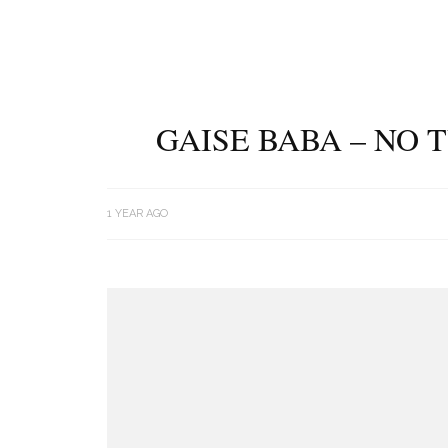
GAISE BABA – NO 
1 YEAR AGO