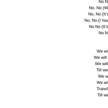
No N
No, No (W
No, No (It’
No, No (I ha
No No (It’s
No N
We wil
We will 
We wil
Till we
We wi
We wil
Trans
Till w