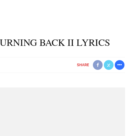
TURNING BACK II LYRICS
SHARE