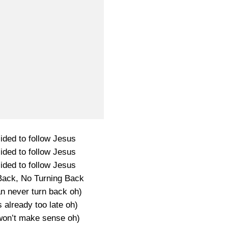
ided to follow Jesus
ided to follow Jesus
ided to follow Jesus
Back, No Turning Back
an never turn back oh)
s already too late oh)
 won’t make sense oh)