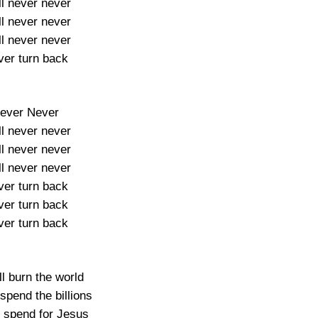
ill never never
ill never never
ill never never
er turn back
ever Never
ill never never
ill never never
ill never never
er turn back
er turn back
er turn back
l burn the world
spend the billions
l spend for Jesus