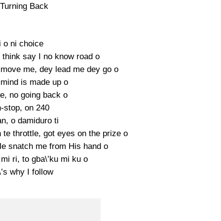
Turning Back
 o ni choice
 think say I no know road o
move me, dey lead me dey go o
mind is made up o
e, no going back o
-stop, on 240
n, o damiduro ti
te throttle, got eyes on the prize o
 le snatch me from His hand o
 mi ri, to gba\’ku mi ku o
’s why I follow