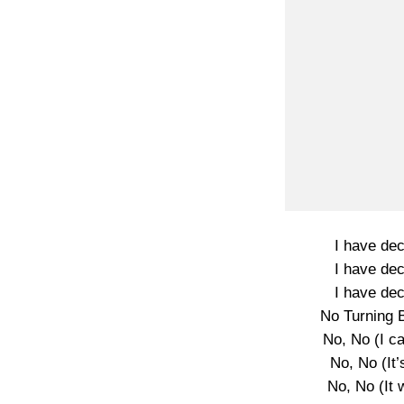
I have dec
I have dec
I have dec
No Turning 
No, No (I c
No, No (It’
No, No (It