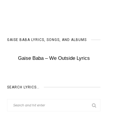
GAISE BABA LYRICS, SONGS, AND ALBUMS
Gaise Baba – We Outside Lyrics
SEARCH LYRICS…