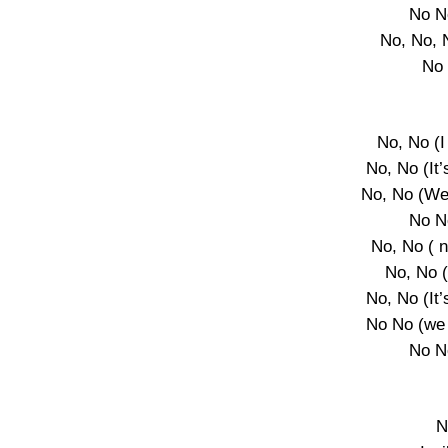
No N
No, No, 
No 
No, No (I
No, No (It’
No, No (We
No N
No, No ( 
No, No 
No, No (It’
No No (we 
No N
N