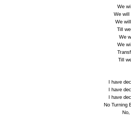
We wil
We will 
We wil
Till we
We wi
We wil
Trans
Till w
I have dec
I have dec
I have dec
No Turning 
No,