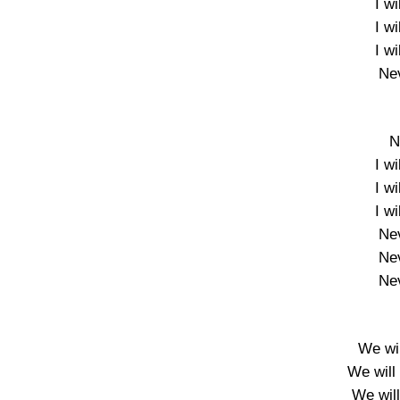
I w
I w
I w
Nev
N
I w
I w
I w
Nev
Nev
Nev
We wil
We will 
We wil