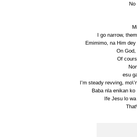
No 
Mi
I go narrow, them
Emimimo, na Him dey 
On God, 
Of cours
Non
esu ga
I’m steady revving, mo\’n 
Baba nla enikan ko
Ife Jesu lo wa
That\