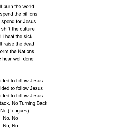
l burn the world
spend the billions
l spend for Jesus
 shift the culture
ll heal the sick
l raise the dead
form the Nations
e hear well done
ided to follow Jesus
ided to follow Jesus
ided to follow Jesus
Back, No Turning Back
 No (Tongues)
No, No
No, No