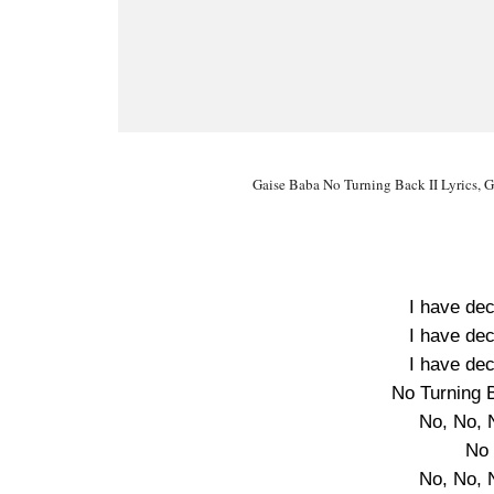
Gaise Baba No Turning Back II Lyrics, G
I have dec
I have dec
I have dec
No Turning 
No, No, 
No 
No, No, 