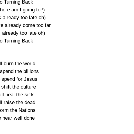
o Turning Back
here am I going to?)
s already too late oh)
ve already come too far
 already too late oh)
o Turning Back
l burn the world
spend the billions
l spend for Jesus
 shift the culture
ll heal the sick
l raise the dead
form the Nations
e hear well done