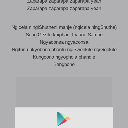
Zaparapa zaparapa zaparapa yeah
Zaparapa zaparapa zaparapa yeah
Ngicela ningiShutheni manje (ngicela ningShuthe)
Seng’Gezile khiphani I viano Sambe
Ngyaconsa ngyaconsa
Ngifunu ukyobona abantu ngiSwenkile ngiGqokile
Kungcono ngyophola phandle
Bangbone