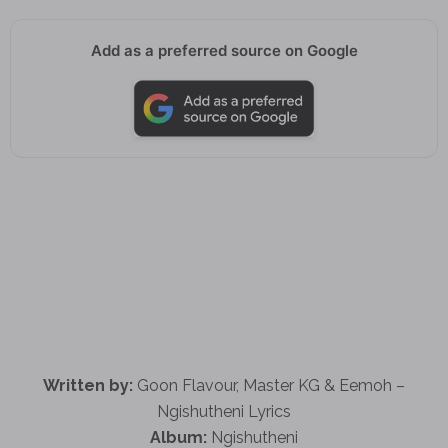
Add as a preferred source on Google
Written by:
Goon Flavour, Master KG & Eemoh –
Ngishutheni Lyrics
Album:
Ngishutheni