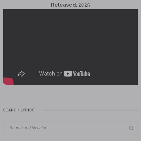
Released:
2025
SEARCH LYRICS…