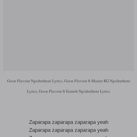
Goon Flavour Ngishutheni Lyrics, Goon Flavour ft Master KG Ngishutheni
Lyrics, Goon Flavour ft Eemoh Ngishutheni Lyrics
Zaparapa zaparapa zaparapa yeah
Zaparapa zaparapa zaparapa yeah