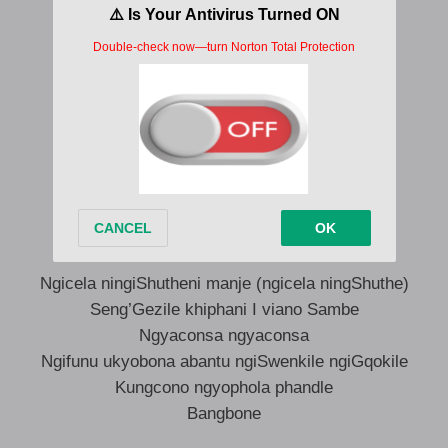
Zaparapa zaparapa zaparapa yeah
Zaparapa zaparapa zaparapa yeah
Zaparapa zaparapa zaparapa yeah
Zaparapa zaparapa zaparapa yeah
Ngicela ningiShutheni manje (ngicela ningShuthe)
Seng’Gezile khiphani I viano Sambe
Ngyaconsa ngyaconsa
Ngifunu ukyobona abantu ngiSwenkile ngiGqokile
Kungcono ngyophola phandle
Bangbone