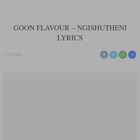
GOON FLAVOUR – NGISHUTHENI
LYRICS
1 YEAR AGO