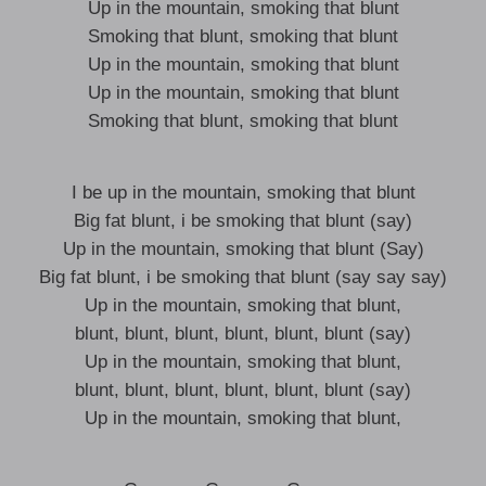
Up in the mountain, smoking that blunt
Smoking that blunt, smoking that blunt
Up in the mountain, smoking that blunt
Up in the mountain, smoking that blunt
Smoking that blunt, smoking that blunt
I be up in the mountain, smoking that blunt
Big fat blunt, i be smoking that blunt (say)
Up in the mountain, smoking that blunt (Say)
Big fat blunt, i be smoking that blunt (say say say)
Up in the mountain, smoking that blunt,
blunt, blunt, blunt, blunt, blunt, blunt (say)
Up in the mountain, smoking that blunt,
blunt, blunt, blunt, blunt, blunt, blunt (say)
Up in the mountain, smoking that blunt,