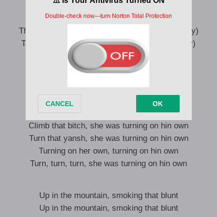
Take surround Jerusalem (say, wahala, say)
Mountain surround us
The way mountain take surround Jerusalem (say)
Take surround Jerusalem (see am, wahala, say)
Turn that bitch, she was turning on hin own
Grab that yansh, she was turning on hin own
Turning on her own, turning on hin own
Turn, turn, turn, she was turning on hin own
Climb that bitch, she was turning on hin own
Turn that yansh, she was turning on hin own
Turning on her own, turning on hin own
Turn, turn, turn, she was turning on hin own
Up in the mountain, smoking that blunt
Up in the mountain, smoking that blunt