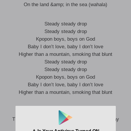
On the land &amp; in the sea (wahala)
Steady steady drop
Steady steady drop
Kpopon boys, boys on God
Baby I don’t love, baby I don’t love
Higher than a mountain, smoking that blunt
Steady steady drop
Steady steady drop
Kpopon boys, boys on God
Baby I don’t love, baby I don’t love
Higher than a mountain, smoking that blunt
Mountain surround us (nagode)
The way mountain take surround Jerusalem (say
confirm)