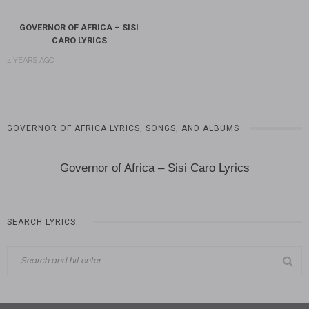
GOVERNOR OF AFRICA – SISI
CARO LYRICS
4 YEARS AGO
GOVERNOR OF AFRICA LYRICS, SONGS, AND ALBUMS
Governor of Africa – Sisi Caro Lyrics
SEARCH LYRICS…