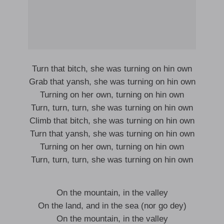
Turn that bitch, she was turning on hin own
Grab that yansh, she was turning on hin own
Turning on her own, turning on hin own
Turn, turn, turn, she was turning on hin own
Climb that bitch, she was turning on hin own
Turn that yansh, she was turning on hin own
Turning on her own, turning on hin own
Turn, turn, turn, she was turning on hin own
On the mountain, in the valley
On the land, and in the sea (nor go dey)
On the mountain, in the valley