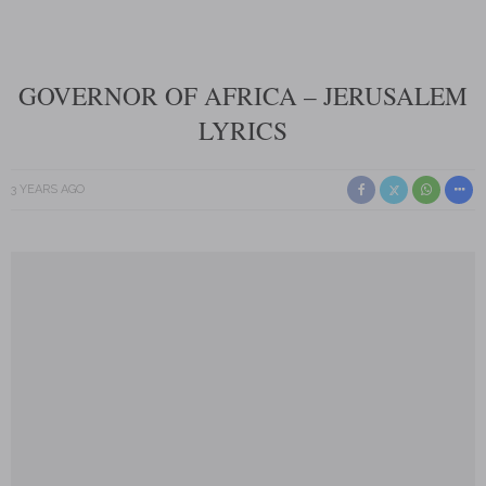
GOVERNOR OF AFRICA – JERUSALEM
LYRICS
3 YEARS AGO