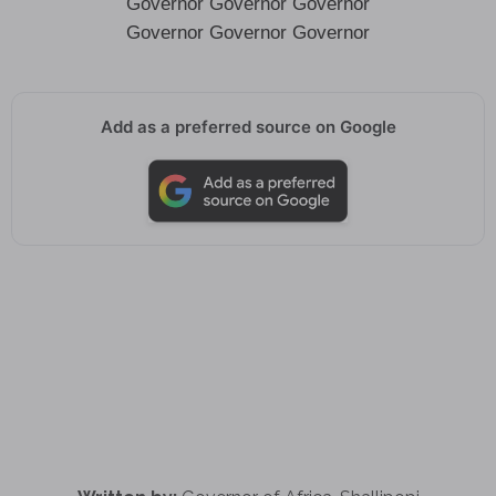
Governor Governor Governor
Governor Governor Governor
Add as a preferred source on Google