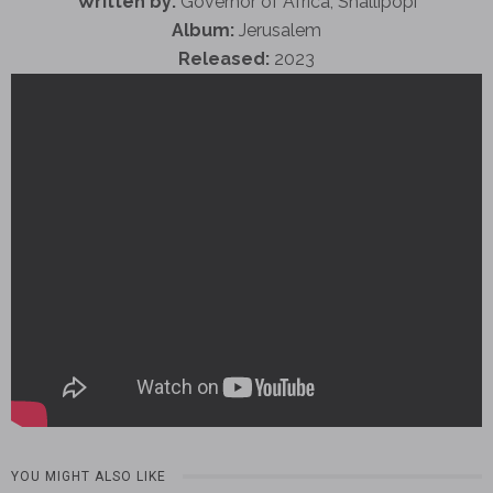
Written by:
Governor of Africa, Shallipopi
Album:
Jerusalem
Released:
2023
YOU MIGHT ALSO LIKE