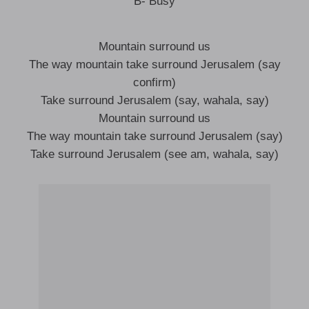
B- Busy
Mountain surround us
The way mountain take surround Jerusalem (say
confirm)
Take surround Jerusalem (say, wahala, say)
Mountain surround us
The way mountain take surround Jerusalem (say)
Take surround Jerusalem (see am, wahala, say)