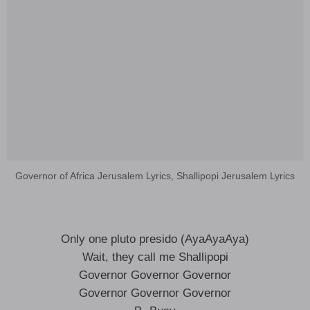
Governor of Africa Jerusalem Lyrics, Shallipopi Jerusalem Lyrics
Only one pluto presido (AyaAyaAya)
Wait, they call me Shallipopi
Governor Governor Governor
Governor Governor Governor