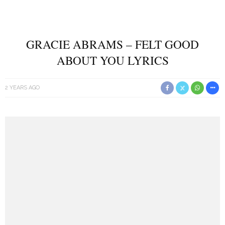
GRACIE ABRAMS – FELT GOOD
ABOUT YOU LYRICS
2 YEARS AGO