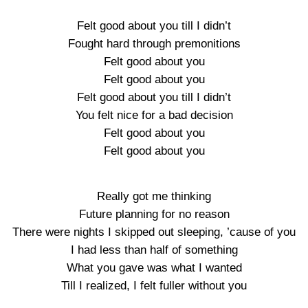
Felt good about you till I didn’t
Fought hard through premonitions
Felt good about you
Felt good about you
Felt good about you till I didn’t
You felt nice for a bad decision
Felt good about you
Felt good about you
Really got me thinking
Future planning for no reason
There were nights I skipped out sleeping, ’cause of you
I had less than half of something
What you gave was what I wanted
Till I realized, I felt fuller without you