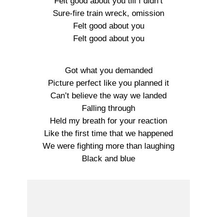
Felt good about you till I didn’t
Sure-fire train wreck, omission
Felt good about you
Felt good about you
Got what you demanded
Picture perfect like you planned it
Can’t believe the way we landed
Falling through
Held my breath for your reaction
Like the first time that we happened
We were fighting more than laughing
Black and blue