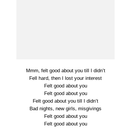
Mmm, felt good about you till I didn’t
Fell hard, then I lost your interest
Felt good about you
Felt good about you
Felt good about you till I didn’t
Bad nights, new girls, misgivings
Felt good about you
Felt good about you