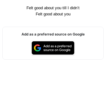
Felt good about you till I didn’t
Felt good about you
Add as a preferred source on Google