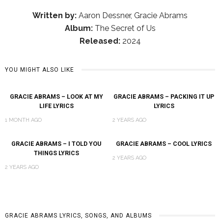
Written by:
Aaron Dessner, Gracie Abrams
Album:
The Secret of Us
Released:
2024
YOU MIGHT ALSO LIKE
GRACIE ABRAMS – LOOK AT MY
GRACIE ABRAMS – PACKING IT UP
LIFE LYRICS
LYRICS
1 MONTH AGO
2 YEARS AGO
GRACIE ABRAMS – I TOLD YOU
GRACIE ABRAMS – COOL LYRICS
THINGS LYRICS
2 YEARS AGO
2 YEARS AGO
GRACIE ABRAMS LYRICS, SONGS, AND ALBUMS