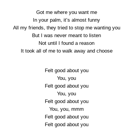
Got me where you want me
In your palm, it’s almost funny
All my friends, they tried to stop me wanting you
But I was never meant to listen
Not until I found a reason
It took all of me to walk away and choose
Felt good about you
You, you
Felt good about you
You, you
Felt good about you
You, you, mmm
Felt good about you
Felt good about you