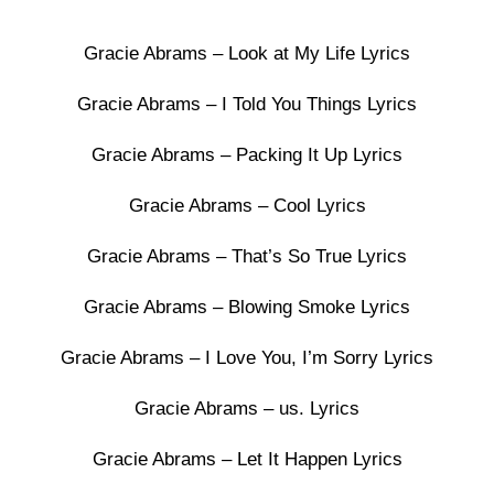
Gracie Abrams – Look at My Life Lyrics
Gracie Abrams – I Told You Things Lyrics
Gracie Abrams – Packing It Up Lyrics
Gracie Abrams – Cool Lyrics
Gracie Abrams – That’s So True Lyrics
Gracie Abrams – Blowing Smoke Lyrics
Gracie Abrams – I Love You, I’m Sorry Lyrics
Gracie Abrams – us. Lyrics
Gracie Abrams – Let It Happen Lyrics