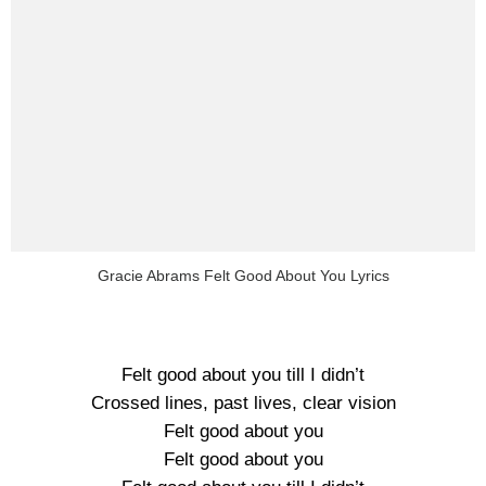
Gracie Abrams Felt Good About You Lyrics
Felt good about you till I didn’t
Crossed lines, past lives, clear vision
Felt good about you
Felt good about you