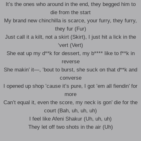
It’s the ones who around in the end, they begged him to
die from the start
My brand new chinchilla is scarce, your furry, they furry,
they fur (Fur)
Just call it a kilt, not a skirt (Skirt), I just hit a lick in the
‘vert (Vert)
She eat up my d**k for dessert, my b**** like to f**k in
reverse
She makin’ it—, ’bout to burst, she suck on that d**k and
converse
I opened up shop ’cause it’s pure, I got ’em all fiendin’ for
more
Can’t equal it, even the score, my neck is gon’ die for the
court (Bah, uh, uh, uh)
I feel like Afeni Shakur (Uh, uh, uh)
They let off two shots in the air (Uh)