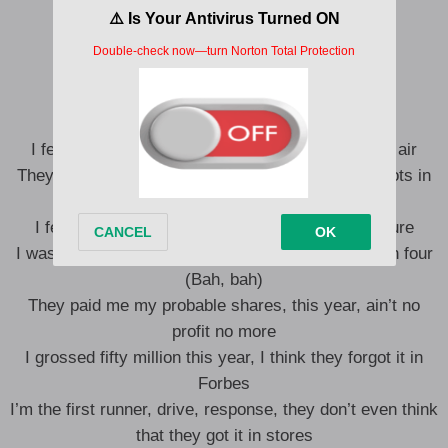
Uh
Yeah, yeah
Good Lord
Yeah, yeah, yeah, yeah
I feel like Afeni Shakur, they let the 2Pac’s in the air
They let off two shots in the air, they let off two shots in
the— (Bah, bah, bah)
I feel like Afeni Shakur, you got to shot for the cure
I wasn’t out shoppin’ no deal, quadruple my profit in four
(Bah, bah)
They paid me my probable shares, this year, ain’t no
profit no more
I grossed fifty million this year, I think they forgot it in
Forbes
I’m the first runner, drive, response, they don’t even think
that they got it in stores