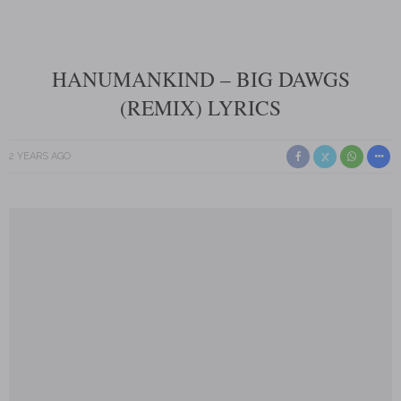
HANUMANKIND – BIG DAWGS
(REMIX) LYRICS
2 YEARS AGO