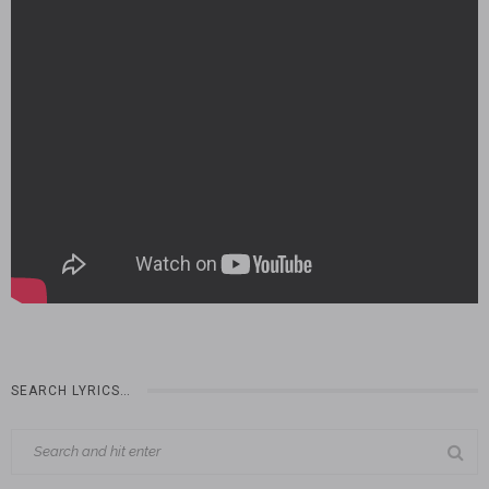
SEARCH LYRICS…