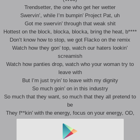
Trendsetter, the one who get her wetter
Swervin’, while I’m bumpin’ Project Pat, uh
Got me swervin’ through that weak shit
Hottest on the block, blocka, blocka, bring the heat, b****
Don’t know how to stop, we got Flacko on the remix
Watch how they gon’ top, watch our haters lookin’
screamish
Watch how panties drop, watch who your woman try to
leave with
But I’m just tryin’ to leave with my dignity
So much goin’ on in this industry
So much that they want, so much that they all pretend to
be
They f**kin’ with the energy, focus on your energy, OD,
Lord (Woo)