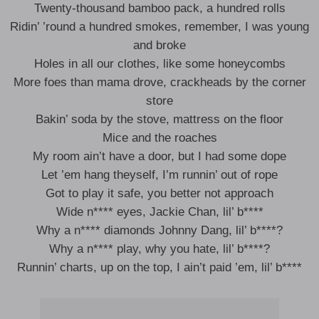
Twenty-thousand bamboo pack, a hundred rolls
Ridin’ ’round a hundred smokes, remember, I was young
and broke
Holes in all our clothes, like some honeycombs
More foes than mama drove, crackheads by the corner
store
Bakin’ soda by the stove, mattress on the floor
Mice and the roaches
My room ain’t have a door, but I had some dope
Let ’em hang theyself, I’m runnin’ out of rope
Got to play it safe, you better not approach
Wide n**** eyes, Jackie Chan, lil’ b****
Why a n**** diamonds Johnny Dang, lil’ b****?
Why a n**** play, why you hate, lil’ b****?
Runnin’ charts, up on the top, I ain’t paid ’em, lil’ b****