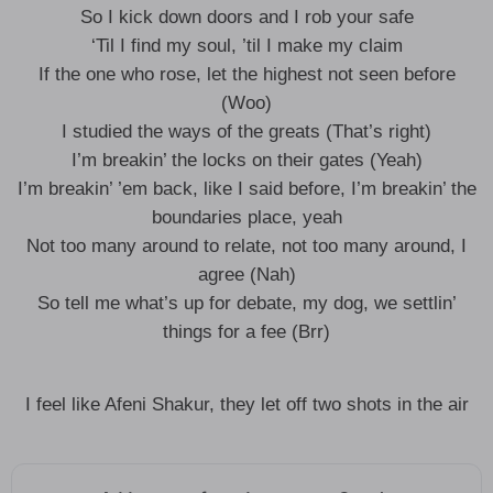
So I kick down doors and I rob your safe
‘Til I find my soul, ’til I make my claim
If the one who rose, let the highest not seen before
(Woo)
I studied the ways of the greats (That’s right)
I’m breakin’ the locks on their gates (Yeah)
I’m breakin’ ’em back, like I said before, I’m breakin’ the
boundaries place, yeah
Not too many around to relate, not too many around, I
agree (Nah)
So tell me what’s up for debate, my dog, we settlin’
things for a fee (Brr)
I feel like Afeni Shakur, they let off two shots in the air