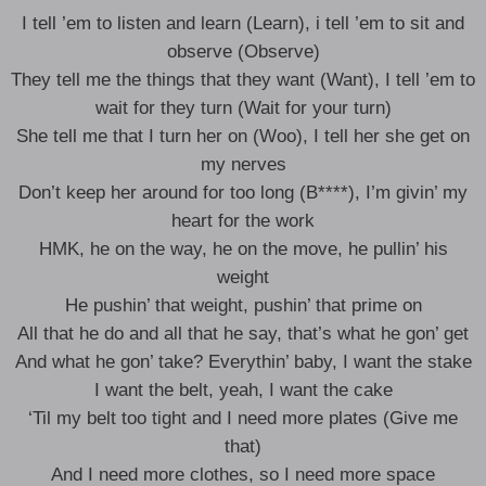
I tell ’em to listen and learn (Learn), i tell ’em to sit and
observe (Observe)
They tell me the things that they want (Want), I tell ’em to
wait for they turn (Wait for your turn)
She tell me that I turn her on (Woo), I tell her she get on
my nerves
Don’t keep her around for too long (B****), I’m givin’ my
heart for the work
HMK, he on the way, he on the move, he pullin’ his
weight
He pushin’ that weight, pushin’ that prime on
All that he do and all that he say, that’s what he gon’ get
And what he gon’ take? Everythin’ baby, I want the stake
I want the belt, yeah, I want the cake
‘Til my belt too tight and I need more plates (Give me
that)
And I need more clothes, so I need more space