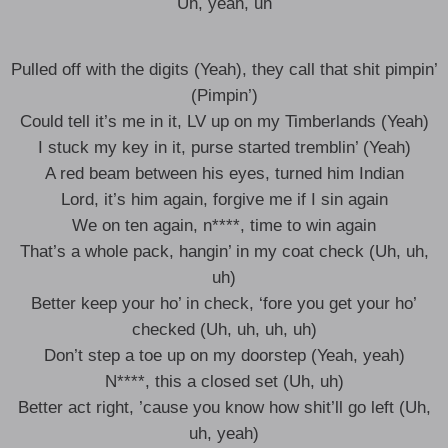
Uh, yeah, uh
Pulled off with the digits (Yeah), they call that shit pimpin’
(Pimpin’)
Could tell it’s me in it, LV up on my Timberlands (Yeah)
I stuck my key in it, purse started tremblin’ (Yeah)
A red beam between his eyes, turned him Indian
Lord, it’s him again, forgive me if I sin again
We on ten again, n****, time to win again
That’s a whole pack, hangin’ in my coat check (Uh, uh,
uh)
Better keep your ho’ in check, ‘fore you get your ho’
checked (Uh, uh, uh, uh)
Don’t step a toe up on my doorstep (Yeah, yeah)
N****, this a closed set (Uh, uh)
Better act right, ’cause you know how shit’ll go left (Uh,
uh, yeah)