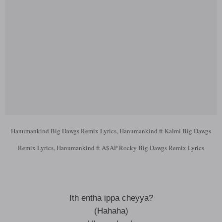
Hanumankind Big Dawgs Remix Lyrics, Hanumankind ft Kalmi Big Dawgs
Remix Lyrics, Hanumankind ft A$AP Rocky Big Dawgs Remix Lyrics
Ith entha ippa cheyya?
(Hahaha)