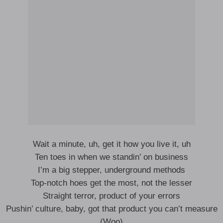
Wait a minute, uh, get it how you live it, uh
Ten toes in when we standin’ on business
I’m a big stepper, underground methods
Top-notch hoes get the most, not the lesser
Straight terror, product of your errors
Pushin’ culture, baby, got that product you can’t measure
(Woo)