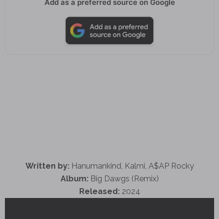
Add as a preferred source on Google
Written by:
Hanumankind, Kalmi, A$AP Rocky
Album:
Big Dawgs (Remix)
Released:
2024