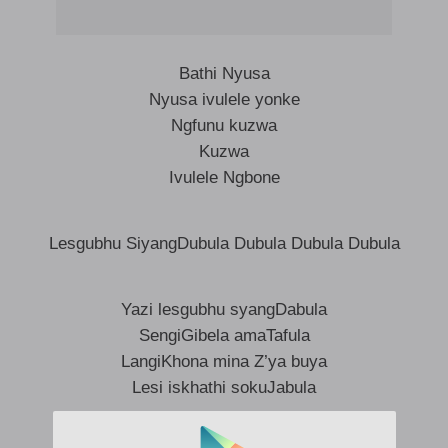
Bathi Nyusa
Nyusa ivulele yonke
Ngfunu kuzwa
Kuzwa
Ivulele Ngbone
Lesgubhu SiyangDubula Dubula Dubula Dubula
Yazi lesgubhu syangDabula
SengiGibela amaTafula
LangiKhona mina Z’ya buya
Lesi iskhathi sokuJabula