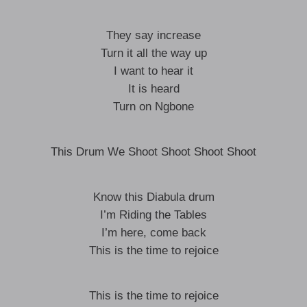
They say increase
Turn it all the way up
I want to hear it
It is heard
Turn on Ngbone
This Drum We Shoot Shoot Shoot Shoot
Know this Diabula drum
I’m Riding the Tables
I’m here, come back
This is the time to rejoice
This is the time to rejoice