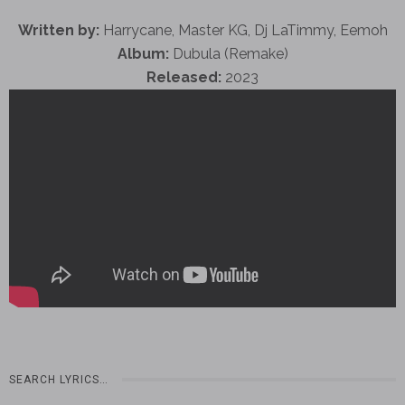
Written by:
Harrycane, Master KG, Dj LaTimmy, Eemoh
Album:
Dubula (Remake)
Released:
2023
SEARCH LYRICS…