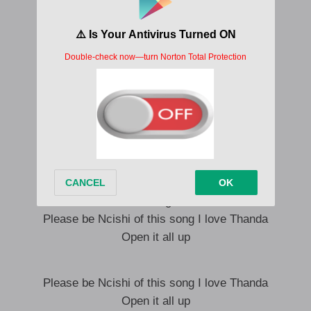
Lesi iskhathi sokuJabula
Lesi iskhathi sokuJabula
Lesi iskhathi sokuJabula
Lesi iskhathi sokuJabula
Harrycane Dubula Remake Lyrics English Translation
They say increase
Turn it all the way up
I want to hear it
It is heard
Turn on Ngbone
Please be Ncishi of this song I love Thanda
Open it all up
Please be Ncishi of this song I love Thanda
Open it all up