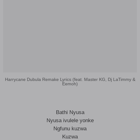
Harrycane Dubula Remake Lyrics (feat. Master KG, Dj LaTimmy &
Eemoh)
Bathi Nyusa
Nyusa ivulele yonke
Ngfunu kuzwa
Kuzwa