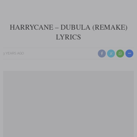
HARRYCANE – DUBULA (REMAKE)
LYRICS
3 YEARS AGO