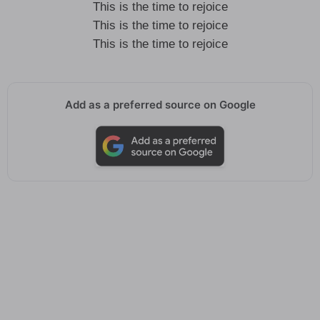
This is the time to rejoice
This is the time to rejoice
This is the time to rejoice
Add as a preferred source on Google