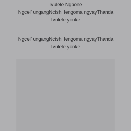
Ivulele Ngbone
Ngcel’ ungangNcishi lengoma ngyayThanda
Ivulele yonke
Ngcel’ ungangNcishi lengoma ngyayThanda
Ivulele yonke