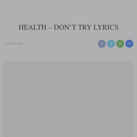
HEALTH – DON’T TRY LYRICS
3 YEARS AGO