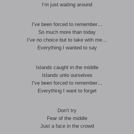
I’m just waiting around
I’ve been forced to remember…
So much more than today
I’ve no choice but to take with me…
Everything I wanted to say
Islands caught in the middle
Islands unto ourselves
I’ve been forced to remember…
Everything I want to forget
Don’t try
Fear of the middle
Just a face in the crowd