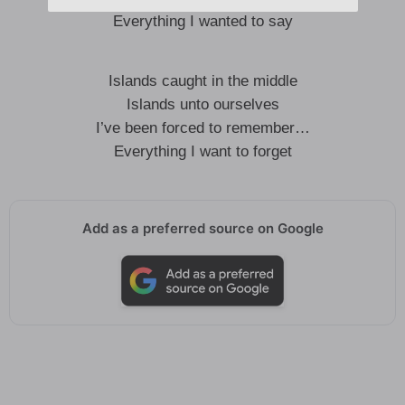
Everything I wanted to say
Islands caught in the middle
Islands unto ourselves
I’ve been forced to remember…
Everything I want to forget
Add as a preferred source on Google