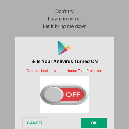
Don’t try
I stare in mirror
Let it bring me down
Don’t try
Years wasted
Just a face in the crowd
Don’t try
The future’s here
And there’s no way out
I’ve been forced to remember…
So much more than today
I’ve no choice but to take to the grave…