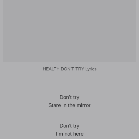
HEALTH DON’T TRY Lyrics
Don’t try
Stare in the mirror
Don’t try
I’m not here