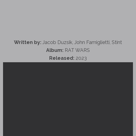
Written by:
Jacob Duzsik, John Famiglietti, Stint
Album:
RAT WARS
Released:
2023