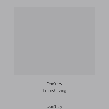
Don’t try
I’m not living
Don’t try