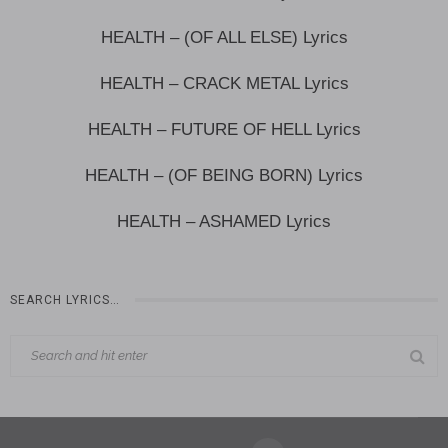
HEALTH – (OF ALL ELSE) Lyrics
HEALTH – CRACK METAL Lyrics
HEALTH – FUTURE OF HELL Lyrics
HEALTH – (OF BEING BORN) Lyrics
HEALTH – ASHAMED Lyrics
SEARCH LYRICS…