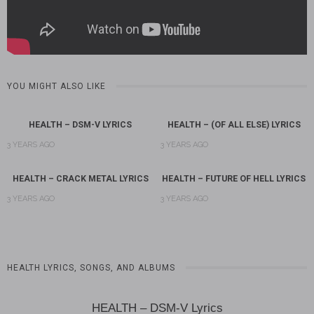
YOU MIGHT ALSO LIKE
HEALTH – DSM-V LYRICS
HEALTH – (OF ALL ELSE) LYRICS
3 YEARS AGO
3 YEARS AGO
HEALTH – CRACK METAL LYRICS
HEALTH – FUTURE OF HELL LYRICS
3 YEARS AGO
3 YEARS AGO
HEALTH LYRICS, SONGS, AND ALBUMS
HEALTH – DSM-V Lyrics