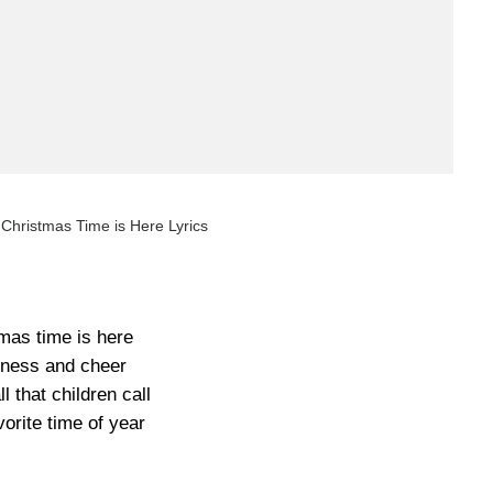
Christmas Time is Here Lyrics
mas time is here
ness and cheer
ll that children call
vorite time of year