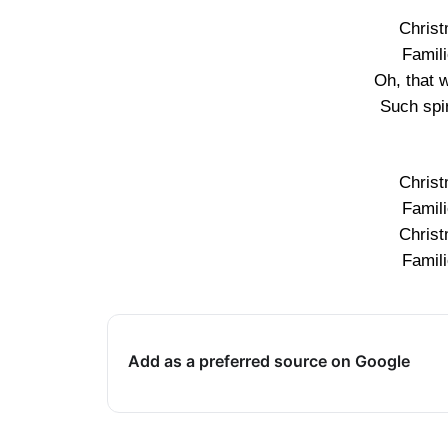
Christ
Famil
Oh, that 
Such spir
Christ
Famil
Christ
Famil
Add as a preferred source on Google