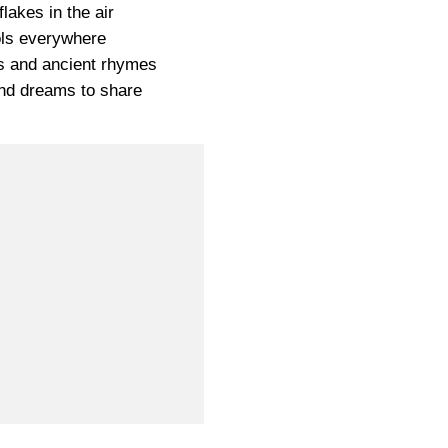
lakes in the air
ls everywhere
s and ancient rhymes
and dreams to share