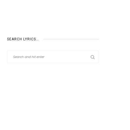
SEARCH LYRICS…