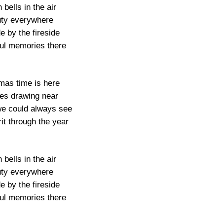
 bells in the air
ty everywhere
de by the fireside
ful memories there
mas time is here
ies drawing near
we could always see
it through the year
 bells in the air
ty everywhere
de by the fireside
ful memories there