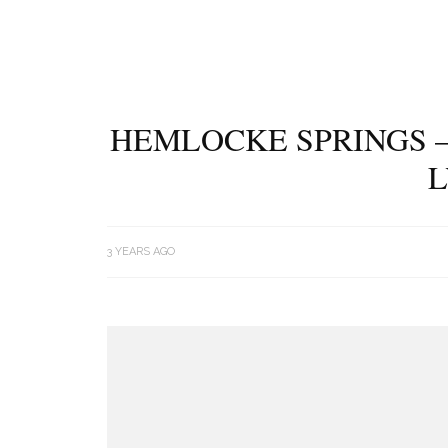
HEMLOCKE SPRINGS –
L
3 YEARS AGO