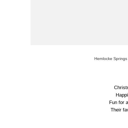
Hemlocke Springs 
Christ
Happi
Fun for a
Their fa