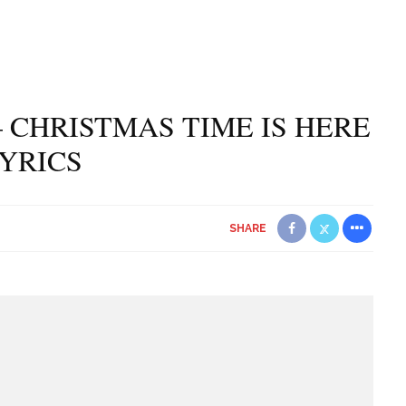
 CHRISTMAS TIME IS HERE
YRICS
SHARE