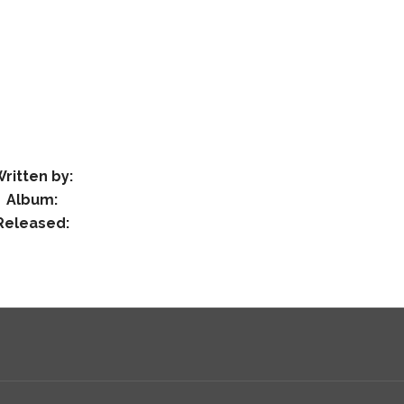
ritten by:
Album:
Released: