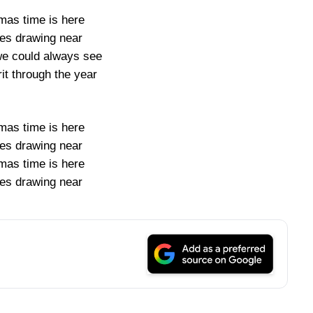
mas time is here
ies drawing near
we could always see
it through the year
mas time is here
ies drawing near
mas time is here
ies drawing near