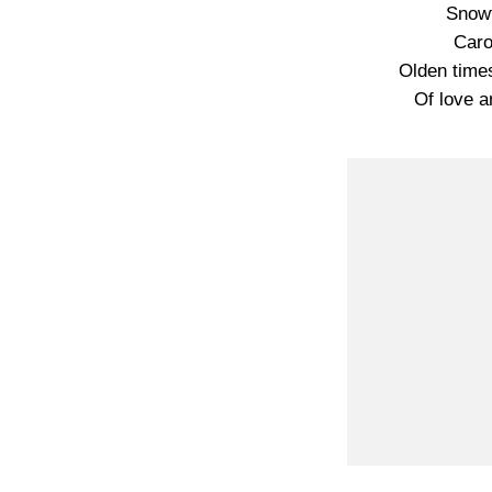
Snowf
Caro
Olden time
Of love 