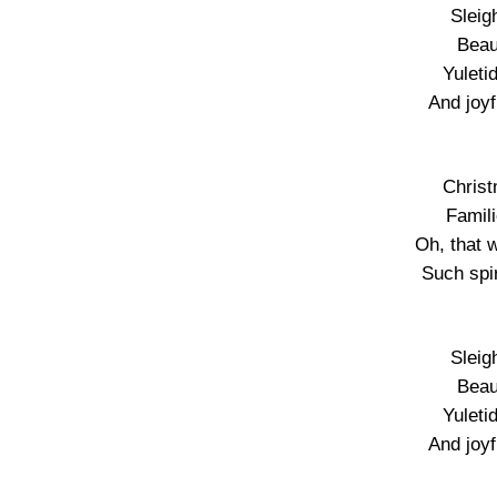
Sleigh
Beau
Yuleti
And joy
Christ
Famil
Oh, that 
Such spir
Sleigh
Beau
Yuleti
And joy