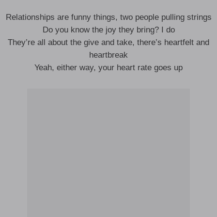
Relationships are funny things, two people pulling strings
Do you know the joy they bring? I do
They’re all about the give and take, there’s heartfelt and
heartbreak
Yeah, either way, your heart rate goes up