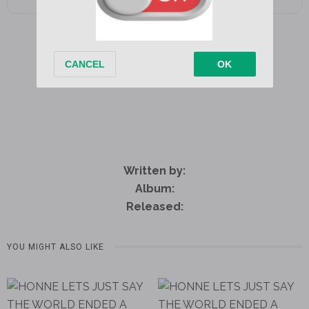
Written by:
Album:
Released:
YOU MIGHT ALSO LIKE