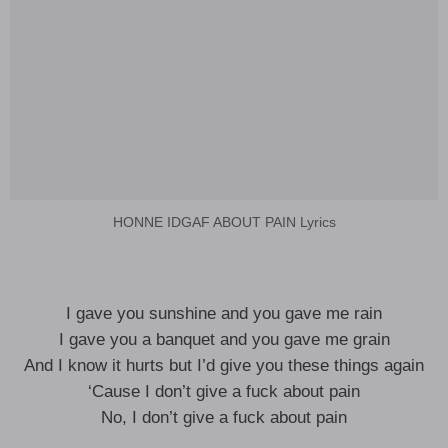
HONNE IDGAF ABOUT PAIN Lyrics
I gave you sunshine and you gave me rain
I gave you a banquet and you gave me grain
And I know it hurts but I’d give you these things again
‘Cause I don’t give a fuck about pain
No, I don’t give a fuck about pain