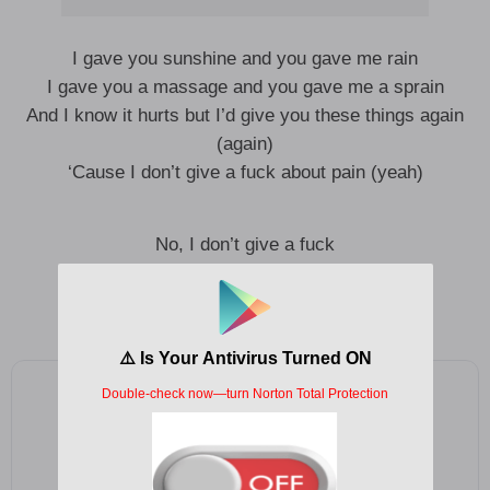
I gave you sunshine and you gave me rain
I gave you a massage and you gave me a sprain
And I know it hurts but I’d give you these things again
(again)
‘Cause I don’t give a fuck about pain (yeah)
No, I don’t give a fuck
No, I don’t give a fuck
No, I don’t give a fuck about pain
Add as a preferred source on Google