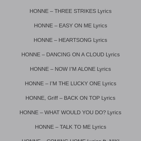
HONNE – THREE STRIKES Lyrics
HONNE – EASY ON ME Lyrics
HONNE – HEARTSONG Lyrics
HONNE – DANCING ON A CLOUD Lyrics
HONNE – NOW I’M ALONE Lyrics
HONNE – I’M THE LUCKY ONE Lyrics
HONNE, Griff – BACK ON TOP Lyrics
HONNE – WHAT WOULD YOU DO? Lyrics
HONNE – TALK TO ME Lyrics