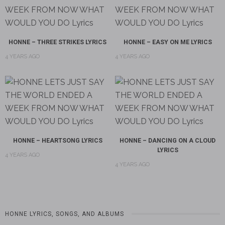
HONNE – THREE STRIKES LYRICS
HONNE – EASY ON ME LYRICS
4 YEARS AGO
4 YEARS AGO
HONNE – HEARTSONG LYRICS
HONNE – DANCING ON A CLOUD
LYRICS
4 YEARS AGO
4 YEARS AGO
HONNE LYRICS, SONGS, AND ALBUMS