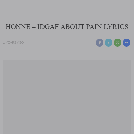
HONNE – IDGAF ABOUT PAIN LYRICS
4 YEARS AGO