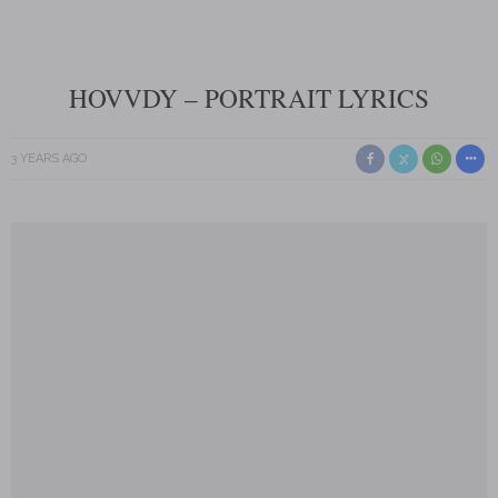
HOVVDY – PORTRAIT LYRICS
3 YEARS AGO