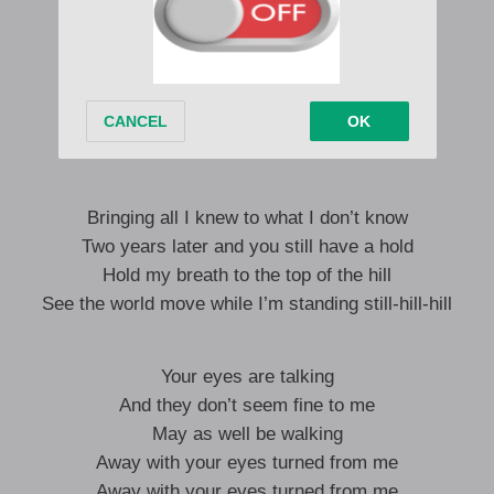
Your eyes are talking
And they don’t seem fine to me
May as well be walking
Away with your eyes turned from me
Away with your eyes turned from me
Bringing all I knew to what I don’t know
Two years later and you still have a hold
Hold my breath to the top of the hill
See the world move while I’m standing still-hill-hill
Your eyes are talking
And they don’t seem fine to me
May as well be walking
Away with your eyes turned from me
Away with your eyes turned from me