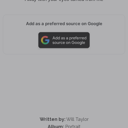
Add as a preferred source on Google
Written by:
Will Taylor
Album:
Portrait