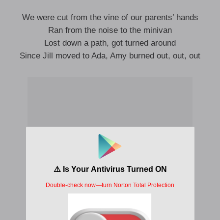
We were cut from the vine of our parents’ hands
Ran from the noise to the minivan
Lost down a path, got turned around
Since Jill moved to Ada, Amy burned out, out, out