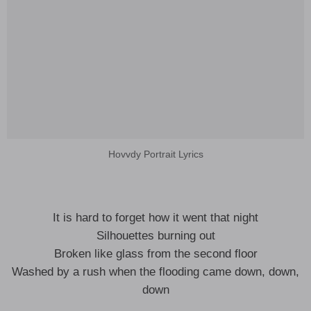
Hovvdy Portrait Lyrics
It is hard to forget how it went that night
Silhouettes burning out
Broken like glass from the second floor
Washed by a rush when the flooding came down, down,
down