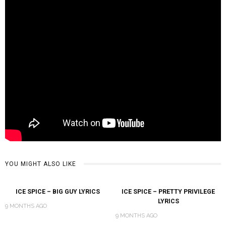
YOU MIGHT ALSO LIKE
ICE SPICE – BIG GUY LYRICS
ICE SPICE – PRETTY PRIVILEGE
LYRICS
9 MONTHS AGO
9 MONTHS AGO