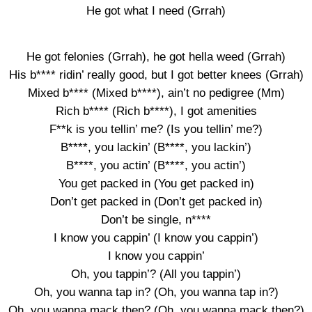
He got what I need (Grrah)
He got felonies (Grrah), he got hella weed (Grrah)
His b**** ridin’ really good, but I got better knees (Grrah)
Mixed b**** (Mixed b****), ain’t no pedigree (Mm)
Rich b**** (Rich b****), I got amenities
F**k is you tellin’ me? (Is you tellin’ me?)
B****, you lackin’ (B****, you lackin’)
B****, you actin’ (B****, you actin’)
You get packed in (You get packed in)
Don’t get packed in (Don’t get packed in)
Don’t be single, n****
I know you cappin’ (I know you cappin’)
I know you cappin’
Oh, you tappin’? (All you tappin’)
Oh, you wanna tap in? (Oh, you wanna tap in?)
Oh, you wanna mack then? (Oh, you wanna mack then?)