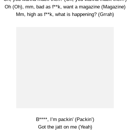
Oh (Oh), mm, bad as f**k, want a magazine (Magazine)
Mm, high as f**k, what is happening? (Grrah)
B****, I’m packin’ (Packin’)
Got the jatt on me (Yeah)