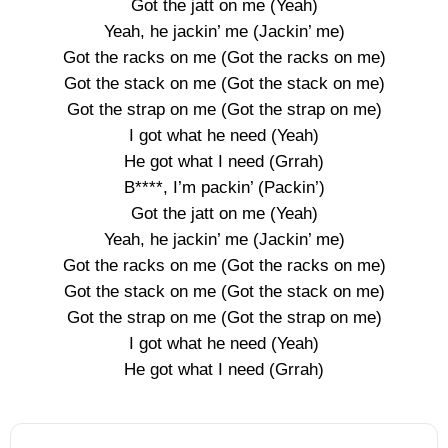
Got the jatt on me (Yeah)
Yeah, he jackin’ me (Jackin’ me)
Got the racks on me (Got the racks on me)
Got the stack on me (Got the stack on me)
Got the strap on me (Got the strap on me)
I got what he need (Yeah)
He got what I need (Grrah)
B****, I’m packin’ (Packin’)
Got the jatt on me (Yeah)
Yeah, he jackin’ me (Jackin’ me)
Got the racks on me (Got the racks on me)
Got the stack on me (Got the stack on me)
Got the strap on me (Got the strap on me)
I got what he need (Yeah)
He got what I need (Grrah)