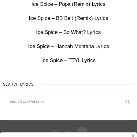
Ice Spice – Popa (Remix) Lyrics
Ice Spice – BB Belt (Remix) Lyrics
Ice Spice – So What? Lyrics
Ice Spice – Hannah Montana Lyrics
Ice Spice – TTYL Lyrics
SEARCH LYRICS…