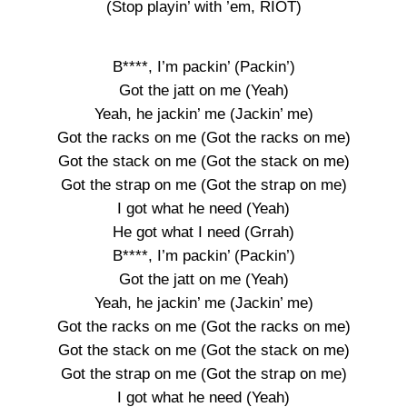
(Stop playin’ with ’em, RIOT)
B****, I’m packin’ (Packin’)
Got the jatt on me (Yeah)
Yeah, he jackin’ me (Jackin’ me)
Got the racks on me (Got the racks on me)
Got the stack on me (Got the stack on me)
Got the strap on me (Got the strap on me)
I got what he need (Yeah)
He got what I need (Grrah)
B****, I’m packin’ (Packin’)
Got the jatt on me (Yeah)
Yeah, he jackin’ me (Jackin’ me)
Got the racks on me (Got the racks on me)
Got the stack on me (Got the stack on me)
Got the strap on me (Got the strap on me)
I got what he need (Yeah)