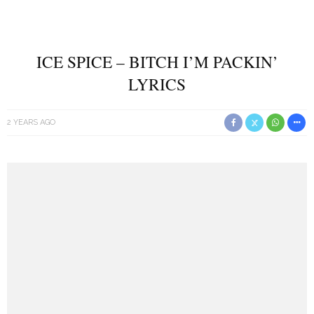
ICE SPICE – BITCH I’M PACKIN’
LYRICS
2 YEARS AGO