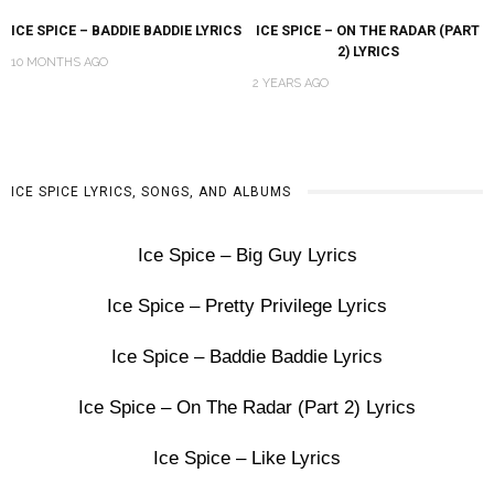
ICE SPICE – BADDIE BADDIE LYRICS
ICE SPICE – ON THE RADAR (PART
2) LYRICS
10 MONTHS AGO
2 YEARS AGO
ICE SPICE LYRICS, SONGS, AND ALBUMS
Ice Spice – Big Guy Lyrics
Ice Spice – Pretty Privilege Lyrics
Ice Spice – Baddie Baddie Lyrics
Ice Spice – On The Radar (Part 2) Lyrics
Ice Spice – Like Lyrics