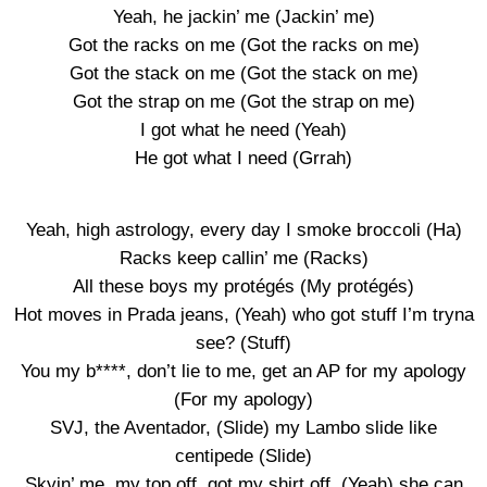
Yeah, he jackin’ me (Jackin’ me)
Got the racks on me (Got the racks on me)
Got the stack on me (Got the stack on me)
Got the strap on me (Got the strap on me)
I got what he need (Yeah)
He got what I need (Grrah)
Yeah, high astrology, every day I smoke broccoli (Ha)
Racks keep callin’ me (Racks)
All these boys my protégés (My protégés)
Hot moves in Prada jeans, (Yeah) who got stuff I’m tryna
see? (Stuff)
You my b****, don’t lie to me, get an AP for my apology
(For my apology)
SVJ, the Aventador, (Slide) my Lambo slide like
centipede (Slide)
Skyin’ me, my top off, got my shirt off, (Yeah) she can