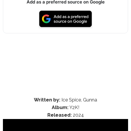
Add as a preferred source on Google
Written by:
Ice Spice, Gunna
Album:
Y2K!
Released:
2024