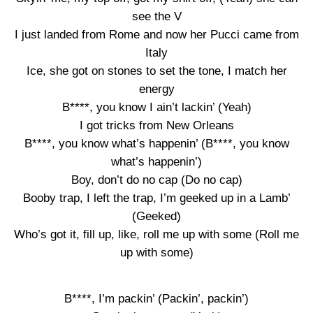
see the V
I just landed from Rome and now her Pucci came from
Italy
Ice, she got on stones to set the tone, I match her
energy
B****, you know I ain’t lackin’ (Yeah)
I got tricks from New Orleans
B****, you know what’s happenin’ (B****, you know
what’s happenin’)
Boy, don’t do no cap (Do no cap)
Booby trap, I left the trap, I’m geeked up in a Lamb’
(Geeked)
Who’s got it, fill up, like, roll me up with some (Roll me
up with some)
B****, I’m packin’ (Packin’, packin’)