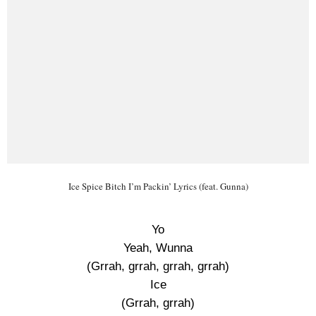
Ice Spice Bitch I’m Packin’ Lyrics (feat. Gunna)
Yo
Yeah, Wunna
(Grrah, grrah, grrah, grrah)
Ice
(Grrah, grrah)