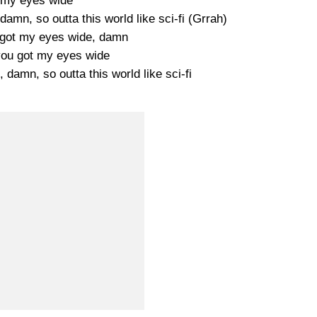
 my eyes wide
amn, so outta this world like sci-fi (Grrah)
u got my eyes wide, damn
 you got my eyes wide
 damn, so outta this world like sci-fi