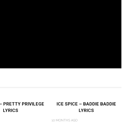
 – PRETTY PRIVILEGE
ICE SPICE – BADDIE BADDIE
LYRICS
LYRICS
10 MONTHS AGO