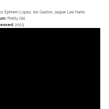
bor, Ephrem Lopez, Isis Gaston, Jasper Lee Harris
um:
Pretty Girl
leased:
2023