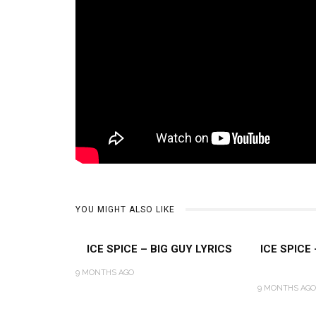
YOU MIGHT ALSO LIKE
ICE SPICE – BIG GUY LYRICS
ICE SPICE
9 MONTHS AGO
9 MONTHS AGO