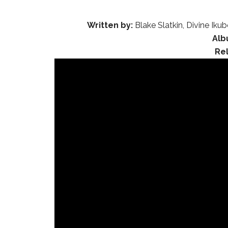
Written by:
Blake Slatkin, Divine Iku
Alb
Re