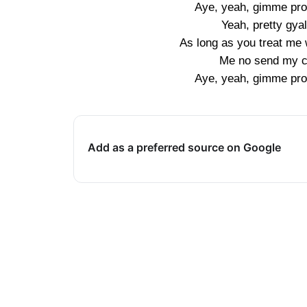
Aye, yeah, gimme pro
Yeah, pretty gyal
As long as you treat me w
Me no send my ch
Aye, yeah, gimme pro
Add as a preferred source on Google