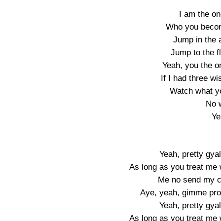
I am the on
Who you becom
Jump in the a
Jump to the f
Yeah, you the o
If I had three w
Watch what yo
No 
Ye
Yeah, pretty gyal
As long as you treat me w
Me no send my ch
Aye, yeah, gimme pro
Yeah, pretty gyal
As long as you treat me w