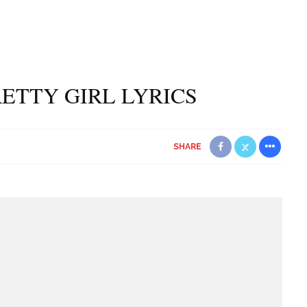
PRETTY GIRL LYRICS
SHARE