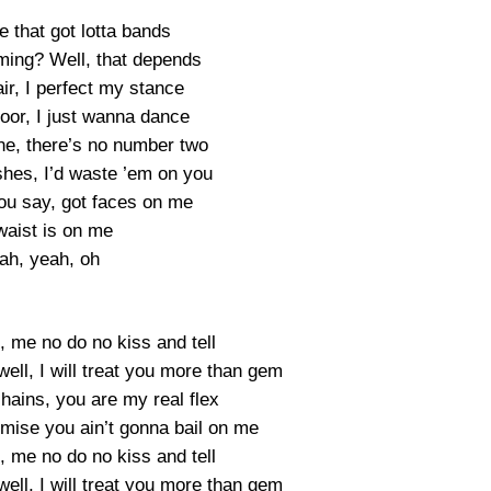
e that got lotta bands
ing? Well, that depends
ir, I perfect my stance
loor, I just wanna dance
ne, there’s no number two
ishes, I’d waste ’em on you
u say, got faces on me
waist is on me
ah, yeah, oh
, me no do no kiss and tell
ell, I will treat you more than gem
ains, you are my real flex
mise you ain’t gonna bail on me
, me no do no kiss and tell
ell, I will treat you more than gem