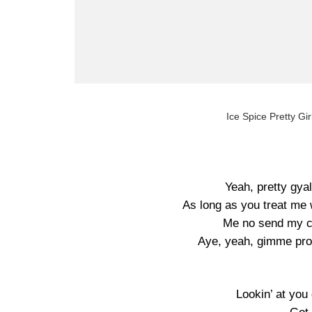
Ice Spice Pretty Gir
Yeah, pretty gyal
As long as you treat me w
Me no send my ch
Aye, yeah, gimme pro
Lookin’ at yo