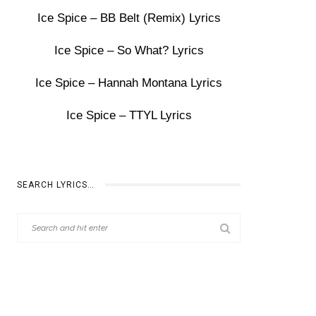
Ice Spice – BB Belt (Remix) Lyrics
Ice Spice – So What? Lyrics
Ice Spice – Hannah Montana Lyrics
Ice Spice – TTYL Lyrics
SEARCH LYRICS…