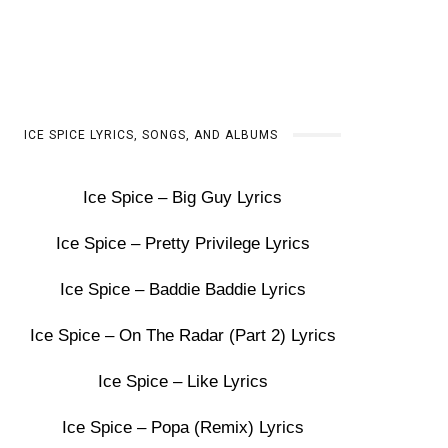
ICE SPICE LYRICS, SONGS, AND ALBUMS
Ice Spice – Big Guy Lyrics
Ice Spice – Pretty Privilege Lyrics
Ice Spice – Baddie Baddie Lyrics
Ice Spice – On The Radar (Part 2) Lyrics
Ice Spice – Like Lyrics
Ice Spice – Popa (Remix) Lyrics