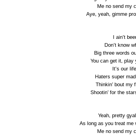
Me no send my ch
Aye, yeah, gimme pro
I ain’t be
Don’t know wha
Big three words o
You can get it, play 
It’s our lif
Haters super mad, 
Thinkin’ bout my fu
Shootin’ for the star
Yeah, pretty gyal
As long as you treat me w
Me no send my ch