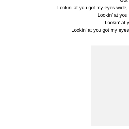
Got
Lookin’ at you got my eyes wide, d
Lookin’ at yo
Lookin’ at
Lookin’ at you got my eyes,