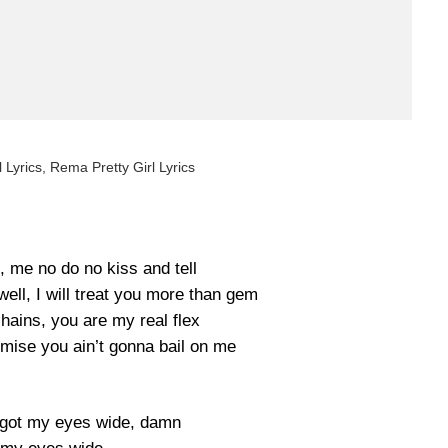
l Lyrics, Rema Pretty Girl Lyrics
, me no do no kiss and tell
ell, I will treat you more than gem
ains, you are my real flex
mise you ain’t gonna bail on me
u got my eyes wide, damn