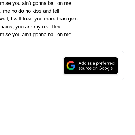
mise you ain’t gonna bail on me
, me no do no kiss and tell
ell, I will treat you more than gem
ains, you are my real flex
mise you ain’t gonna bail on me