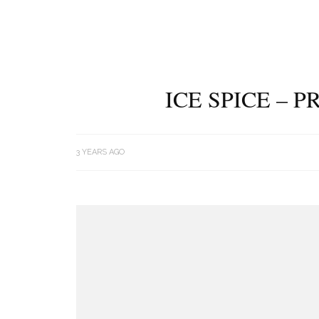
ICE SPICE – 
3 YEARS AGO