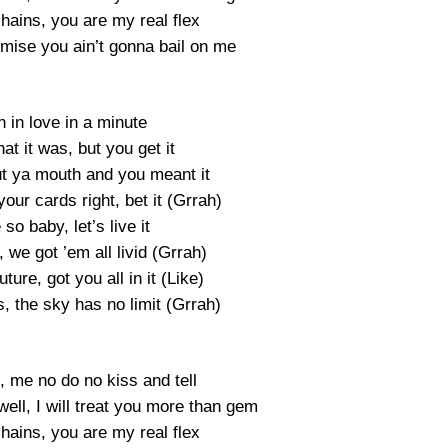
ains, you are my real flex
mise you ain’t gonna bail on me
en in love in a minute
t it was, but you get it
ut ya mouth and you meant it
your cards right, bet it (Grrah)
e so baby, let’s live it
we got ’em all livid (Grrah)
ture, got you all in it (Like)
s, the sky has no limit (Grrah)
, me no do no kiss and tell
ell, I will treat you more than gem
ains, you are my real flex