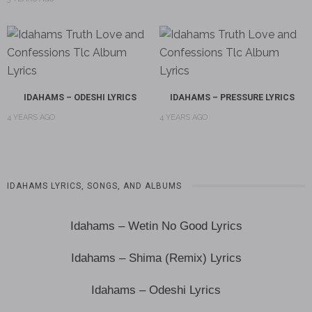
IDAHAMS – ODESHI LYRICS
IDAHAMS – PRESSURE LYRICS
4 YEARS AGO
4 YEARS AGO
IDAHAMS LYRICS, SONGS, AND ALBUMS
Idahams – Wetin No Good Lyrics
Idahams – Shima (Remix) Lyrics
Idahams – Odeshi Lyrics