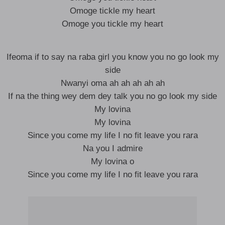
Omoge tickle my heart
Omoge you tickle my heart
Ifeoma if to say na raba girl you know you no go look my
side
Nwanyi oma ah ah ah ah ah
If na the thing wey dem dey talk you no go look my side
My lovina
My lovina
Since you come my life I no fit leave you rara
Na you I admire
My lovina o
Since you come my life I no fit leave you rara