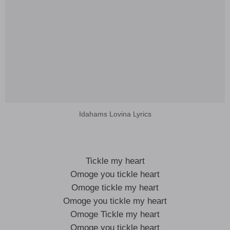
Idahams Lovina Lyrics
Tickle my heart
Omoge you tickle heart
Omoge tickle my heart
Omoge you tickle my heart
Omoge Tickle my heart
Omoge you tickle heart