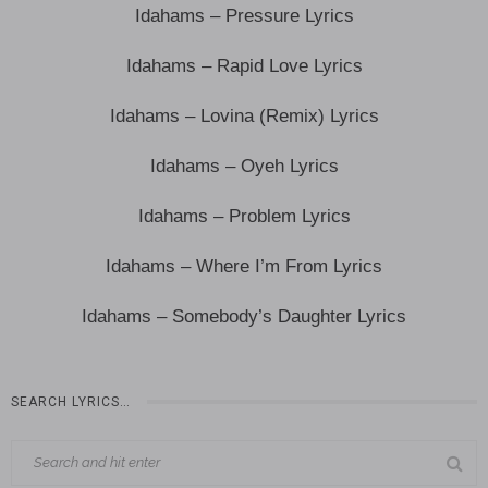
Idahams – Pressure Lyrics
Idahams – Rapid Love Lyrics
Idahams – Lovina (Remix) Lyrics
Idahams – Oyeh Lyrics
Idahams – Problem Lyrics
Idahams – Where I’m From Lyrics
Idahams – Somebody’s Daughter Lyrics
SEARCH LYRICS…