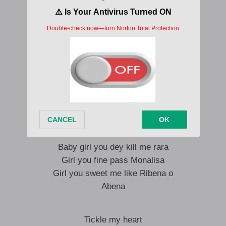
So much blessing that it contained
I don surrender
Baby no yawa
I no go japa
Me and you forever
Girl your type no dey regular
Girl you fine pass Monalisa
Girl you sweet me like Ribena
Abena
Baby girl you dey kill me rara
Girl you fine pass Monalisa
Girl you sweet me like Ribena o
Abena
Tickle my heart