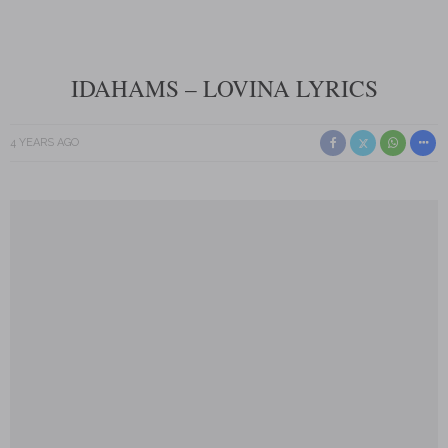
IDAHAMS – LOVINA LYRICS
4 YEARS AGO