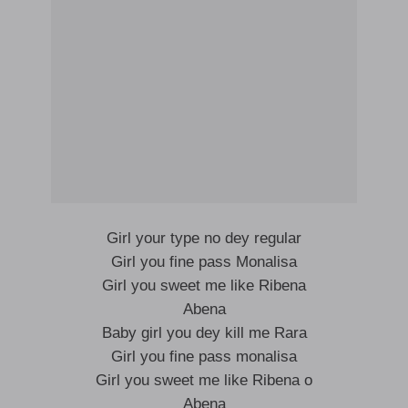
Girl your type no dey regular
Girl you fine pass Monalisa
Girl you sweet me like Ribena
Abena
Baby girl you dey kill me Rara
Girl you fine pass monalisa
Girl you sweet me like Ribena o
Abena