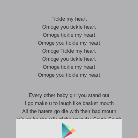
Tickle my heart
Omoge you tickle heart
Omoge tickle my heart
Omoge you tickle my heart
Omoge Tickle my heart
Omoge you tickle heart
Omoge tickle my heart
Omoge you tickle my heart
Every other baby girl you stand out
I go make u to laugh like basket mouth
All the haters go die with their bad mouth
We go be the talk of the town for South-South
When I dey for your arms I dey maintain
Your love truly got me detained