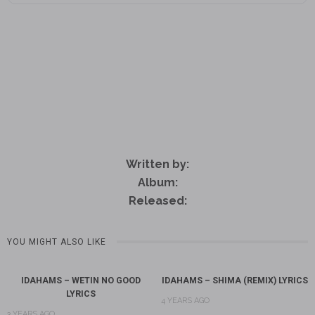
Written by:
Album:
Released:
YOU MIGHT ALSO LIKE
IDAHAMS – WETIN NO GOOD
IDAHAMS – SHIMA (REMIX) LYRICS
LYRICS
4 YEARS AGO
3 YEARS AGO