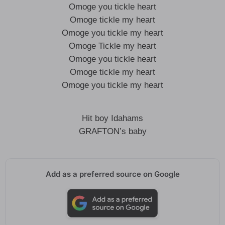
Omoge you tickle heart
Omoge tickle my heart
Omoge you tickle my heart
Omoge Tickle my heart
Omoge you tickle heart
Omoge tickle my heart
Omoge you tickle my heart
Hit boy Idahams
GRAFTON’s baby
Add as a preferred source on Google